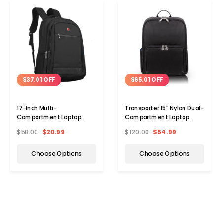
$37.01 OFF
$65.01 OFF
17-Inch Multi-
Transporter 15” Nylon Dual-
Compartment Laptop
Compartment Laptop
Backpack
Backpack
$58.00
$20.99
$120.00
$54.99
Choose Options
Choose Options