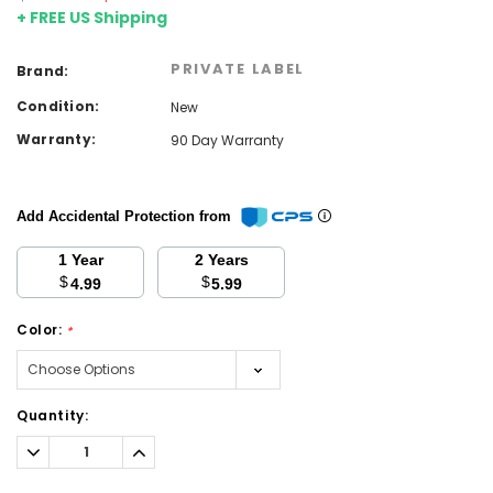
+ FREE US Shipping
PRIVATE LABEL
Brand:
Condition:
New
Warranty:
90 Day Warranty
Add Accidental Protection from
1 Year
2 Years
$
$
4.99
5.99
Color:
*
Current
Quantity:
Stock:
Decrease
Increase
Quantity:
Quantity: