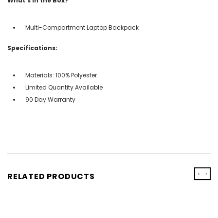
What's in the Box?
Multi-Compartment Laptop Backpack
Specifications:
Materials: 100% Polyester
Limited Quantity Available
90 Day Warranty
‹
›
RELATED PRODUCTS