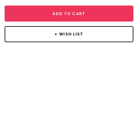
ADD TO CART
+ WISH LIST