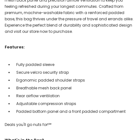
mesh back panel and precision airflow ventilation to keep you
feeling refreshed during your longest commutes. Crafted from
premium, machine-washable fabric with a reinforced padded
base, this bag thrives under the pressure of travel and errands alike.
Experience the perfect blend of durability and sophisticated design
and visit our store now to purchase.
Features:
Fully padded sleeve
Secure velcro security strap
Ergonomic padded shoulder straps
Breathable mesh back panel
Rear airflow ventilation
Adjustable compression straps
Padded bottom panel and a front padded compartment
Deals you'll go nuts for!℠