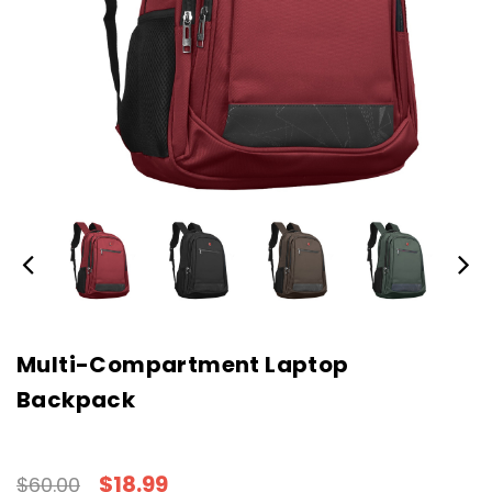
Multi-Compartment Laptop
Backpack
$18.99
$60.00