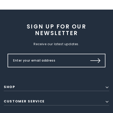
SIGN UP FOR OUR
NEWSLETTER
Receive our latest updates.
SHOP
CUSTOMER SERVICE