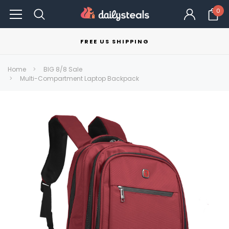
0
FREE US SHIPPING
Home
BIG 8/8 Sale
Multi-Compartment Laptop Backpack