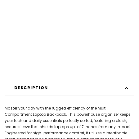
DESCRIPTION
Master your day with the rugged efficiency of the Multi-
Compartment Laptop Backpack. This powerhouse organizer keeps
your tech and daily essentials perfectly sorted, featuring a plush,
secure sleeve that shields laptops up to 17 inches from any impact.
Engineered for high-performance comfort, it utilizes a breathable