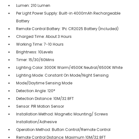
Lumen: 210 Lumen
Per Light Power Supply: Built-in 4000mAh Rechargeable
Battery
Remote Control Battery: 1Pc CR2025 Battery (Included)
Charged Time: About 3 Hours
Working Time: 7-10 Hours
Brightness: 10Levels
Timer: 15/30/60Mins
Lighting Color: 3000K Warm/4500K Neutral/6500K White
Lighting Mode: Constant On Mode/Night Sensing
Mode/Daytime Sensing Mode
Detection Angle: 120°
Detection Distance: 10M/32.8FT
Sensor: PIR Motion Sensor
Installation Method: Magnetic Mounting/ Screws
Installation/Adhesive
Operation Method: Button Control/Remote Control
Remote Control Distance: Maximum 10M/32.8FT