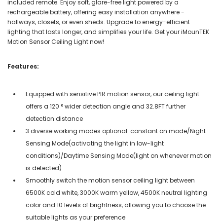
included remote. Enjoy soft, glare-free light powered by a
rechargeable battery, offering easy installation anywhere -
hallways, closets, or even sheds. Upgrade to energy-efficient
lighting that lasts longer, and simplifies your life. Get your iMounTEK
Motion Sensor Ceiling Light now!
Features:
Equipped with sensitive PIR motion sensor, our ceiling light
offers a 120 ° wider detection angle and 32.8FT further
detection distance
3 diverse working modes optional: constant on mode/Night
Sensing Mode(activating the light in low-light
conditions)/Daytime Sensing Mode(light on whenever motion
is detected)
Smoothly switch the motion sensor ceiling light between
6500K cold white, 3000K warm yellow, 4500K neutral lighting
color and 10 levels of brightness, allowing you to choose the
suitable lights as your preference