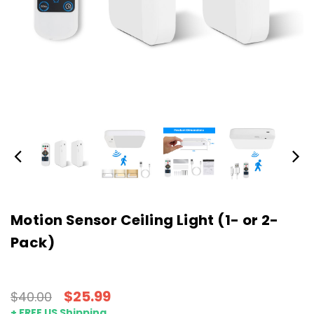
Motion Sensor Ceiling Light (1- or 2-
Pack)
$25.99
$40.00
+ FREE US Shipping