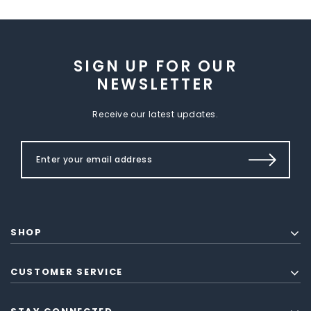
SIGN UP FOR OUR
NEWSLETTER
Receive our latest updates.
SHOP
CUSTOMER SERVICE