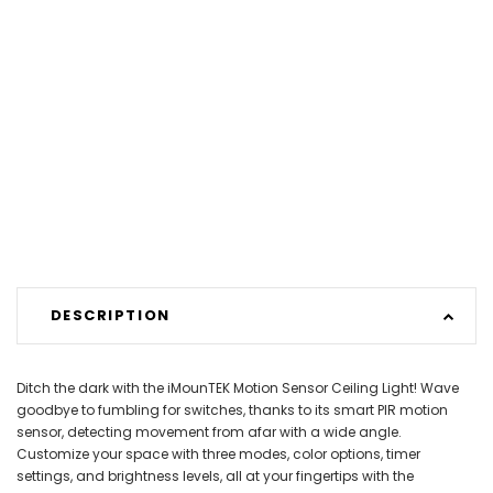
DESCRIPTION
Ditch the dark with the iMounTEK Motion Sensor Ceiling Light! Wave
goodbye to fumbling for switches, thanks to its smart PIR motion
sensor, detecting movement from afar with a wide angle.
Customize your space with three modes, color options, timer
settings, and brightness levels, all at your fingertips with the