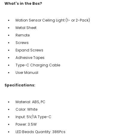
What's in the Box?
Motion Sensor Ceiling Light (1- or 2-Pack)
Metal Sheet
Remote
Screws
Expand Screws
Adhesive Tapes
Type-C Charging Cable
User Manual
Specifications:
Material: ABS, PC
Color: White
Input: 5V/1A Type-C
Power: 3.5W
LED Beads Quantity: 386Pcs