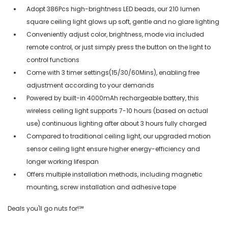
Adopt 386Pcs high-brightness LED beads, our 210 lumen
square ceiling light glows up soft, gentle and no glare lighting
Conveniently adjust color, brightness, mode via included
remote control, or just simply press the button on the light to
control functions
Come with 3 timer settings(15/30/60Mins), enabling free
adjustment according to your demands
Powered by built-in 4000mAh rechargeable battery, this
wireless ceiling light supports 7-10 hours (based on actual
use) continuous lighting after about 3 hours fully charged
Compared to traditional ceiling light, our upgraded motion
sensor ceiling light ensure higher energy-efficiency and
longer working lifespan
Offers multiple installation methods, including magnetic
mounting, screw installation and adhesive tape
Deals you'll go nuts for!℠