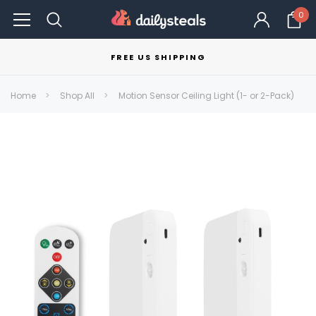
0
FREE US SHIPPING
Home
Shop All
Motion Sensor Ceiling Light (1- or 2-Pack)