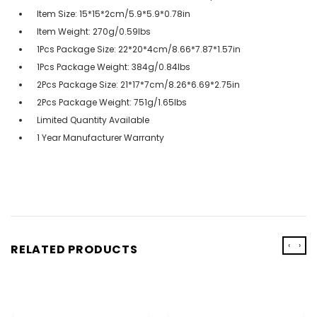
Item Size: 15*15*2cm/5.9*5.9*0.78in
Item Weight: 270g/0.59lbs
1Pcs Package Size: 22*20*4cm/8.66*7.87*1.57in
1Pcs Package Weight: 384g/0.84lbs
2Pcs Package Size: 21*17*7cm/8.26*6.69*2.75in
2Pcs Package Weight: 751g/1.65lbs
Limited Quantity Available
1 Year Manufacturer Warranty
‹
›
RELATED PRODUCTS