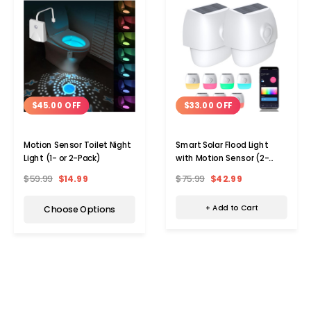
$33.00 OFF
$45.00 OFF
Smart Solar Flood Light
Motion Sensor Toilet Night
with Motion Sensor (2-
Light (1- or 2-Pack)
Pack)
$75.99
$42.99
$59.99
$14.99
+ Add to Cart
Choose Options