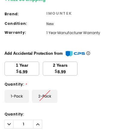
IMOUNTEK
Brand:
Condition:
New
Warranty:
1 Year Manufacturer Warranty
Add Accidental Protection from
1 Year
2 Years
$
$
6.99
8.99
Quantity:
*
1-Pack
2-Pack
Current
Quantity:
Stock:
Decrease
Increase
Quantity:
Quantity: