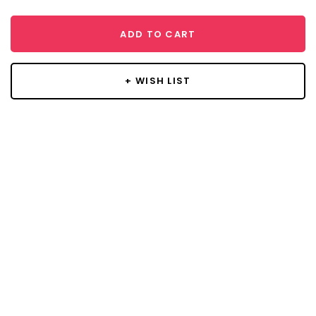
ADD TO CART
+ WISH LIST