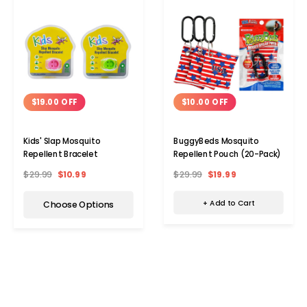
$10.00 OFF
$19.00 OFF
BuggyBeds Mosquito
Kids' Slap Mosquito
Repellent Pouch (20-Pack)
Repellent Bracelet
$29.99
$19.99
$29.99
$10.99
+ Add to Cart
Choose Options