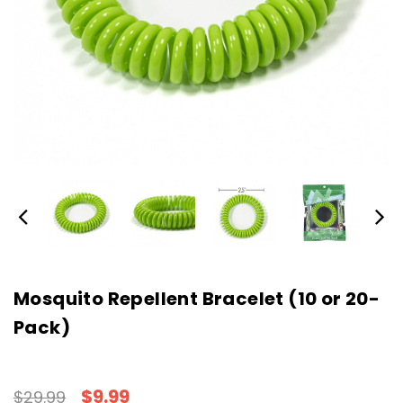
Mosquito Repellent Bracelet (10 or 20-
Pack)
$9.99
$29.99