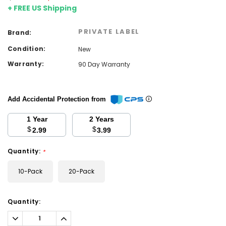
+ FREE US Shipping
PRIVATE LABEL
Brand:
Condition:
New
Warranty:
90 Day Warranty
Add Accidental Protection from
1 Year
2 Years
$
$
2.99
3.99
Quantity:
*
10-Pack
20-Pack
Current
Quantity:
Stock:
Decrease
Increase
Quantity:
Quantity: