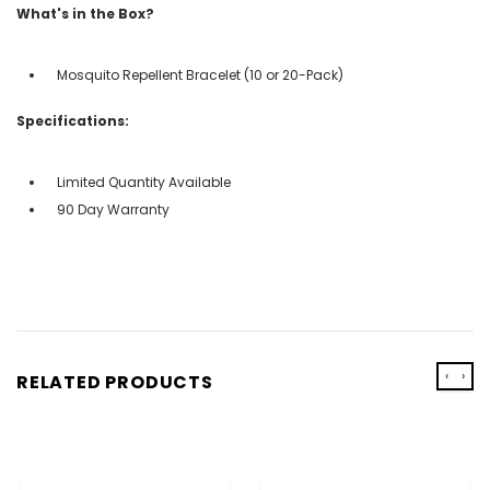
What's in the Box?
Mosquito Repellent Bracelet (10 or 20-Pack)
Specifications:
Limited Quantity Available
90 Day Warranty
‹
›
RELATED PRODUCTS