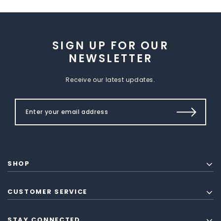
SIGN UP FOR OUR
NEWSLETTER
Receive our latest updates.
SHOP
CUSTOMER SERVICE
STAY CONNECTED