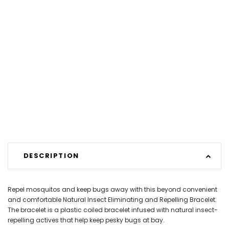
DESCRIPTION
Repel mosquitos and keep bugs away with this beyond convenient
and comfortable Natural Insect Eliminating and Repelling Bracelet.
The bracelet is a plastic coiled bracelet infused with natural insect-
repelling actives that help keep pesky bugs at bay.