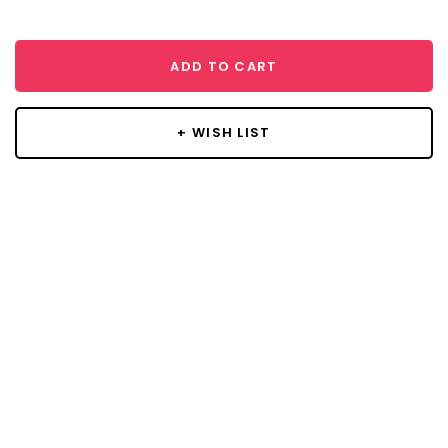
ADD TO CART
+ WISH LIST