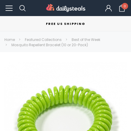
0
FREE US SHIPPING
Home
Featured Collections
Best of the Week
Mosquito Repellent Bracelet (10 or 20-Pack)