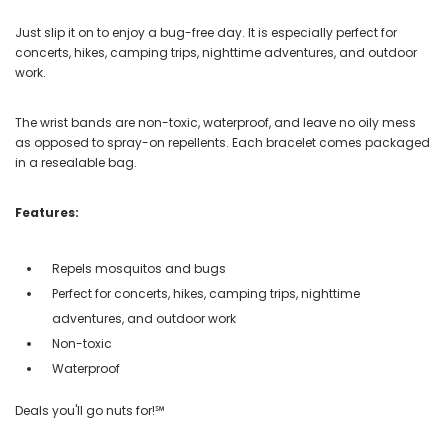
Just slip it on to enjoy a bug-free day. It is especially perfect for
concerts, hikes, camping trips, nighttime adventures, and outdoor
work.
The wrist bands are non-toxic, waterproof, and leave no oily mess
as opposed to spray-on repellents. Each bracelet comes packaged
in a resealable bag.
Features:
Repels mosquitos and bugs
Perfect for concerts, hikes, camping trips, nighttime
adventures, and outdoor work
Non-toxic
Waterproof
Deals you'll go nuts for!℠