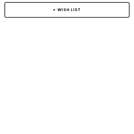
+ WISH LIST