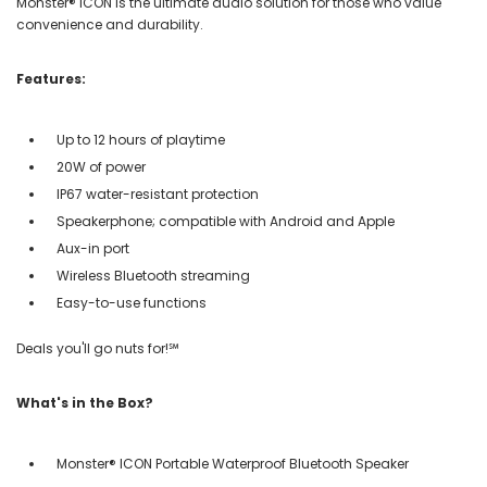
Monster® ICON is the ultimate audio solution for those who value
convenience and durability.
Features:
Up to 12 hours of playtime
20W of power
IP67 water-resistant protection
Speakerphone; compatible with Android and Apple
Aux-in port
Wireless Bluetooth streaming
Easy-to-use functions
Deals you'll go nuts for!℠
What's in the Box?
Monster® ICON Portable Waterproof Bluetooth Speaker