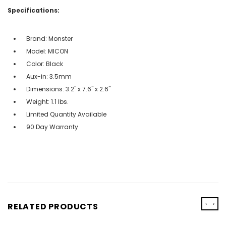
Specifications:
Brand: Monster
Model: MICON
Color: Black
Aux-in: 3.5mm
Dimensions: 3.2" x 7.6" x 2.6"
Weight: 1.1 lbs.
Limited Quantity Available
90 Day Warranty
‹
›
RELATED PRODUCTS