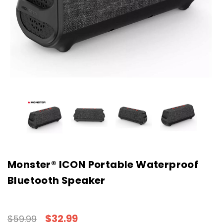
Monster® ICON Portable Waterproof
Bluetooth Speaker
$32.99
$59.99