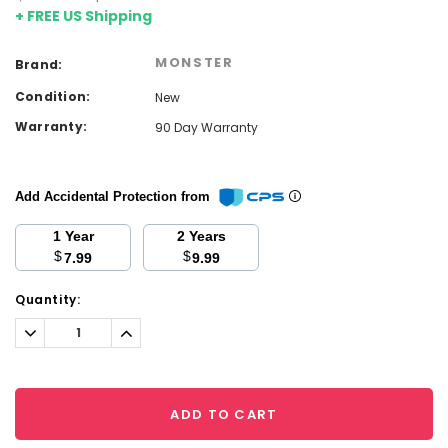
+ FREE US Shipping
MONSTER
Brand:
Condition:
New
Warranty:
90 Day Warranty
Add Accidental Protection from
1 Year
2 Years
$
$
7.99
9.99
Current
Quantity:
Stock:
Decrease
Increase
Quantity:
Quantity:
ADD TO CART