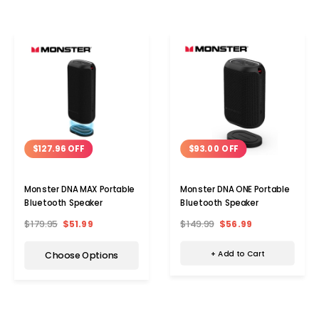
$93.00 OFF
$127.96 OFF
Monster DNA ONE Portable
Monster DNA MAX Portable
Bluetooth Speaker
Bluetooth Speaker
$149.99
$56.99
$179.95
$51.99
+ Add to Cart
Choose Options