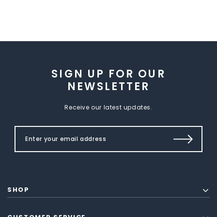
SIGN UP FOR OUR
NEWSLETTER
Receive our latest updates.
SHOP