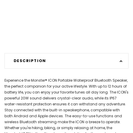
DESCRIPTION
Experience the Monster® ICON Portable Waterproof Bluetooth Speaker,
the perfect companion for your active lifestyle. With up to 12 hours of
battery life, you can enjoy your favorite tunes all day long. The ICON's
powerful 20W sound delivers crystal-clear audio, while its IP67
water-resistant protection ensures it can withstand any adventure.
Stay connected with the built-in speakerphone, compatible with
both Android and Apple devices. The easy-to-use functions and
wireless Bluetooth streaming make the ICON a breeze to operate.
Whether you're hiking, biking, or simply relaxing at home, the