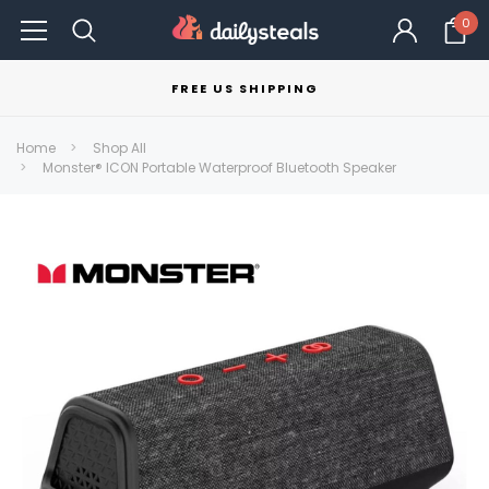
0
FREE US SHIPPING
Home
Shop All
Monster® ICON Portable Waterproof Bluetooth Speaker