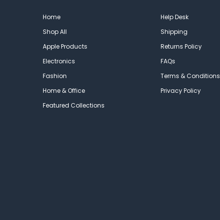
Home
Help Desk
Shop All
Shipping
Apple Products
Returns Policy
Electronics
FAQs
Fashion
Terms & Conditions
Home & Office
Privacy Policy
Featured Collections