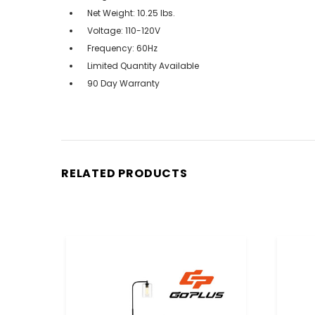
Net Weight: 10.25 lbs.
Voltage: 110-120V
Frequency: 60Hz
Limited Quantity Available
90 Day Warranty
RELATED PRODUCTS