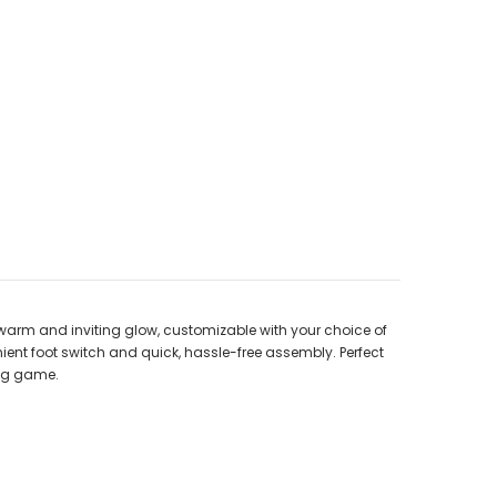
warm and inviting glow, customizable with your choice of
venient foot switch and quick, hassle-free assembly. Perfect
ing game.