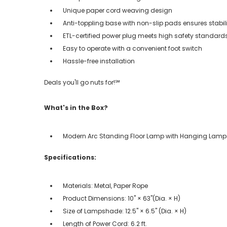
Unique paper cord weaving design
Anti-toppling base with non-slip pads ensures stabili
ETL-certified power plug meets high safety standard
Easy to operate with a convenient foot switch
Hassle-free installation
Deals you'll go nuts for!℠
What's in the Box?
Modern Arc Standing Floor Lamp with Hanging Lam
Specifications:
Materials: Metal, Paper Rope
Product Dimensions: 10" × 63"(Dia. × H)
Size of Lampshade: 12.5" × 6.5" (Dia. × H)
Length of Power Cord: 6.2 ft.