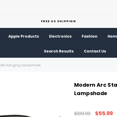
FREE US SHIPPING
Apple Products
Electronics
Fashion
Home
Search Results
Contact Us
 with Hanging Lampshade
Modern Arc Sta
Lampshade
$55.99
$109.99