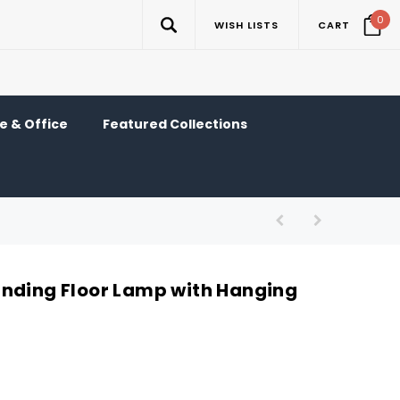
0
WISH LISTS
CART
 & Office
Featured Collections
nding Floor Lamp with Hanging