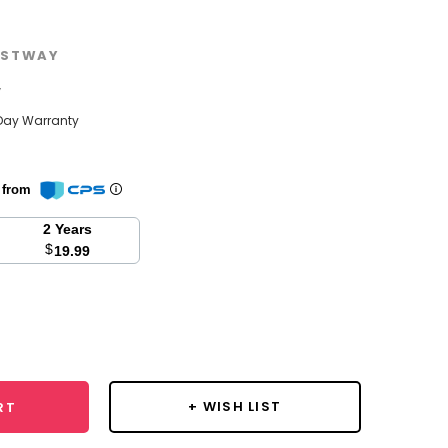
STWAY
w
Day Warranty
n from
2 Years
$
19.99
se
y:
+ WISH LIST
RT