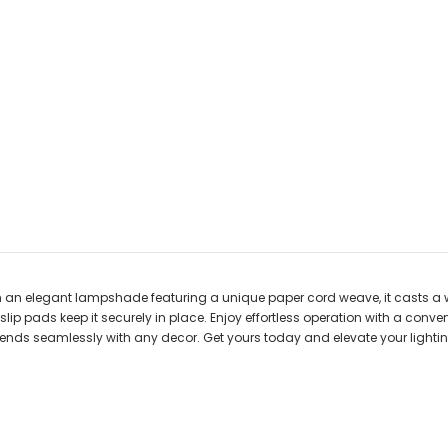
h an elegant lampshade featuring a unique paper cord weave, it casts a 
n-slip pads keep it securely in place. Enjoy effortless operation with a con
 blends seamlessly with any decor. Get yours today and elevate your light