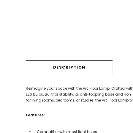
DESCRIPTION
Reimagine your space with the Arc Floor Lamp. Crafted wit
E26 bulbs. Built for stability, its anti-toppling base and no
for living rooms, bedrooms, or studies, the Arc Floor Lamp
Features:
Compatible with most light bulbs