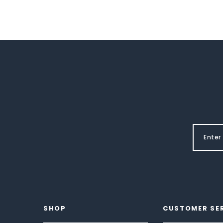
SHOP
CUSTOMER SE