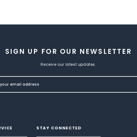
SIGN UP FOR OUR NEWSLETTER
Receive our latest updates.
RVICE
STAY CONNECTED