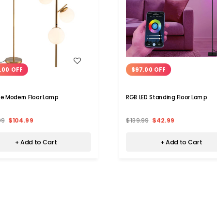
WISH LIST
WISH LIST
.00 OFF
$97.00 OFF
e Modern Floor Lamp
RGB LED Standing Floor Lamp
99
$104.99
$139.99
$42.99
+ Add to Cart
+ Add to Cart