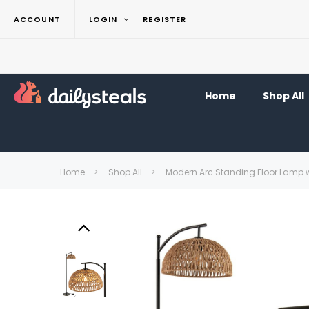
ACCOUNT
LOGIN
REGISTER
Home
Shop All
Home
Shop All
Modern Arc Standing Floor Lamp