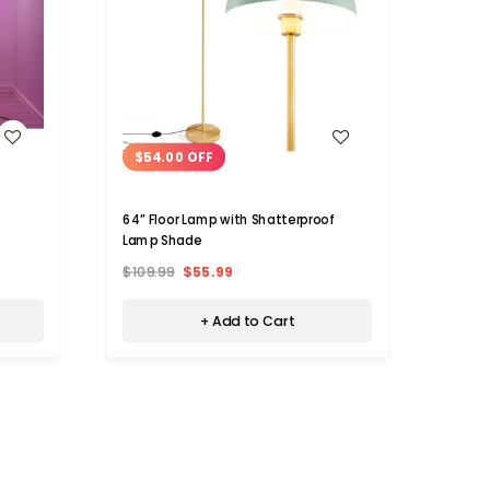
WISH LIST
$54.00 OFF
$7.
64” Floor Lamp with Shatterproof
iMoun
Lamp Shade
$109.99
$55.99
$59.9
+ Add to Cart