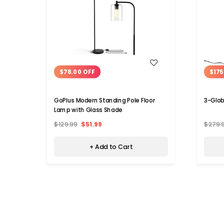
WISH LIST
$78.00 OFF
$175
GoPlus Modern Standing Pole Floor
3-Glob
Lamp with Glass Shade
$129.99
$51.99
$279.
+ Add to Cart