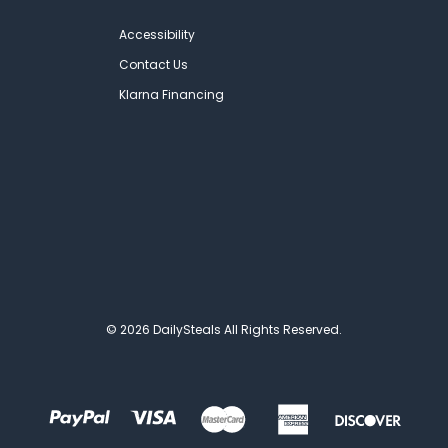
Accessibility
Contact Us
Klarna Financing
© 2026 DailySteals All Rights Reserved.