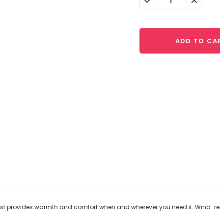
Quantity:
Quantit
ADD TO CA
vest provides warmth and comfort when and wherever you need it. Wind-res