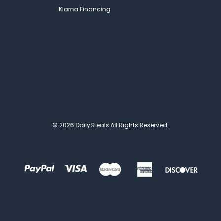
Klarna Financing
© 2026 DailySteals All Rights Reserved.