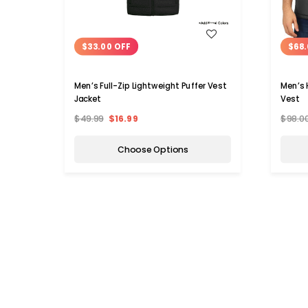
WISH LIST
$33.00 OFF
$68.
Men’s Full-Zip Lightweight Puffer Vest
Men’s 
Jacket
Vest
$49.99
$16.99
$98.0
Choose Options