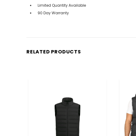
Limited Quantity Available
90 Day Warranty
RELATED PRODUCTS