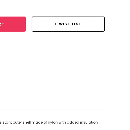
y:
+ WISH LIST
RT
istant outer shell made of nylon with added insulation