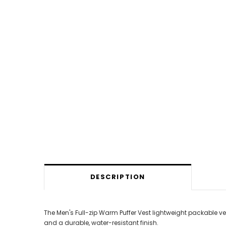
DESCRIPTION
The Men's Full-zip Warm Puffer Vest lightweight packable 
and a durable, water-resistant finish.