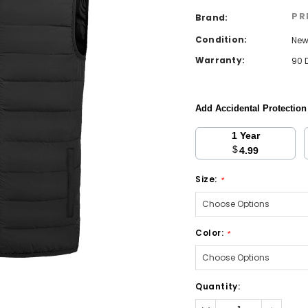
PR
Brand:
Condition:
Ne
Warranty:
90 
Add Accidental Protectio
1 Year
$
4.99
Size:
*
Color:
*
Current
Quantity:
Stock:
Decrease
Increa