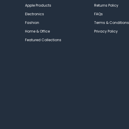
Apple Products
Returns Policy
Electronics
FAQs
Fashion
Terms & Conditions
Home & Office
Privacy Policy
Featured Collections