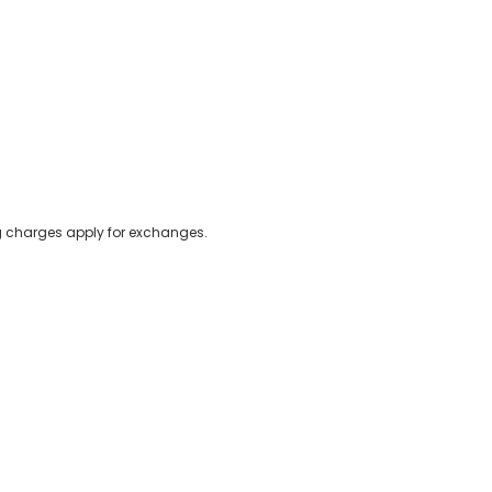
ing charges apply for exchanges.