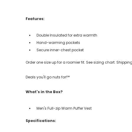
Features:
Double Insulated for extra warmth
Hand-warming pockets
Secure inner-chest pocket
Order one size up for a roomier fit. See sizing chart. Shipp
Deals you'll go nuts for!℠
What's in the Box?
Men's Full-zip Warm Puffer Vest
Specifications: