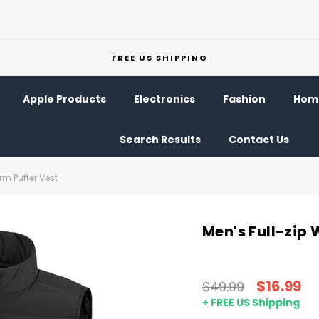
FREE US SHIPPING
Apple Products
Electronics
Fashion
Home
Search Results
Contact Us
rm Puffer Vest
Men's Full-zip
$16.99
$49.99
+ FREE US Shipping