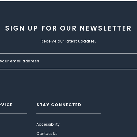
SIGN UP FOR OUR NEWSLETTER
Receive our latest updates.
RVICE
STAY CONNECTED
Accessibility
Contact Us