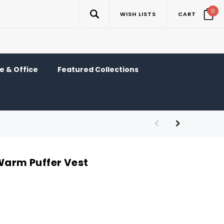
0
WISH LISTS
CART
 & Office
Featured Collections
 Warm Puffer Vest