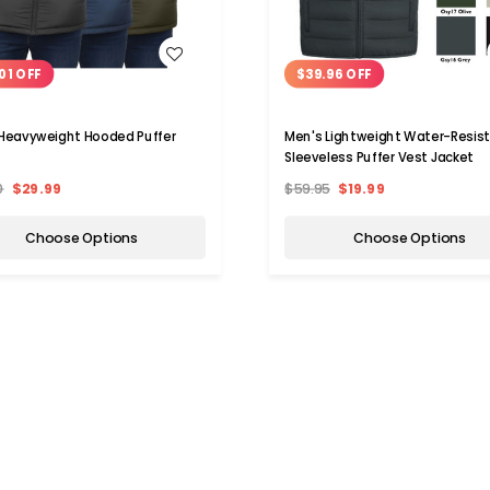
WISH LIST
WISH LIST
01 OFF
$39.96 OFF
Heavyweight Hooded Puffer
Men's Lightweight Water-Resis
Sleeveless Puffer Vest Jacket
0
$29.99
$59.95
$19.99
Choose Options
Choose Options