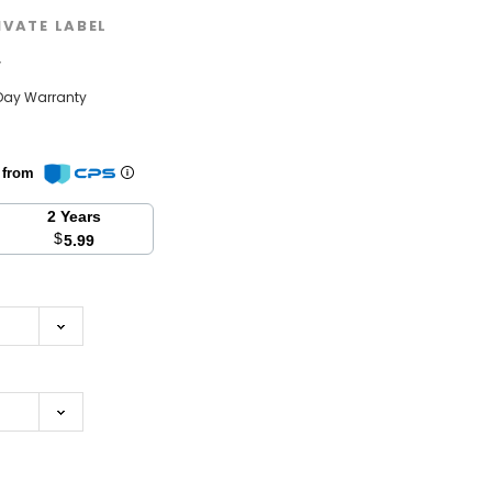
IVATE LABEL
w
Day Warranty
n from
2 Years
$
5.99
se