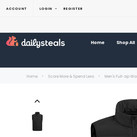
ACCOUNT
LOGIN
REGISTER
Home
Shop All
Home
Score More & Spend Less
Men's Full-zip Wa