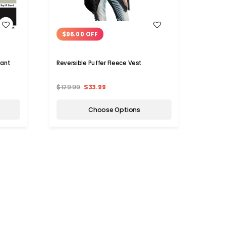
WISH LIST
$96.00 OFF
$94
tant
Reversible Puffer Fleece Vest
Women
$129.99
$33.99
$119.
Choose Options