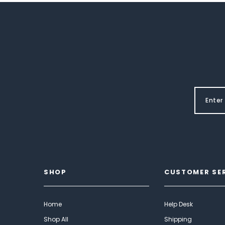
SHOP
CUSTOMER SE
Home
Help Desk
Shop All
Shipping