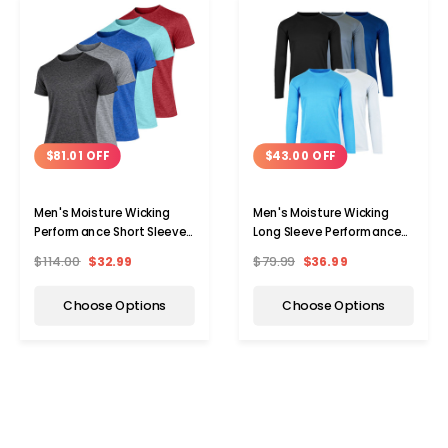
$81.01 OFF
$43.00 OFF
Men's Moisture Wicking
Men's Moisture Wicking
Performance Short Sleeve
Long Sleeve Performance
Tee (3-Pack)
Tee (5-Pack)
$114.00
$32.99
$79.99
$36.99
Choose Options
Choose Options