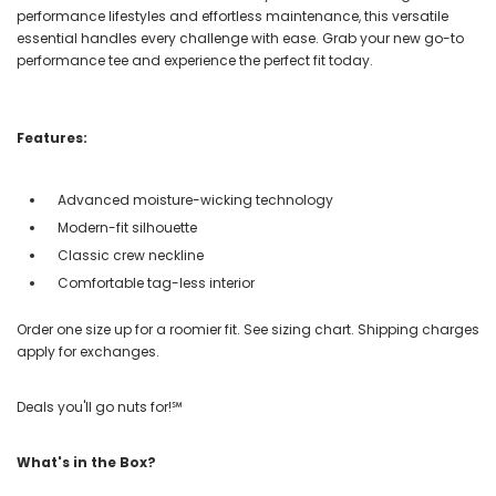
performance lifestyles and effortless maintenance, this versatile
essential handles every challenge with ease. Grab your new go-to
performance tee and experience the perfect fit today.
Features:
Advanced moisture-wicking technology
Modern-fit silhouette
Classic crew neckline
Comfortable tag-less interior
Order one size up for a roomier fit. See sizing chart. Shipping charges
apply for exchanges.
Deals you'll go nuts for!℠
What's in the Box?