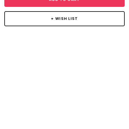
+ WISH LIST