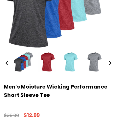
Men's Moisture Wicking Performance
Short Sleeve Tee
$12.99
$38.00