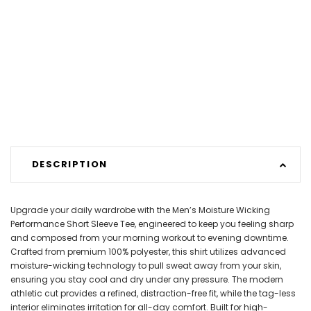
DESCRIPTION
Upgrade your daily wardrobe with the Men’s Moisture Wicking
Performance Short Sleeve Tee, engineered to keep you feeling sharp
and composed from your morning workout to evening downtime.
Crafted from premium 100% polyester, this shirt utilizes advanced
moisture-wicking technology to pull sweat away from your skin,
ensuring you stay cool and dry under any pressure. The modern
athletic cut provides a refined, distraction-free fit, while the tag-less
interior eliminates irritation for all-day comfort. Built for high-