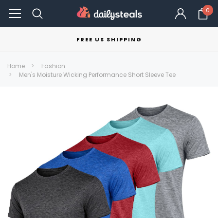
0
FREE US SHIPPING
Home
Fashion
Men's Moisture Wicking Performance Short Sleeve Tee