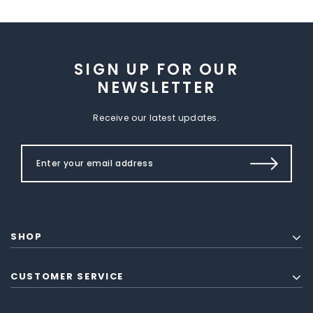
SIGN UP FOR OUR
NEWSLETTER
Receive our latest updates.
SHOP
CUSTOMER SERVICE