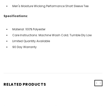
Men's Moisture Wicking Performance Short Sleeve Tee
Specifications:
Material: 100% Polyester
Care Instructions: Machine Wash Cold; Tumble Dry Low
Limited Quantity Available
90 Day Warranty
‹
›
RELATED PRODUCTS