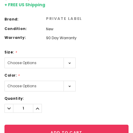
+ FREE US Shipping
PRIVATE LABEL
Brand:
Condition:
New
Warranty:
90 Day Warranty
Size:
*
Color:
*
Current
Quantity:
Stock:
Decrease
Increase
Quantity:
Quantity:
ADD TO CART