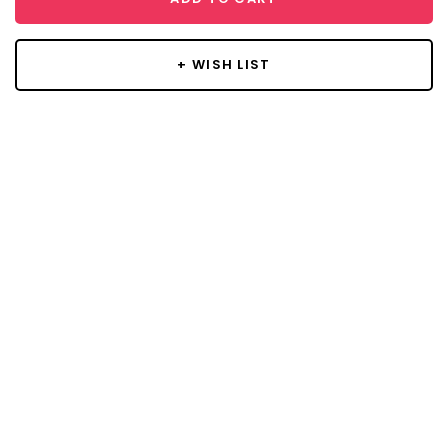
+ WISH LIST