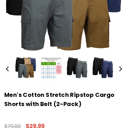
Men's Cotton Stretch Ripstop Cargo
Shorts with Belt (2-Pack)
$29.99
$70.00