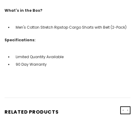
What's in the Box?
Men's Cotton Stretch Ripstop Cargo Shorts with Belt (2-Pack)
Specifications:
Limited Quantity Available
90 Day Warranty
‹
›
RELATED PRODUCTS