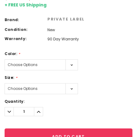
+ FREE US Shipping
PRIVATE LABEL
Brand:
Condition:
New
Warranty:
90 Day Warranty
Color:
*
Size:
*
Current
Quantity:
Stock:
Decrease
Increase
Quantity:
Quantity:
ADD TO CART