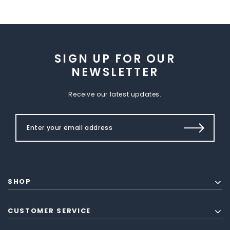
SIGN UP FOR OUR
NEWSLETTER
Receive our latest updates.
SHOP
CUSTOMER SERVICE