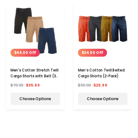
$44.00 OFF
$34.00 OFF
Men's Cotton Stretch Twill
Men’s Cotton Twill Belted
Cargo Shorts with Belt (3-
Cargo Shorts (2-Pack)
Pack)
$79.99
$35.99
$59.99
$25.99
Choose Options
Choose Options