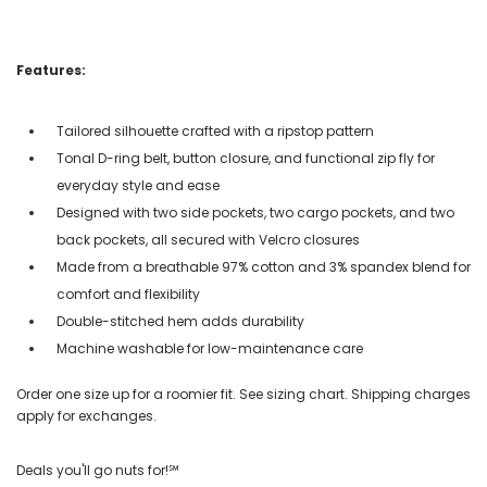
Features:
Tailored silhouette crafted with a ripstop pattern
Tonal D-ring belt, button closure, and functional zip fly for
everyday style and ease
Designed with two side pockets, two cargo pockets, and two
back pockets, all secured with Velcro closures
Made from a breathable 97% cotton and 3% spandex blend for
comfort and flexibility
Double-stitched hem adds durability
Machine washable for low-maintenance care
Order one size up for a roomier fit. See sizing chart. Shipping charges
apply for exchanges.
Deals you'll go nuts for!℠