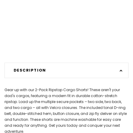
DESCRIPTION
Gear up with our 2-Pack Ripstop Cargo Shorts! These aren't your
dad's cargos, featuring a modern fit in durable cotton-stretch
ripstop. Load up the multiple secure pockets – two side, two back,
and two cargo – all with Velcro closures. The included tonal D-ring
belt, double-stitched hem, button closure, and zip fly deliver on style
and function. These shorts are machine washable for easy care
and ready for anything. Get yours today and conquer your next
adventure.