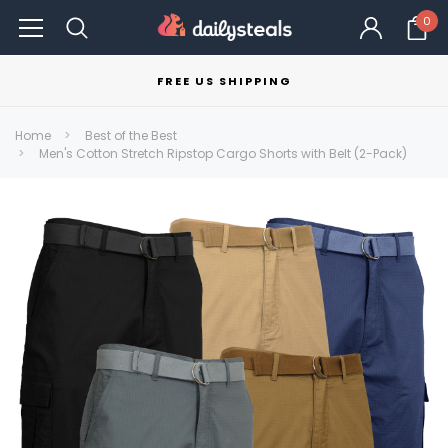
0
FREE US SHIPPING
Home
Best of the Best
Men's Cotton Stretch Ripstop Cargo Shorts with Belt (2-Pack)