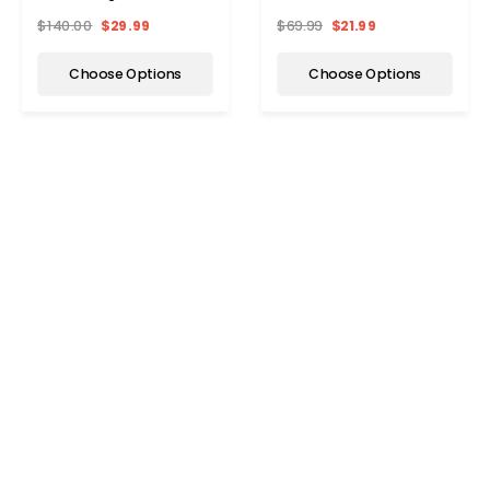
Pack)
Pack)
$140.00
$29.99
$69.99
$21.99
Choose Options
Choose Options