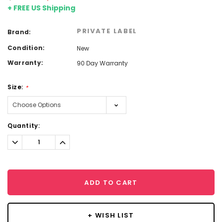
+ FREE US Shipping
PRIVATE LABEL
Brand:
Condition:
New
Warranty:
90 Day Warranty
Size:
*
Current
Quantity:
Stock:
Decrease
Increase
Quantity:
Quantity:
ADD TO CART
+ WISH LIST