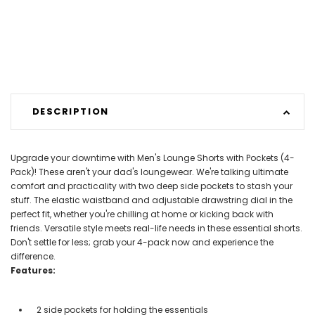
DESCRIPTION
Upgrade your downtime with Men's Lounge Shorts with Pockets (4-
Pack)! These aren't your dad's loungewear. We're talking ultimate
comfort and practicality with two deep side pockets to stash your
stuff. The elastic waistband and adjustable drawstring dial in the
perfect fit, whether you're chilling at home or kicking back with
friends. Versatile style meets real-life needs in these essential shorts.
Don't settle for less; grab your 4-pack now and experience the
difference.
Features:
2 side pockets for holding the essentials