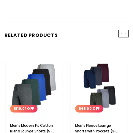
‹
›
RELATED PRODUCTS
$110.01 OFF
$48.00 OFF
Men’s Modern Fit Cotton
Men's Fleece Lounge
Blend Lounge Shorts (5-
Shorts with Pockets (3-