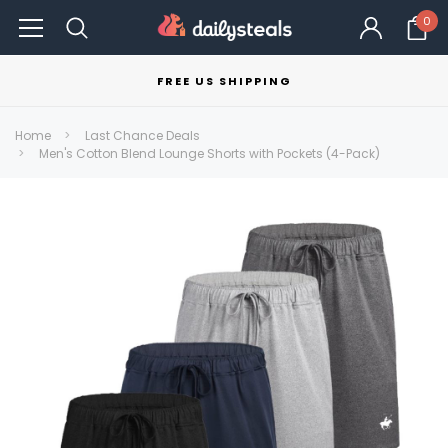
0
FREE US SHIPPING
Home
Last Chance Deals
Men's Cotton Blend Lounge Shorts with Pockets (4-Pack)