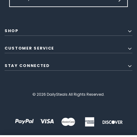
SHOP
CUSTOMER SERVICE
STAY CONNECTED
© 2026 DailySteals All Rights Reserved.