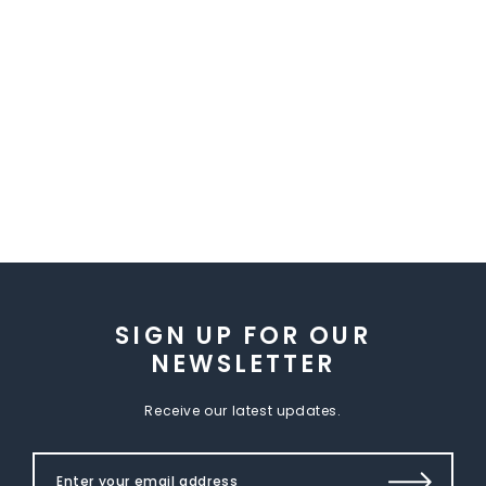
SIGN UP FOR OUR
NEWSLETTER
Receive our latest updates.