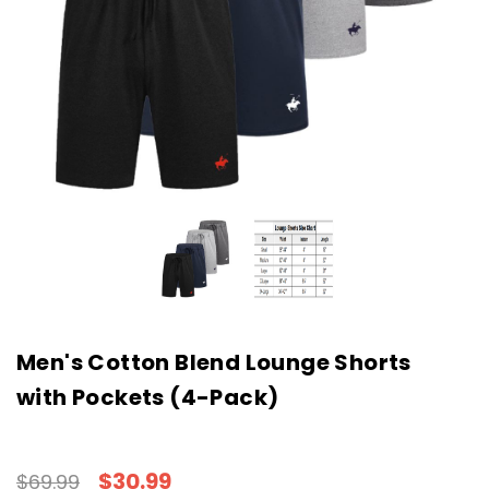
Men's Cotton Blend Lounge Shorts
with Pockets (4-Pack)
$30.99
$69.99