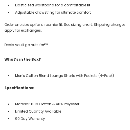
Elasticized waistband for a comfortable fit
Adjustable drawstring for ultimate comfort
Order one size up for a roomier fit. See sizing chart. Shipping charges
apply for exchanges.
Deals you'll go nuts for!℠
What's in the Box?
Men's Cotton Blend Lounge Shorts with Pockets (4-Pack)
Specifications:
Material: 60% Cotton & 40% Polyester
Limited Quantity Available
90 Day Warranty