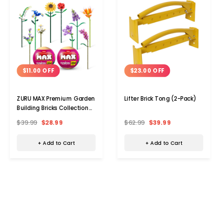
$11.00 OFF
$23.00 OFF
ZURU MAX Premium Garden
Lifter Brick Tong (2-Pack)
Building Bricks Collection
(2-Pack)
$39.99
$28.99
$62.99
$39.99
+ Add to Cart
+ Add to Cart