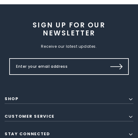
SIGN UP FOR OUR
NEWSLETTER
Receive our latest updates.
SHOP
CUSTOMER SERVICE
STAY CONNECTED