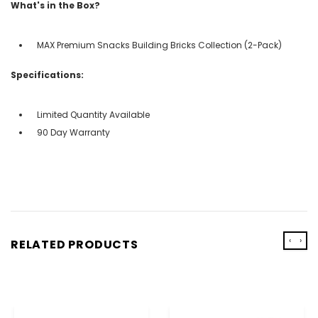
What's in the Box?
MAX Premium Snacks Building Bricks Collection (2-Pack)
Specifications:
Limited Quantity Available
90 Day Warranty
‹
›
RELATED PRODUCTS