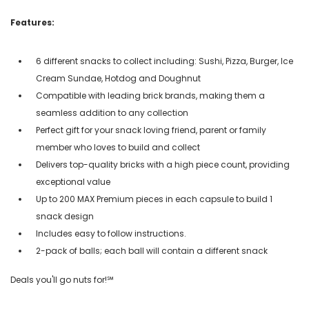
Features:
6 different snacks to collect including: Sushi, Pizza, Burger, Ice
Cream Sundae, Hotdog and Doughnut
Compatible with leading brick brands, making them a
seamless addition to any collection
Perfect gift for your snack loving friend, parent or family
member who loves to build and collect
Delivers top-quality bricks with a high piece count, providing
exceptional value
Up to 200 MAX Premium pieces in each capsule to build 1
snack design
Includes easy to follow instructions.
2-pack of balls; each ball will contain a different snack
Deals you'll go nuts for!℠