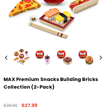
MAX Premium Snacks Building Bricks
Collection (2-Pack)
$27.99
$39.99