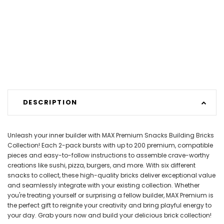
DESCRIPTION
Unleash your inner builder with MAX Premium Snacks Building Bricks
Collection! Each 2-pack bursts with up to 200 premium, compatible
pieces and easy-to-follow instructions to assemble crave-worthy
creations like sushi, pizza, burgers, and more. With six different
snacks to collect, these high-quality bricks deliver exceptional value
and seamlessly integrate with your existing collection. Whether
you're treating yourself or surprising a fellow builder, MAX Premium is
the perfect gift to reignite your creativity and bring playful energy to
your day. Grab yours now and build your delicious brick collection!