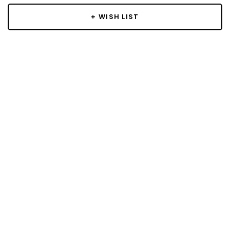
+ WISH LIST