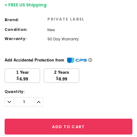
+ FREE US Shipping
PRIVATE LABEL
Brand:
Condition:
New
Warranty:
90 Day Warranty
Add Accidental Protection from
1 Year
2 Years
$
$
6.99
8.99
Current
Quantity:
Stock:
Decrease
Increase
Quantity:
Quantity:
ADD TO CART