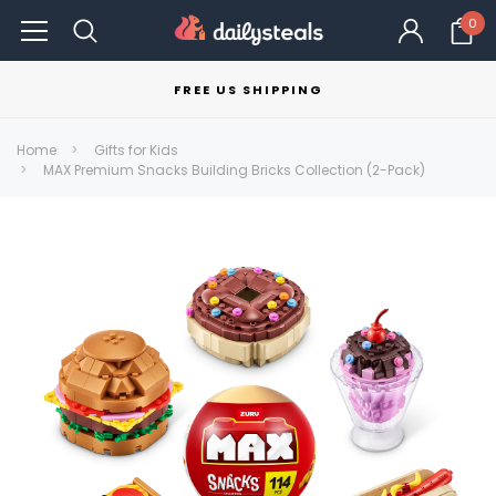
0
FREE US SHIPPING
Home
Gifts for Kids
MAX Premium Snacks Building Bricks Collection (2-Pack)