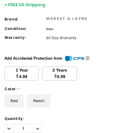
+ FREE US Shipping
MARKET & LAYNE
Brand:
Condition:
New
Warranty:
90 Day Warranty
Add Accidental Protection from
1 Year
2 Years
$
$
4.99
5.99
Color:
*
Red
Peach
Current
Quantity:
Stock:
Decrease
Increase
Quantity:
Quantity: