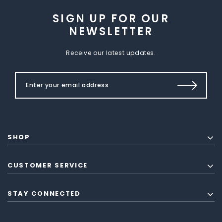
SIGN UP FOR OUR
NEWSLETTER
Receive our latest updates.
SHOP
CUSTOMER SERVICE
STAY CONNECTED