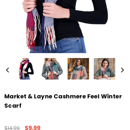
Market & Layne Cashmere Feel Winter
Scarf
$9.99
$14.99