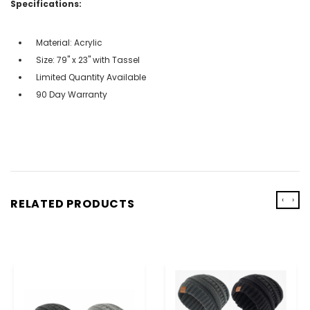
Specifications:
Material: Acrylic
Size: 79" x 23" with Tassel
Limited Quantity Available
90 Day Warranty
‹
›
RELATED PRODUCTS