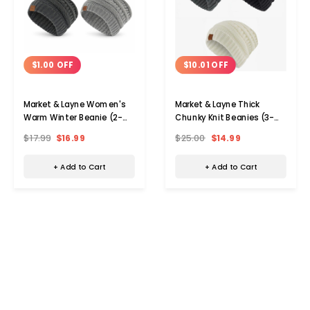
$1.00 OFF
$10.01 OFF
Market & Layne Women's
Market & Layne Thick
Warm Winter Beanie (2-
Chunky Knit Beanies (3-
Pack)
Pack)
$17.99
$16.99
$25.00
$14.99
+ Add to Cart
+ Add to Cart