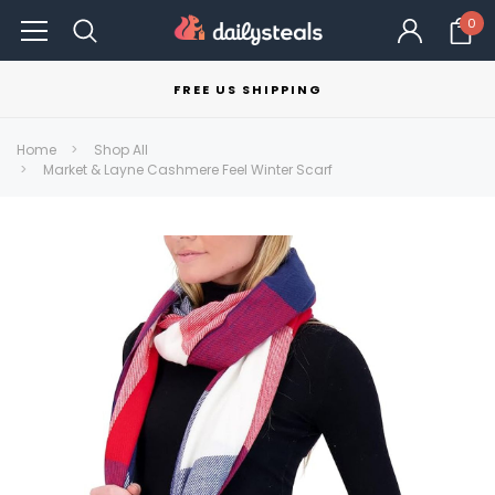
0
FREE US SHIPPING
Home
Shop All
Market & Layne Cashmere Feel Winter Scarf