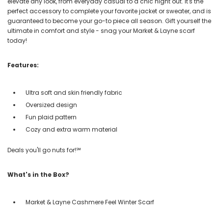
elevate any look, from everyday casual to a chic night out. It's the
perfect accessory to complete your favorite jacket or sweater, and is
guaranteed to become your go-to piece all season. Gift yourself the
ultimate in comfort and style - snag your Market & Layne scarf
today!
Features:
Ultra soft and skin friendly fabric
Oversized design
Fun plaid pattern
Cozy and extra warm material
Deals you'll go nuts for!℠
What's in the Box?
Market & Layne Cashmere Feel Winter Scarf