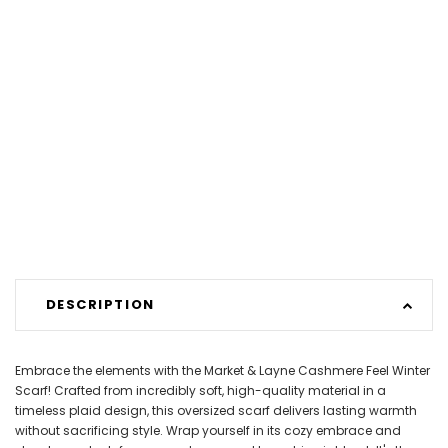
DESCRIPTION
Embrace the elements with the Market & Layne Cashmere Feel Winter
Scarf! Crafted from incredibly soft, high-quality material in a
timeless plaid design, this oversized scarf delivers lasting warmth
without sacrificing style. Wrap yourself in its cozy embrace and