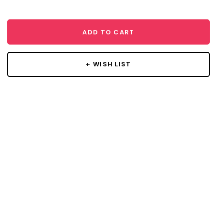
ADD TO CART
+ WISH LIST