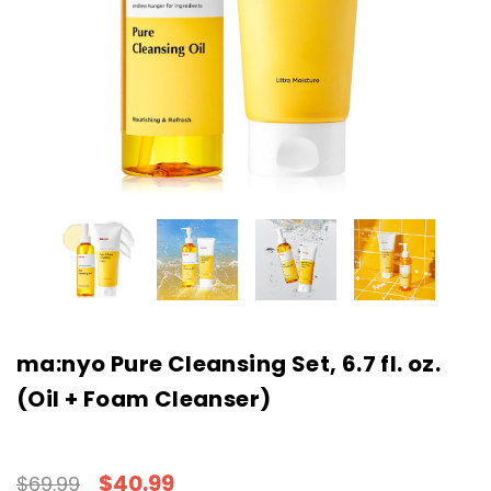
ma:nyo Pure Cleansing Set, 6.7 fl. oz.
(Oil + Foam Cleanser)
$40.99
$69.99