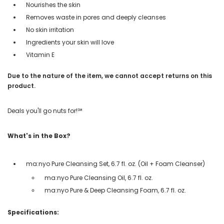
Nourishes the skin
Removes waste in pores and deeply cleanses
No skin irritation
Ingredients your skin will love
Vitamin E
Due to the nature of the item, we cannot accept returns on this
product.
Deals you'll go nuts for!℠
What's in the Box?
ma:nyo Pure Cleansing Set, 6.7 fl. oz. (Oil + Foam Cleanser)
ma:nyo Pure Cleansing Oil, 6.7 fl. oz.
ma:nyo Pure & Deep Cleansing Foam, 6.7 fl. oz.
Specifications: