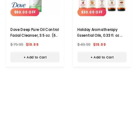
$60.00 OFF
$30.00 OFF
Dove Deep Pure Oil Control
Holiday Aromatherapy
Facial Cleanser, 3.5 oz. (6-
Essential Oils, 0.33 fl. oz.
Pack)
(Set of 10)
$79.99
$19.99
$49.99
$19.99
+ Add to Cart
+ Add to Cart