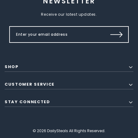
NEWSLETTER
Receive our latest updates.
SHOP
CUSTOMER SERVICE
STAY CONNECTED
© 2026 DailySteals All Rights Reserved.