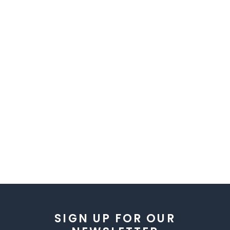
SIGN UP FOR OUR