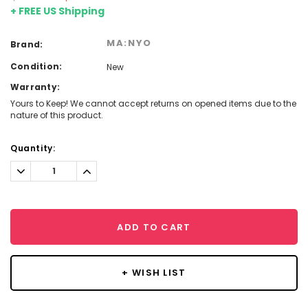
+ FREE US Shipping
MA:NYO
Brand:
Condition:
New
Warranty:
Yours to Keep! We cannot accept returns on opened items due to the
nature of this product.
Current
Quantity:
Stock:
Decrease
Increase
Quantity:
Quantity:
ADD TO CART
+ WISH LIST