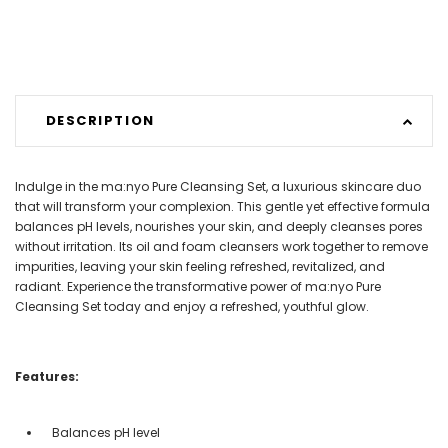
DESCRIPTION
Indulge in the ma:nyo Pure Cleansing Set, a luxurious skincare duo
that will transform your complexion. This gentle yet effective formula
balances pH levels, nourishes your skin, and deeply cleanses pores
without irritation. Its oil and foam cleansers work together to remove
impurities, leaving your skin feeling refreshed, revitalized, and
radiant. Experience the transformative power of ma:nyo Pure
Cleansing Set today and enjoy a refreshed, youthful glow.
Features:
Balances pH level