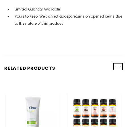
Limited Quantity Available
Yours to Keep! We cannot accept returns on opened items due
to the nature of this product.
‹
›
RELATED PRODUCTS