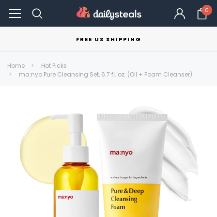
0
FREE US SHIPPING
Home
Hot Picks
ma:nyo Pure Cleansing Set, 6.7 fl. oz. (Oil + Foam Cleanser)