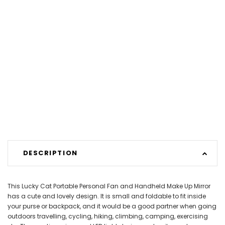
DESCRIPTION
This Lucky Cat Portable Personal Fan and Handheld Make Up Mirror
has a cute and lovely design. It is small and foldable to fit inside
your purse or backpack, and it would be a good partner when going
outdoors travelling, cycling, hiking, climbing, camping, exercising