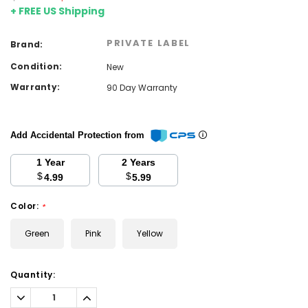
+ FREE US Shipping
PRIVATE LABEL
Brand:
Condition:
New
Warranty:
90 Day Warranty
Add Accidental Protection from
1 Year
2 Years
$
$
4.99
5.99
Color:
*
Green
Pink
Yellow
Current
Quantity:
Stock:
Decrease
Increase
Quantity:
Quantity: