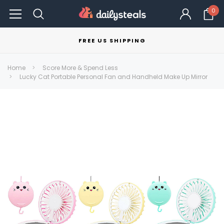
0
FREE US SHIPPING
Home
Score More & Spend Less
Lucky Cat Portable Personal Fan and Handheld Make Up Mirror