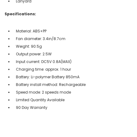
Lanyard
Specifications:
Material: ABS+PP
Fan diameter: 3.4in/8.7cm
Weight: 90.5g
Output power: 2.5W
Input current: DC5V 0.8A(MAX)
Charging time: approx. 1 hour
Battery: Li-polymer Battery 850mA
Battery install method: Rechargeable
Speed mode: 2 speeds mode
Limited Quantity Available
90 Day Warranty