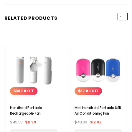
‹
›
RELATED PRODUCTS
$38.00 OFF
$37.00 OFF
Handheld Portable
Mini Handheld Portable USB
Rechargeable Fan
Air Conditioning Fan
$49.99
$11.99
$49.99
$12.99