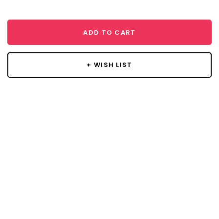
ADD TO CART
+ WISH LIST