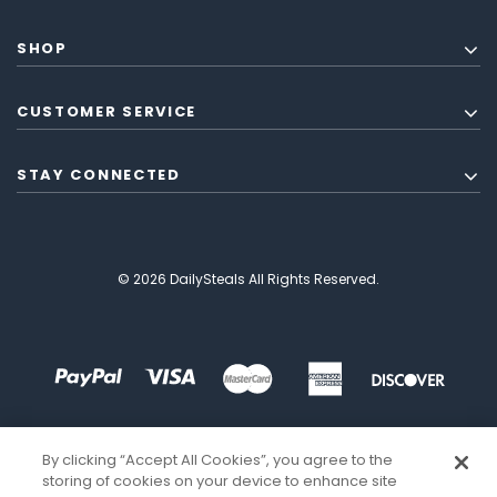
SHOP
CUSTOMER SERVICE
STAY CONNECTED
© 2026 DailySteals All Rights Reserved.
By clicking “Accept All Cookies”, you agree to the
storing of cookies on your device to enhance site