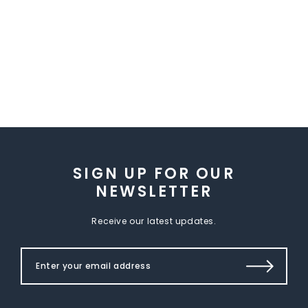
SIGN UP FOR OUR
NEWSLETTER
Receive our latest updates.