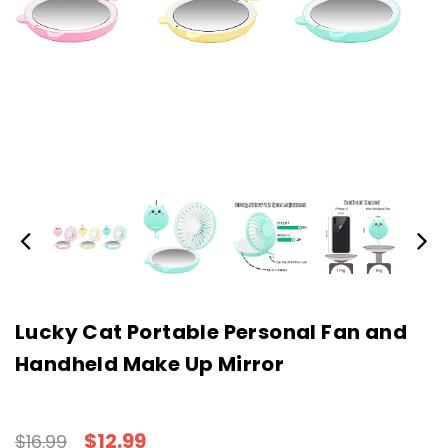
Lucky Cat Portable Personal Fan and
Handheld Make Up Mirror
$12.99
$16.99