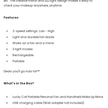
etc. The creative mirror and LED light design makes it easy to
check your makeup anywhere, anytime.
Features:
2-speed settings: Low - High
Light and durable fan blade
Works as a fan and a mirror
3 light modes
Rechargeable
Portable
Deals you'll go nuts for!℠
What's in the Box?
Lucky Cat Portable Personal Fan and Handheld Make Up Mirror
USB charging cable (Wall adapter not included)