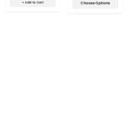
+ Add to Cart
Choose Options