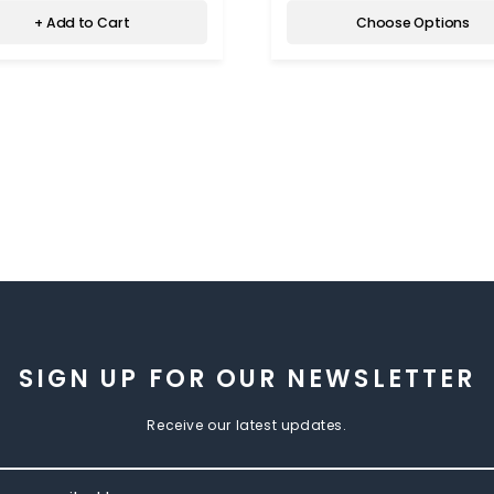
+ Add to Cart
Choose Options
SIGN UP FOR OUR NEWSLETTER
Receive our latest updates.