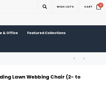
0
WISH LISTS
CART
 & Office
Featured Collections
lding Lawn Webbing Chair (2- to