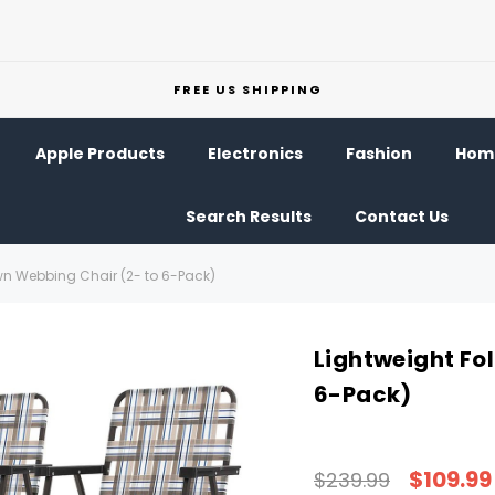
FREE US SHIPPING
Apple Products
Electronics
Fashion
Home
Search Results
Contact Us
wn Webbing Chair (2- to 6-Pack)
Lightweight Fo
6-Pack)
$109.99
$239.99