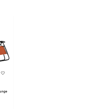
Lounge