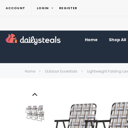
ACCOUNT
LOGIN
REGISTER
Home
Shop All
Home
Outdoor Essentials
Lightweight Folding La