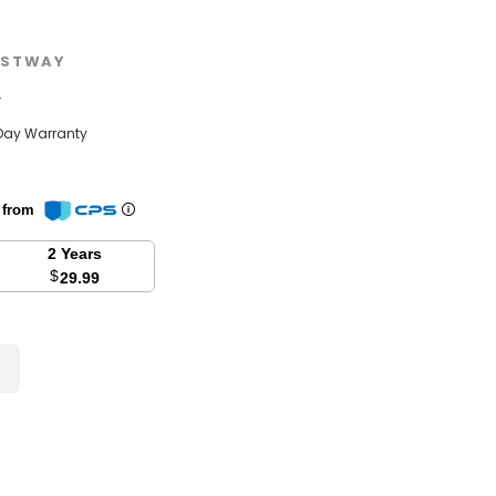
STWAY
w
Day Warranty
n from
2 Years
$
29.99
se
y: