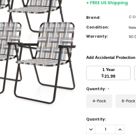
+ FREE US Shipping
CO
Brand:
Condition:
Ne
Warranty:
90 
Add Accidental Protectio
1 Year
$
21.99
Quantity:
*
4-Pack
6-Pack
Current
Quantity:
Stock:
Decrease
Increa
Quantity:
Quantit