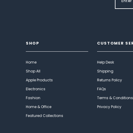
SHOP
CUSTOMER SE
Home
Help Desk
Shop All
Shipping
Apple Products
Returns Policy
Electronics
FAQs
Fashion
Terms & Conditions
Home & Office
Privacy Policy
Featured Collections