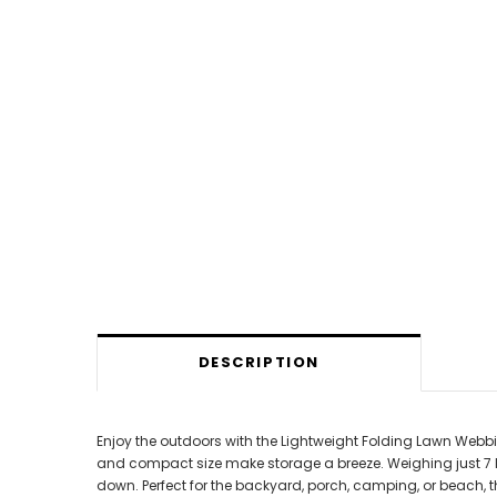
DESCRIPTION
Enjoy the outdoors with the Lightweight Folding Lawn Webbi
and compact size make storage a breeze. Weighing just 7 lb
down. Perfect for the backyard, porch, camping, or beach,