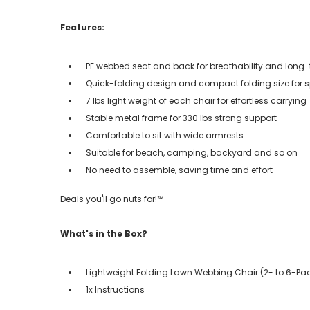
Features:
PE webbed seat and back for breathability and long
Quick-folding design and compact folding size for
7 lbs light weight of each chair for effortless carrying
Stable metal frame for 330 lbs strong support
Comfortable to sit with wide armrests
Suitable for beach, camping, backyard and so on
No need to assemble, saving time and effort
Deals you'll go nuts for!℠
What's in the Box?
Lightweight Folding Lawn Webbing Chair (2- to 6-Pa
1x Instructions