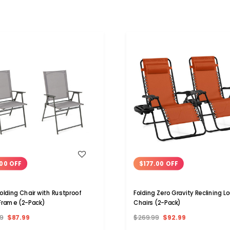
WISH LIST
WISH LIST
00 OFF
$177.00 OFF
Folding Chair with Rustproof
Folding Zero Gravity Reclining 
Frame (2-Pack)
Chairs (2-Pack)
9
$87.99
$269.99
$92.99