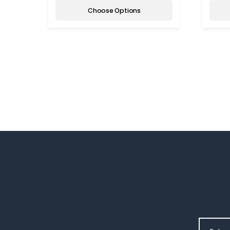
Choose Options