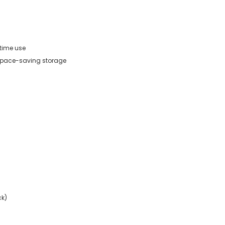
-time use
 space-saving storage
ck)