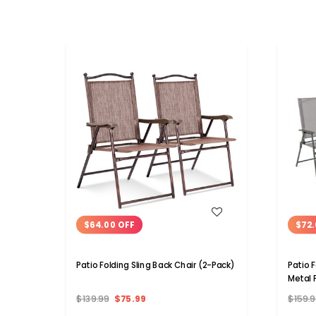
WISH LIST
$64.00 OFF
$72.
Patio Folding Sling Back Chair (2-Pack)
Patio 
Metal 
$139.99
$75.99
$159.9