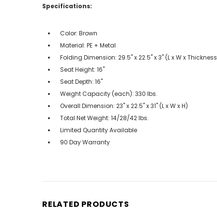
Specifications:
Color: Brown
Material: PE + Metal
Folding Dimension: 29.5" x 22.5" x 3" (L x W x Thickness
Seat Height: 16"
Seat Depth: 16"
Weight Capacity (each): 330 lbs.
Overall Dimension: 23" x 22.5" x 31" (L x W x H)
Total Net Weight: 14/28/42 lbs.
Limited Quantity Available
90 Day Warranty
RELATED PRODUCTS