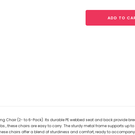
ADD TO CA
ng Chair (2- to 6-Pack). Its durable PE webbed seat and back provide brea
s., these chairs are easy to carry. The sturdy metal frame supports up to 
 these chairs offer a blend of sturdiness and comfort, ready to accompan