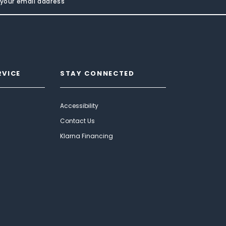
RVICE
STAY CONNECTED
Accessibility
Contact Us
Klarna Financing