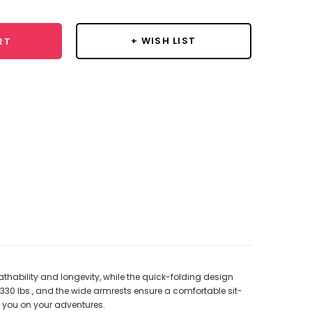
+ WISH LIST
RT
thability and longevity, while the quick-folding design
330 lbs., and the wide armrests ensure a comfortable sit-
y you on your adventures.