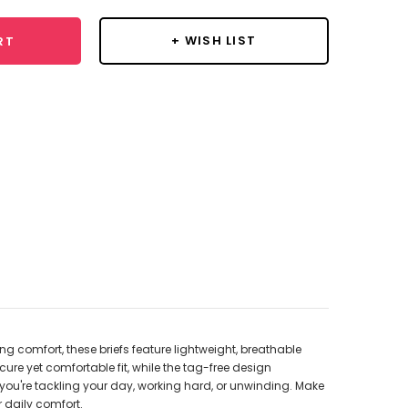
+ WISH LIST
RT
g comfort, these briefs feature lightweight, breathable
ure yet comfortable fit, while the tag-free design
er you're tackling your day, working hard, or unwinding. Make
 daily comfort.