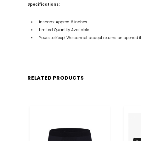
Specifications:
Inseam: Approx. 6 inches
Limited Quantity Available
Yours to Keep! We cannot accept returns on opened it
RELATED PRODUCTS