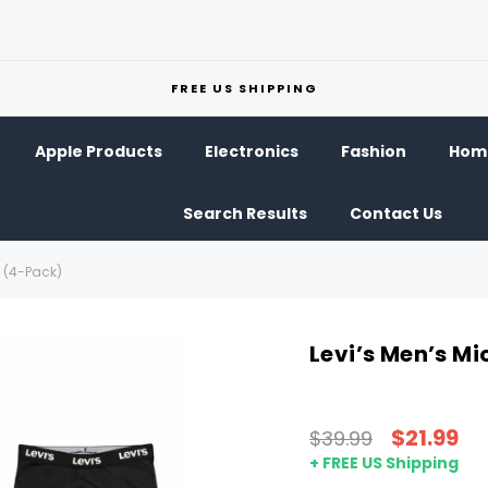
FREE US SHIPPING
Apple Products
Electronics
Fashion
Home
Search Results
Contact Us
s (4-Pack)
Levi’s Men’s Mi
$21.99
$39.99
+ FREE US Shipping