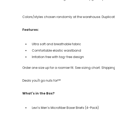
Colors/styles chosen randomly at the warehouse. Duplicate
Features:
Ultra soft and breathable fabric
Comfortable elastic waistband
Irritation free with tag-free design
Order one size up for a roomier fit. See sizing chart. Shipp
Deals you'll go nuts for!℠
What's in the Box?
Levi’s Men’s Microfiber Boxer Briefs (4-Pack)