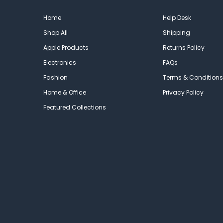
Home
Help Desk
Shop All
Shipping
Apple Products
Returns Policy
Electronics
FAQs
Fashion
Terms & Conditions
Home & Office
Privacy Policy
Featured Collections