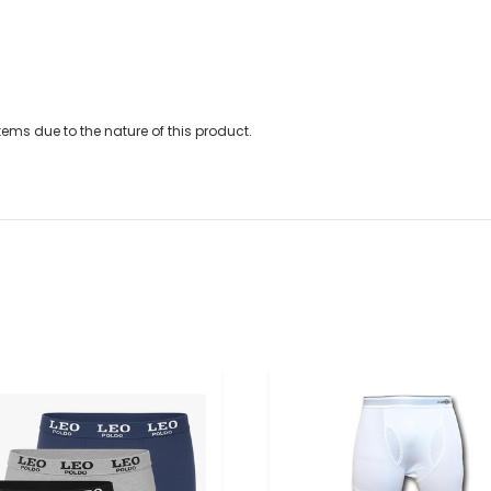
ems due to the nature of this product.