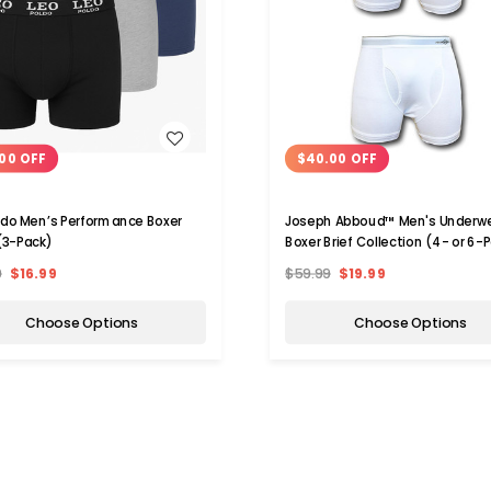
WISH LIST
WISH LIST
00 OFF
$40.00 OFF
ldo Men’s Performance Boxer
Joseph Abboud™ Men's Underw
 (3-Pack)
Boxer Brief Collection (4- or 6-
9
$16.99
$59.99
$19.99
Choose Options
Choose Options