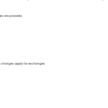
s are possible.
ing charges apply for exchanges.