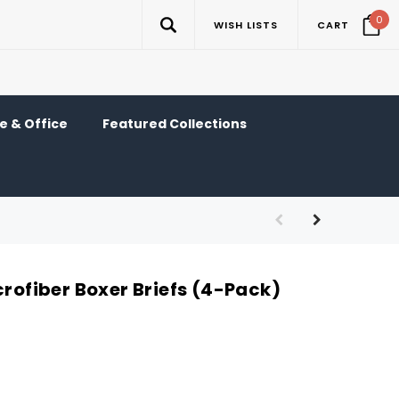
0
WISH LISTS
CART
 & Office
Featured Collections
crofiber Boxer Briefs (4-Pack)