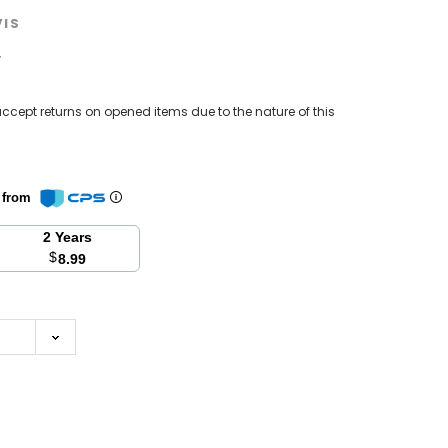
VIS
w
ccept returns on opened items due to the nature of this
n from
2 Years
$
8.99
se
y: