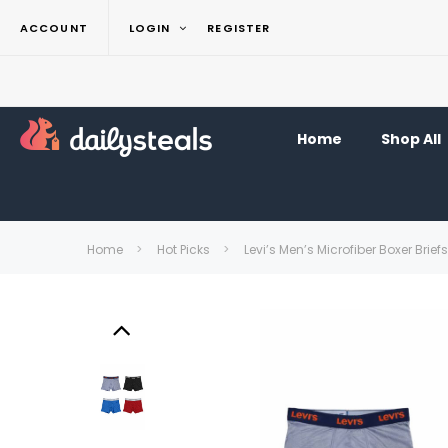
ACCOUNT
LOGIN
REGISTER
Home
Shop All
Home
Hot Picks
Levi’s Men’s Microfiber Boxer Brief