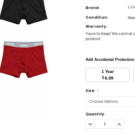
LE
Brand:
Condition:
Ne
Warranty:
Yours to Keep! We cannot a
product.
Add Accidental Protectio
1 Year
$
6.99
Size:
*
Current
Quantity:
Stock:
Decrease
Increa
Quantity:
Quantit