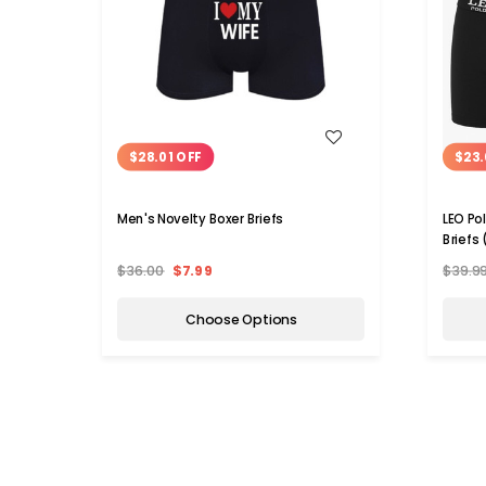
WISH LIST
$28.01 OFF
$23.
Men's Novelty Boxer Briefs
LEO Po
Briefs
$36.00
$7.99
$39.9
Choose Options