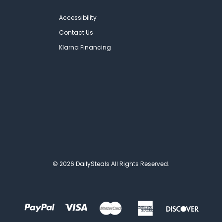
Accessibility
Contact Us
Klarna Financing
© 2026 DailySteals All Rights Reserved.