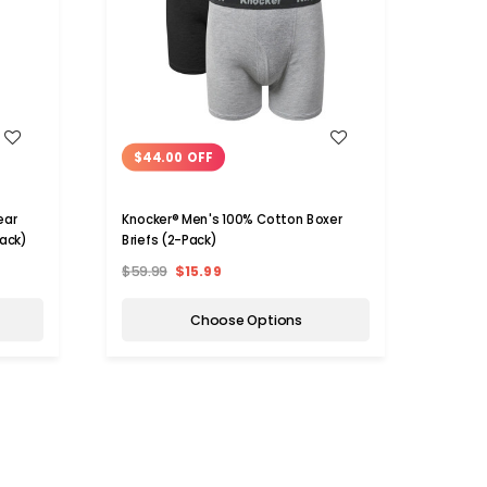
WISH LIST
$44.00 OFF
$38
ear
Knocker® Men's 100% Cotton Boxer
Kelte
Pack)
Briefs (2-Pack)
Boxer 
$59.99
$15.99
$59.9
Choose Options