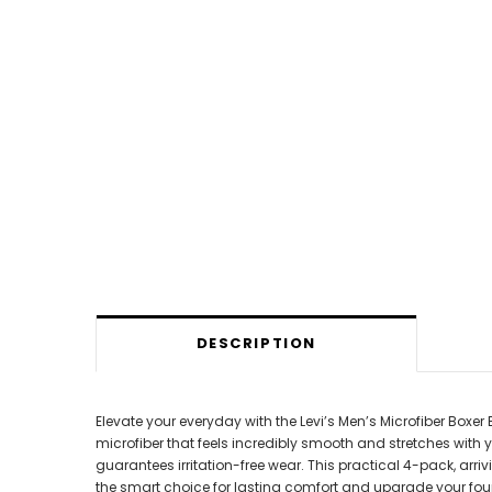
DESCRIPTION
Elevate your everyday with the Levi’s Men’s Microfiber Box
microfiber that feels incredibly smooth and stretches with 
guarantees irritation-free wear. This practical 4-pack, arriv
the smart choice for lasting comfort and upgrade your foun