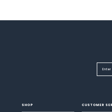
SHOP
CUSTOMER SE