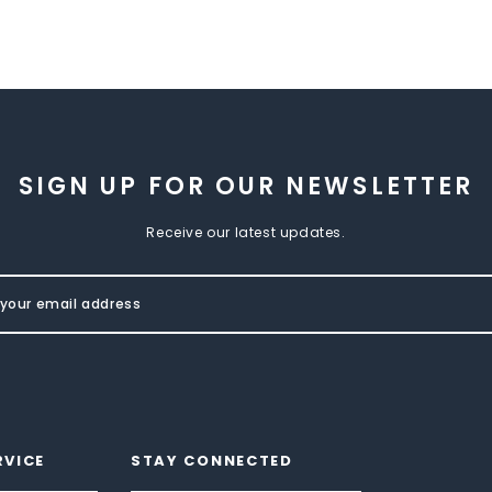
SIGN UP FOR OUR NEWSLETTER
Receive our latest updates.
RVICE
STAY CONNECTED