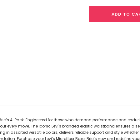
ADD TO CA
er Briefs 4-Pack. Engineered for those who demand performance and endurin
your every move. The iconic Levi's branded elastic waistband ensures a sec
ing in assorted versatile colors, delivers reliable support and style wheth
dation. Purchase your Levi’s Microfiber Boxer Briefs now and redefine your