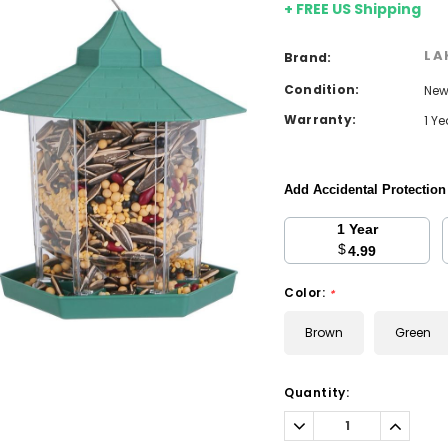
+ FREE US Shipping
LA
Brand:
Condition:
Ne
Warranty:
1 Y
Add Accidental Protectio
1 Year
$
4.99
Color:
*
Brown
Green
Current
Quantity:
Stock:
Decrease
Increa
Quantity:
Quantit