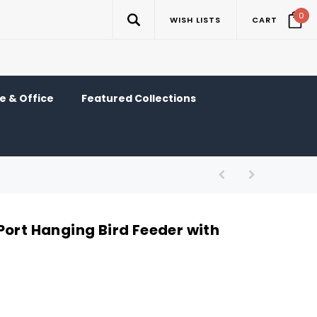
0
WISH LISTS
CART
 & Office
Featured Collections
Port Hanging Bird Feeder with