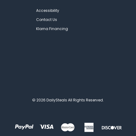
Accessibility
Contact Us
Klarna Financing
© 2026 DailySteals All Rights Reserved.