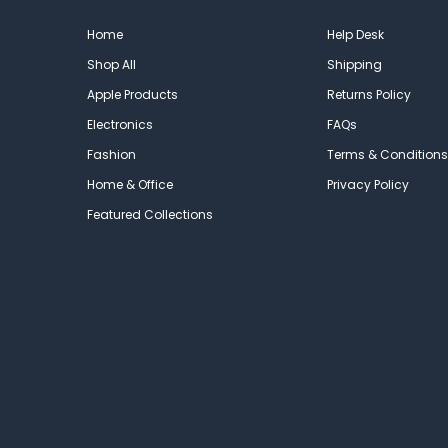
Home
Help Desk
Shop All
Shipping
Apple Products
Returns Policy
Electronics
FAQs
Fashion
Terms & Conditions
Home & Office
Privacy Policy
Featured Collections