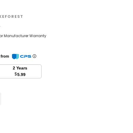
KEFOREST
w
ear Manufacturer Warranty
n from
2 Years
$
5.99
se
y: