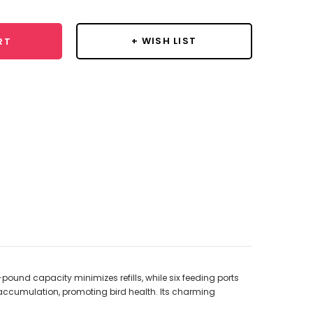
+ WISH LIST
RT
pound capacity minimizes refills, while six feeding ports
accumulation, promoting bird health. Its charming