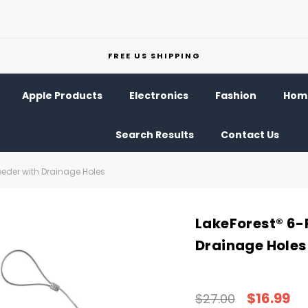
FREE US SHIPPING
Apple Products
Electronics
Fashion
Home
Search Results
Contact Us
eeder with Drainage Holes
LakeForest® 6-
Drainage Holes
$16.99
$27.00