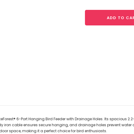
ADD TO CA
Forest® 6-Port Hanging Bird Feeder with Drainage Holes. Its spacious 2.2-
dy iron cable ensures secure hanging, and drainage holes prevent water 
or space, making it a perfect choice for bird enthusiasts.