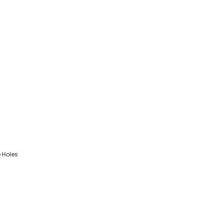
 Holes