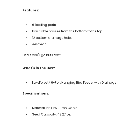
Features:
6 feeding ports
Iron cable passes from the bottom to the top
12 bottom drainage holes
Aesthetic
Deals you'll go nuts for!℠
What's in the Box?
LakeForest® 6-Port Hanging Bird Feeder with Drainage
Specifications:
Material: PP + PS + Iron Cable
Seed Capacity: 42.27 oz.