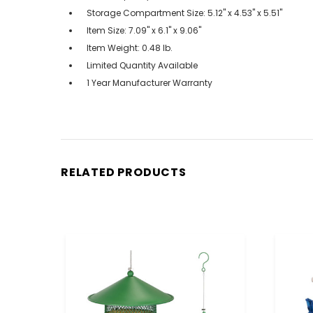
Storage Compartment Size: 5.12" x 4.53" x 5.51"
Item Size: 7.09" x 6.1" x 9.06"
Item Weight: 0.48 lb.
Limited Quantity Available
1 Year Manufacturer Warranty
RELATED PRODUCTS