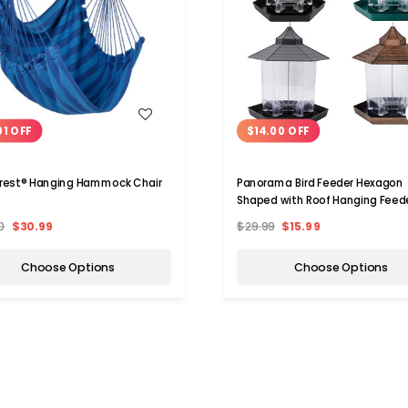
WISH LIST
WISH LIST
01 OFF
$14.00 OFF
rest® Hanging Hammock Chair
Panorama Bird Feeder Hexagon
Shaped with Roof Hanging Feed
0
$30.99
$29.99
$15.99
Choose Options
Choose Options