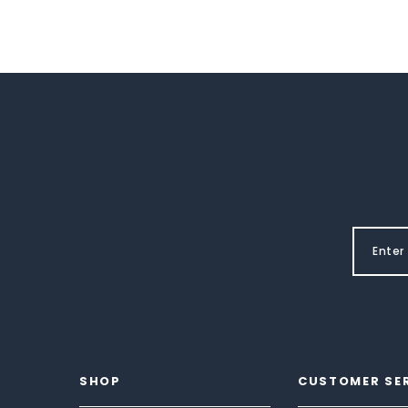
SHOP
CUSTOMER SE