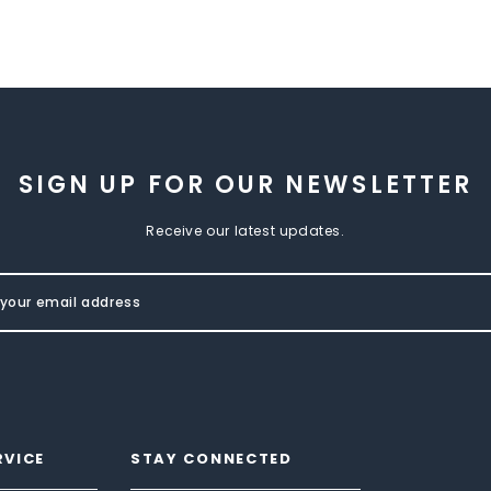
SIGN UP FOR OUR NEWSLETTER
Receive our latest updates.
RVICE
STAY CONNECTED