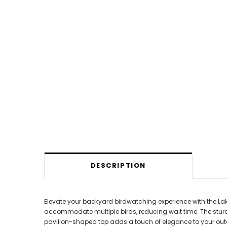
DESCRIPTION
Elevate your backyard birdwatching experience with the Lake
accommodate multiple birds, reducing wait time. The stur
pavilion-shaped top adds a touch of elegance to your outdo