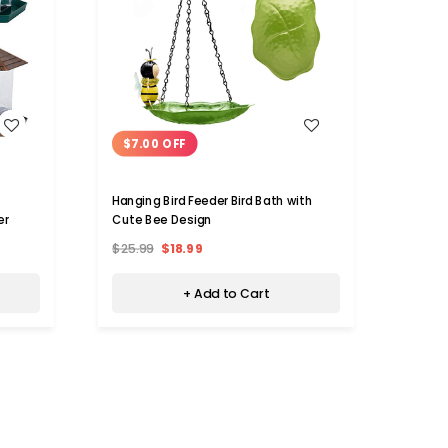
WISH LIST
$7.00 OFF
$32
Hanging Bird Feeder Bird Bath with
Metal
er
Cute Bee Design
$25.99
$18.99
$55.9
+ Add to Cart