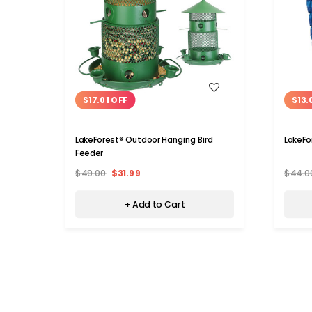
WISH LIST
$17.01 OFF
$13.
LakeForest® Outdoor Hanging Bird
LakeFo
Feeder
$49.00
$31.99
$44.0
+ Add to Cart