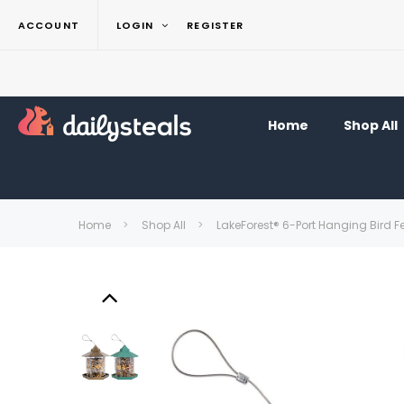
ACCOUNT
LOGIN
REGISTER
Home
Shop All
Home
Shop All
LakeForest® 6-Port Hanging Bird F