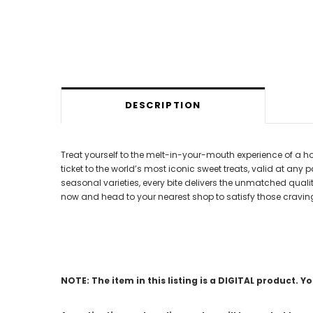
DESCRIPTION
Treat yourself to the melt-in-your-mouth experience of a ho
ticket to the world’s most iconic sweet treats, valid at any
seasonal varieties, every bite delivers the unmatched quali
now and head to your nearest shop to satisfy those cravin
NOTE: The item in this listing is a DIGITAL product. Y