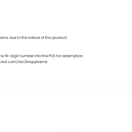
ems due to the nature of this product.
r the 16-digit number into the POS for redemption.
tcard.com/rbc/krispykreme