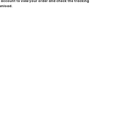
ur account to view your order and check the tracking
ownload.