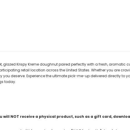
t, glazed Krispy Kreme doughnut paired perfectly with a fresh, aromatic c
 participating retail location across the United States. Whether you are cra
ty you deserve. Experience the ultimate pick-me-up delivered directly to y
gs today.
ou will NOT receive a physical product, such as a gift card, downlo