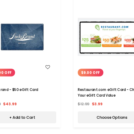
WISH LIST
WISH LIST
00 OFF
$9.00 OFF
Brand - $50 eGift Card
Restaurant.com eGift Card - C
Your eGift Card Value
9
$43.99
$12.99
$3.99
+ Add to Cart
Choose Options