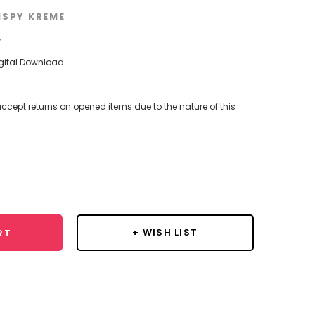
ISPY KREME
w
igital Download
ccept returns on opened items due to the nature of this
se
y:
+ WISH LIST
RT