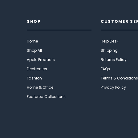
SHOP
CUSTOMER SE
Home
Help Desk
Shop All
Shipping
Apple Products
Returns Policy
Electronics
FAQs
Fashion
Terms & Conditions
Home & Office
Privacy Policy
Featured Collections