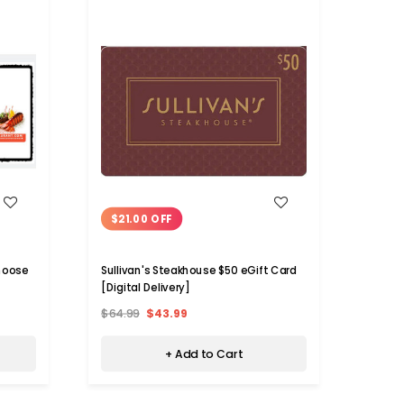
WISH LIST
$21.00 OFF
$26
hoose
Sullivan's Steakhouse $50 eGift Card
Romano
[Digital Delivery]
Card [
$64.99
$43.99
$64.9
+ Add to Cart