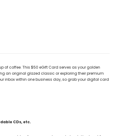
up of coffee. This $50 eGift Card serves as your golden
ving an original glazed classic or exploring their premium
our inbox within one business day, so grab your digital card
adable CDs, etc.