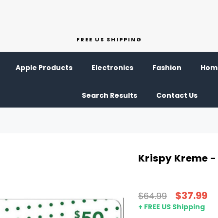
FREE US SHIPPING
Apple Products
Electronics
Fashion
Home
Search Results
Contact Us
Krispy Kreme -
$37.99
$64.99
+ FREE US Shipping