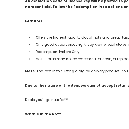
An activation code or license key will be posted to 
number field. Follow the Redemption Instructions on 
Features:
Offers the highest-quality doughnuts and great-tast
Only good at participating Krispy Kreme retail stores 
Redemption: Instore Only
eGift Cards may not be redeemed for cash, or replace
Note:
The item in this listing a digital delivery product. Yo
Due to the nature of the item, we cannot accept returns
Deals you'll go nuts for!℠
What's in the Box?