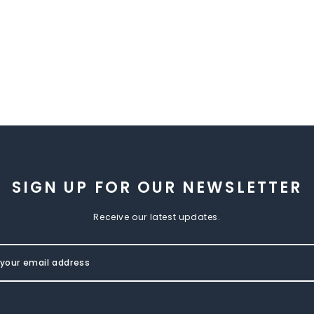
SIGN UP FOR OUR NEWSLETTER
Receive our latest updates.