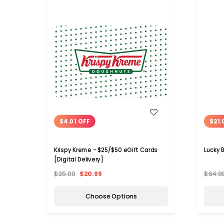
WISH LIST
$4.01 OFF
$21.
Krispy Kreme - $25/$50 eGift Cards
Lucky 
[Digital Delivery]
$25.00
$20.99
$64.9
Choose Options