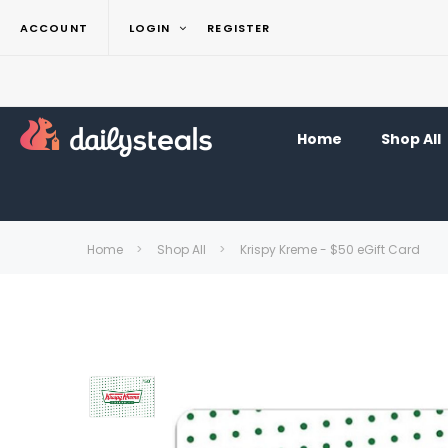
ACCOUNT
LOGIN
REGISTER
Home
Shop All
Home
Shop All
Krispy Kreme - $50 eGift Card