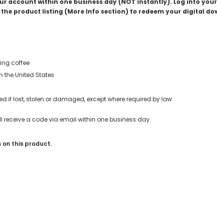
your account within one business day (NOT instantly). Log into yo
the product listing (More Info section) to redeem your digital d
ing coffee
in the United States
d if lost, stolen or damaged, except where required by law
u’ll receive a code via email within one business day.
 on this product.