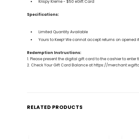
Krispy Kreme - $50 eGift Card
Specifications:
Limited Quantity Available
Yours to Keep! We cannot accept returns on opened it
Redemption Instructions:
1. Please present the digital gift card to the cashier to ente
2. Check Your Gift Card Balance at https://merchant.wgif
RELATED PRODUCTS