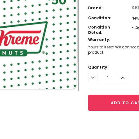
KR
Brand:
Condition:
Ne
Condition
- D
Detail:
Warranty:
Yours to Keep! We cannot a
product.
Current
Quantity:
Stock:
Decrease
Increa
Quantity:
Quantit
ADD TO CA