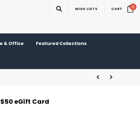
0
WISH LISTS
CART
 & Office
Featured Collections
 $50 eGift Card