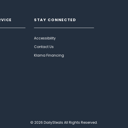
RVICE
STAY CONNECTED
Accessibility
Contact Us
Klarna Financing
© 2026 DailySteals All Rights Reserved.