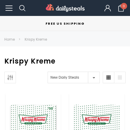
0
FREE US SHIPPING
Home
Krispy Kreme
Krispy Kreme