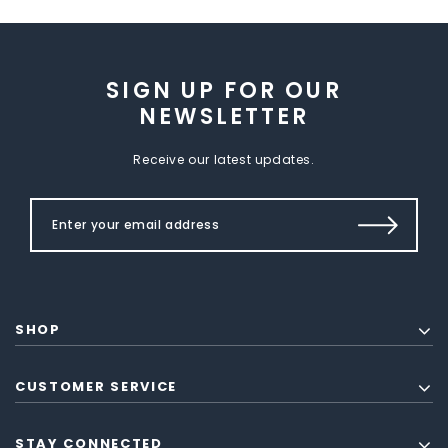
SIGN UP FOR OUR
NEWSLETTER
Receive our latest updates.
SHOP
CUSTOMER SERVICE
STAY CONNECTED