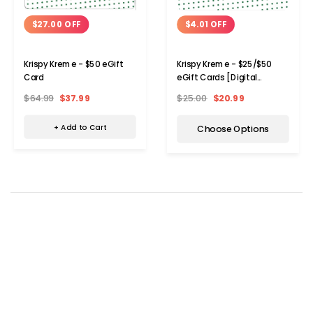
$27.00 OFF
$4.01 OFF
Krispy Kreme - $50 eGift
Krispy Kreme - $25/$50
Card
eGift Cards [Digital
Delivery]
$64.99
$37.99
$25.00
$20.99
+ Add to Cart
Choose Options