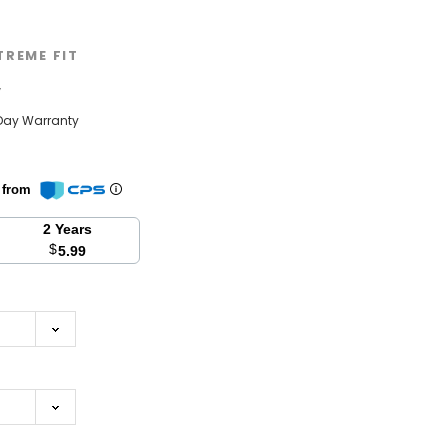
TREME FIT
w
Day Warranty
n from
2 Years
$
5.99