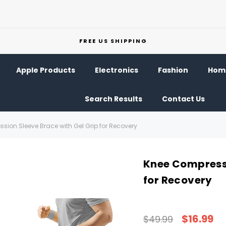
FREE US SHIPPING
Apple Products
Electronics
Fashion
Home
Search Results
Contact Us
sion Sleeve Brace with Gel Grip for Recovery
Knee Compressi
for Recovery
$16.99
$49.99