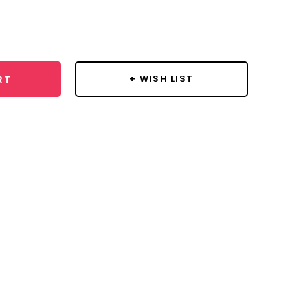
se
y:
+ WISH LIST
RT