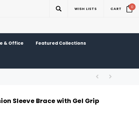
0
WISH LISTS
CART
 & Office
Featured Collections
on Sleeve Brace with Gel Grip