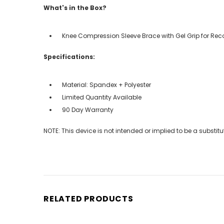
What's in the Box?
Knee Compression Sleeve Brace with Gel Grip for Rec
Specifications:
Material: Spandex + Polyester
Limited Quantity Available
90 Day Warranty
NOTE: This device is not intended or implied to be a substit
RELATED PRODUCTS