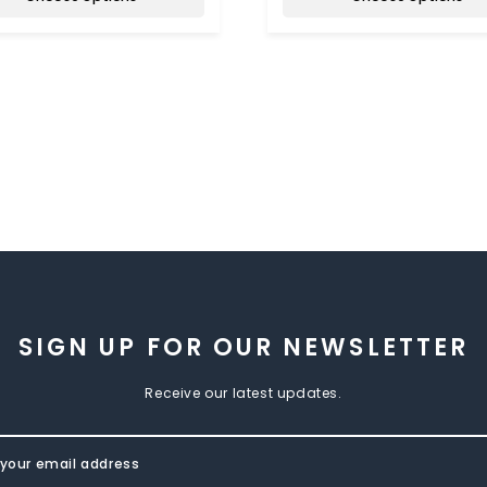
SIGN UP FOR OUR NEWSLETTER
Receive our latest updates.