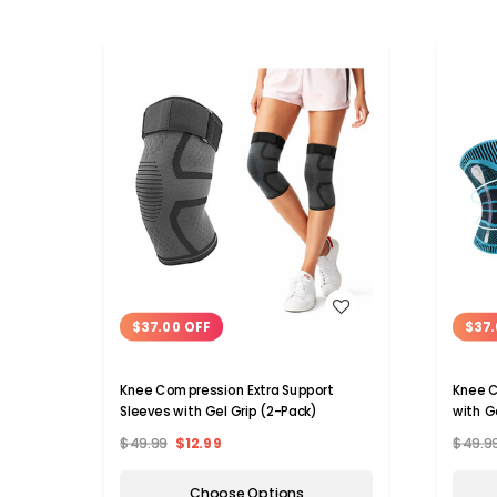
WISH LIST
$37.00 OFF
$37.
Knee Compression Extra Support
Knee C
Sleeves with Gel Grip (2-Pack)
with G
$49.99
$12.99
$49.9
Choose Options