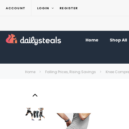
ACCOUNT
LOGIN
REGISTER
Home
Shop All
Home
Falling Prices, Rising Savings
Knee Compres