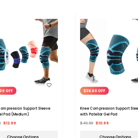
WISH LIST
WISH LIST
00 OFF
$39.00 OFF
ompression Support Sleeve
Knee Compression Support Sle
el Pad (Medium)
with Patellar Gel Pad
9
$12.99
$49.99
$10.99
Choose Options
Choose Options