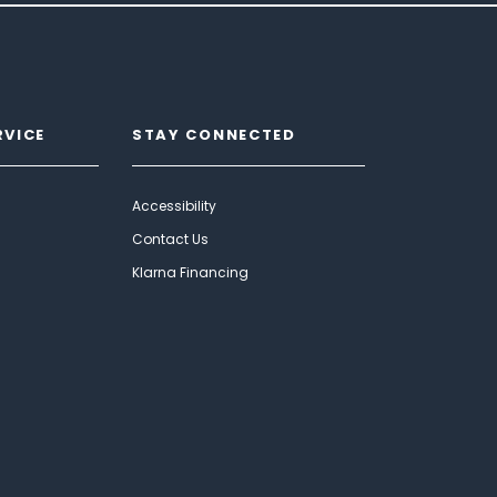
RVICE
STAY CONNECTED
Accessibility
Contact Us
Klarna Financing