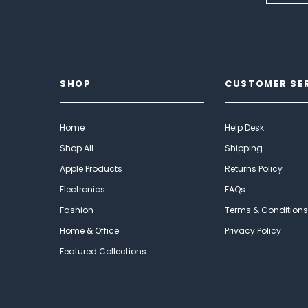
SHOP
CUSTOMER SE
Home
Help Desk
Shop All
Shipping
Apple Products
Returns Policy
Electronics
FAQs
Fashion
Terms & Conditions
Home & Office
Privacy Policy
Featured Collections