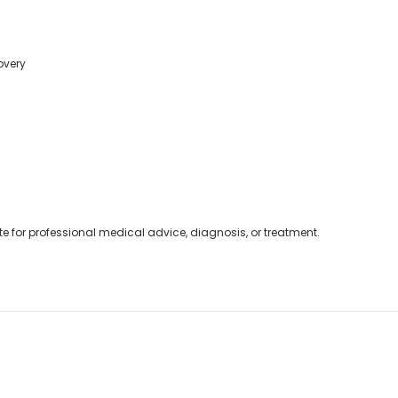
overy
ute for professional medical advice, diagnosis, or treatment.