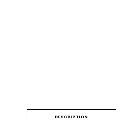
DESCRIPTION