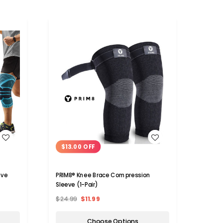
WISH LIST
$13.00 OFF
eve
PRIM8® Knee Brace Compression
Sleeve (1-Pair)
$24.99
$11.99
Choose Options