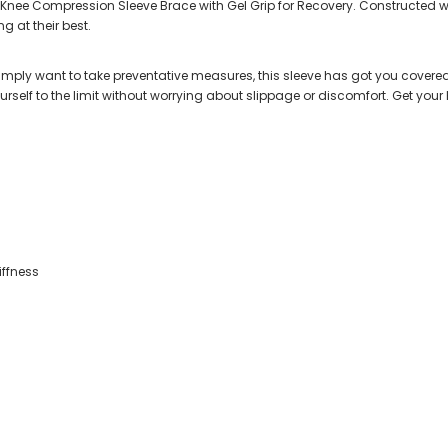
e Knee Compression Sleeve Brace with Gel Grip for Recovery. Constructed wit
 at their best.
simply want to take preventative measures, this sleeve has got you covered. 
ourself to the limit without worrying about slippage or discomfort. Get yo
iffness