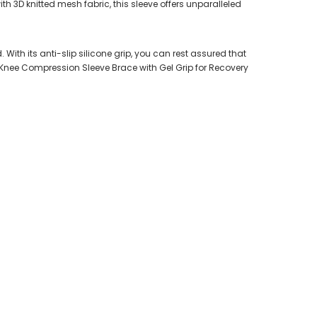
h 3D knitted mesh fabric, this sleeve offers unparalleled
With its anti-slip silicone grip, you can rest assured that
ur Knee Compression Sleeve Brace with Gel Grip for Recovery