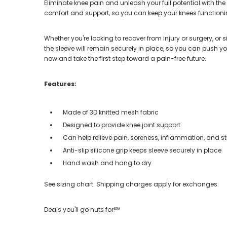
Eliminate knee pain and unleash your full potential with th
comfort and support, so you can keep your knees functioning
Whether you're looking to recover from injury or surgery, or 
the sleeve will remain securely in place, so you can push y
now and take the first step toward a pain-free future.
Features:
Made of 3D knitted mesh fabric
Designed to provide knee joint support
Can help relieve pain, soreness, inflammation, and st
Anti-slip silicone grip keeps sleeve securely in place
Hand wash and hang to dry
See sizing chart. Shipping charges apply for exchanges.
Deals you'll go nuts for!℠