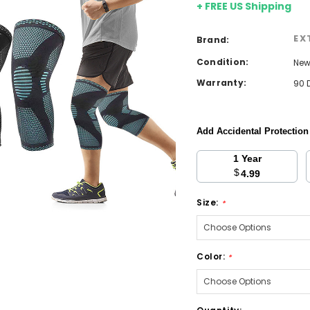
+ FREE US Shipping
EX
Brand:
Condition:
Ne
Warranty:
90 
Add Accidental Protectio
1 Year
$
4.99
Size:
*
Color:
*