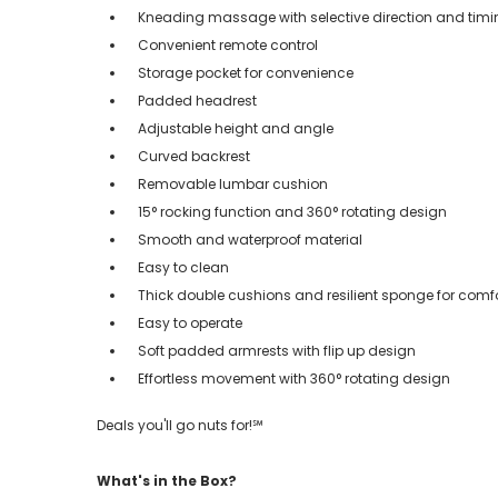
Kneading massage with selective direction and tim
Convenient remote control
Storage pocket for convenience
Padded headrest
Adjustable height and angle
Curved backrest
Removable lumbar cushion
15° rocking function and 360° rotating design
Smooth and waterproof material
Easy to clean
Thick double cushions and resilient sponge for comf
Easy to operate
Soft padded armrests with flip up design
Effortless movement with 360° rotating design
Deals you'll go nuts for!℠
What's in the Box?