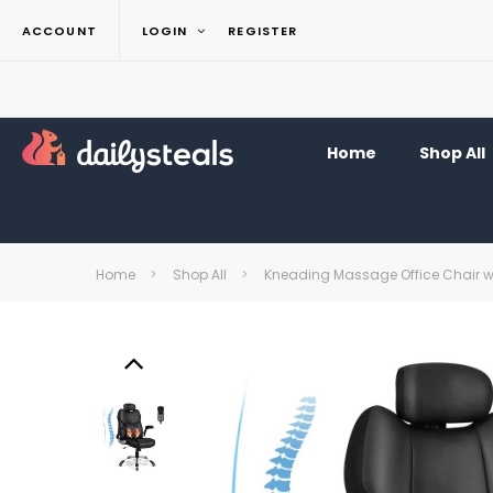
ACCOUNT
LOGIN
REGISTER
Home
Shop All
Home
Shop All
Kneading Massage Office Chair wi