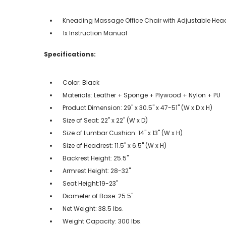
Kneading Massage Office Chair with Adjustable Hea
1x Instruction Manual
Specifications:
Color: Black
Materials: Leather + Sponge + Plywood + Nylon + PU
Product Dimension: 29" x 30.5" x 47-51" (W x D x H)
Size of Seat: 22" x 22" (W x D)
Size of Lumbar Cushion: 14" x 13" (W x H)
Size of Headrest: 11.5" x 6.5" (W x H)
Backrest Height: 25.5"
Armrest Height: 28-32"
Seat Height:19-23"
Diameter of Base: 25.5"
Net Weight: 38.5 lbs.
Weight Capacity: 300 lbs.