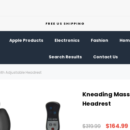
FREE US SHIPPING
Apple Products
Electronics
Fashion
Home
Search Results
Contact Us
th Adjustable Headrest
Kneading Massa
Headrest
$164.99
$319.99