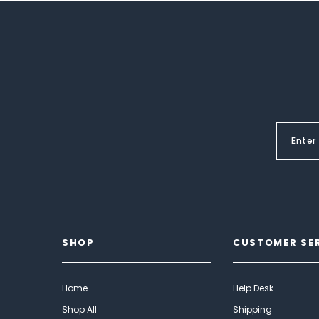
SHOP
CUSTOMER SE
Home
Help Desk
Shop All
Shipping