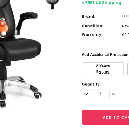
+ FREE US Shipping
CO
Brand:
Condition:
Ne
Warranty:
90 
Add Accidental Protectio
2 Years
$
25.99
Current
Quantity:
Stock:
Decrease
Increa
Quantity:
Quantit
ADD TO CA