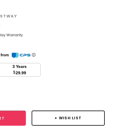
STWAY
w
Day Warranty
n from
3 Years
$
29.99
se
y:
+ WISH LIST
RT