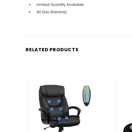
Limited Quantity Available
90 Day Warranty
RELATED PRODUCTS