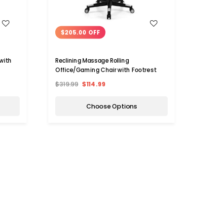
WISH LIST
$205.00 OFF
$16
 with
Reclining Massage Rolling
Recli
Office/Gaming Chair with Footrest
Offic
$319.99
$114.99
$349.
Choose Options