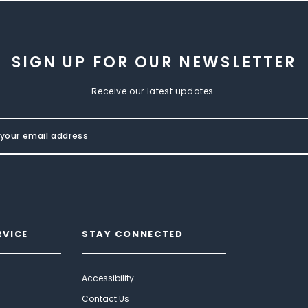
SIGN UP FOR OUR NEWSLETTER
Receive our latest updates.
RVICE
STAY CONNECTED
Accessibility
Contact Us