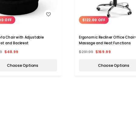
WISH LIST
WISH LIST
00 OFF
$122.00 OFF
ofa Chair with Adjustable
Ergonomic Recliner Office Chair
st and Backrest
Massage and Heat Functions
9
$48.99
$291.99
$169.99
Choose Options
Choose Options