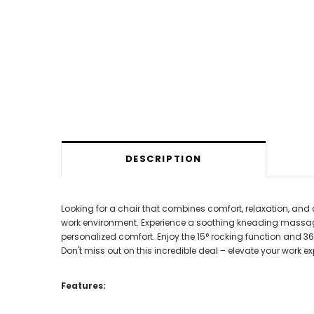
DESCRIPTION
Looking for a chair that combines comfort, relaxation, and 
work environment. Experience a soothing kneading massage 
personalized comfort. Enjoy the 15° rocking function and 36
Don't miss out on this incredible deal – elevate your work
Features: