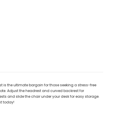
 is the ultimate bargain for those seeking a stress-free
te. Adjust the headrest and curved backrest for
ests and slide the chair under your desk for easy storage.
st today!