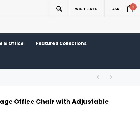
0
WISH LISTS
CART
 & Office
Featured Collections
ge Office Chair with Adjustable