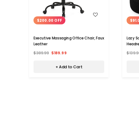
WISH LIST
$200.00 OFF
$91.
Executive Massaging Office Chair, Faux
Lazy S
Leather
Headre
$389.99
$189.99
$139.9
+ Add to Cart