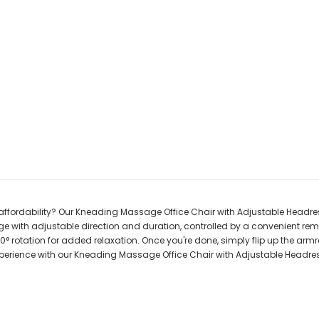
affordability? Our Kneading Massage Office Chair with Adjustable Headrest
with adjustable direction and duration, controlled by a convenient remo
0° rotation for added relaxation. Once you're done, simply flip up the armr
 experience with our Kneading Massage Office Chair with Adjustable Headre