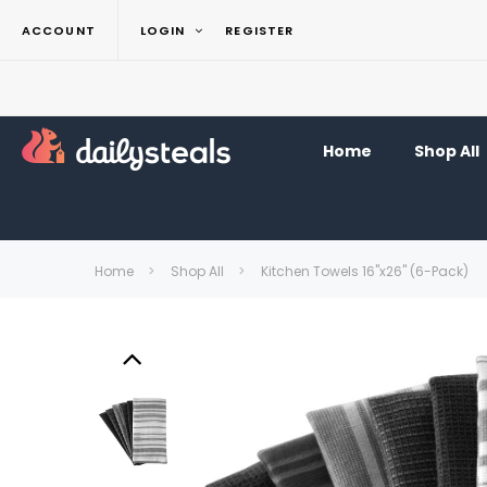
ACCOUNT
LOGIN
REGISTER
Home
Shop All
Home
Shop All
Kitchen Towels 16"x26" (6-Pack)