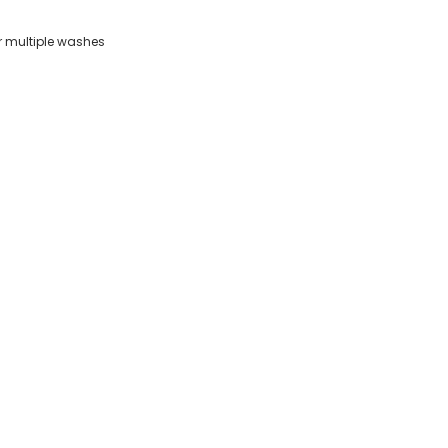
er multiple washes