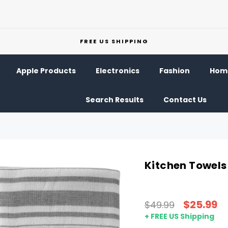
FREE US SHIPPING
Apple Products
Electronics
Fashion
Home
Search Results
Contact Us
Kitchen Towels
$25.99
$49.99
+ FREE US Shipping