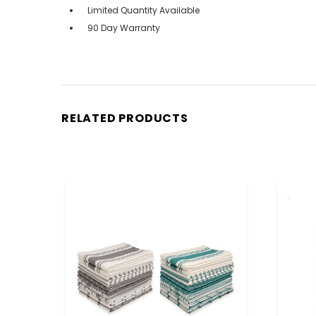
Limited Quantity Available
90 Day Warranty
RELATED PRODUCTS