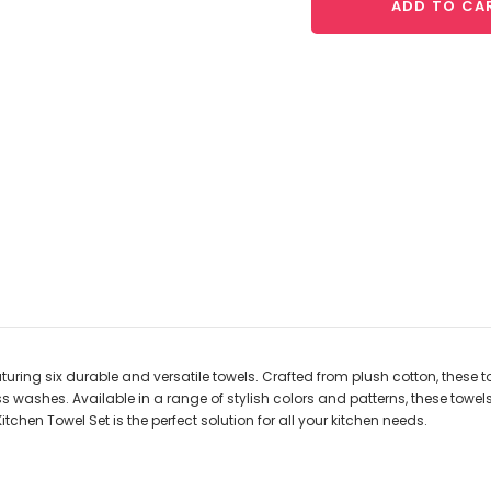
ADD TO CA
turing six durable and versatile towels. Crafted from plush cotton, these t
ess washes. Available in a range of stylish colors and patterns, these to
tchen Towel Set is the perfect solution for all your kitchen needs.