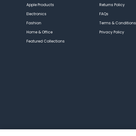
Apple Products
Returns Policy
Electronics
FAQs
Fashion
Terms & Conditions
Home & Office
Privacy Policy
Featured Collections