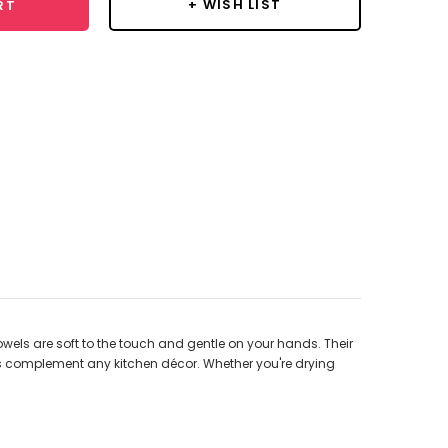
+ WISH LIST
RT
owels are soft to the touch and gentle on your hands. Their
wels complement any kitchen décor. Whether you're drying