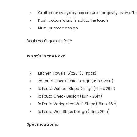
Crafted for everyday use ensures longevity, even aft
Plush cotton fabric is soft to the touch
Multi-purpose design
Deals you'll go nuts for!℠
What's in the Box?
Kitchen Towels 16"x26" (6-Pack)
2x Fouta Check Solid Design (16in x 26in)
1x Fouta Vertical Stripe Design (16in x 26in)
1x Fouta Check Design (16in x 26in)
1x Fouta Variegated Weft Stripe (16in x 26in)
1x Fouta Weft Stripe Design (16in x 26in)
Specifications: