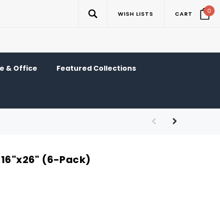
0
WISH LISTS
CART
 & Office
Featured Collections
 16"x26" (6-Pack)