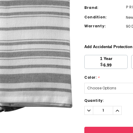
PR
Brand:
Condition:
Ne
Warranty:
90 
Add Accidental Protectio
1 Year
$
6.99
Color:
*
Current
Quantity:
Stock:
Decrease
Increa
Quantity:
Quantit