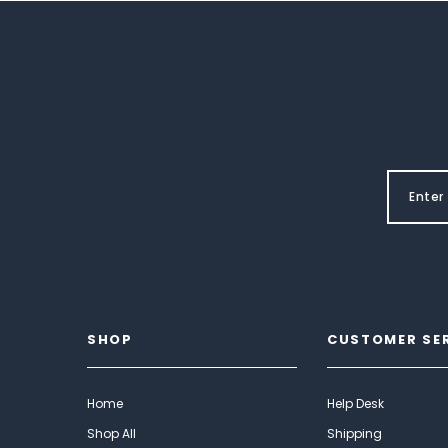
SHOP
CUSTOMER SE
Home
Help Desk
Shop All
Shipping