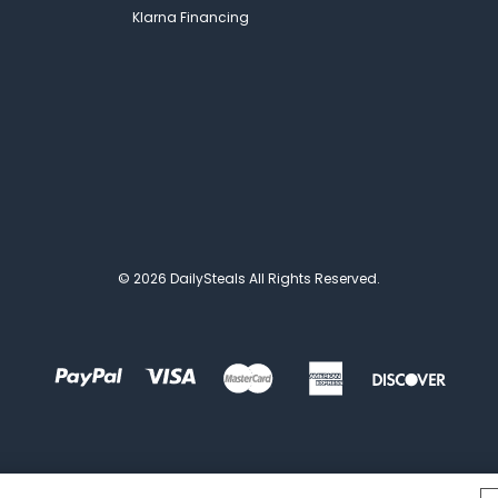
Klarna Financing
© 2026 DailySteals All Rights Reserved.