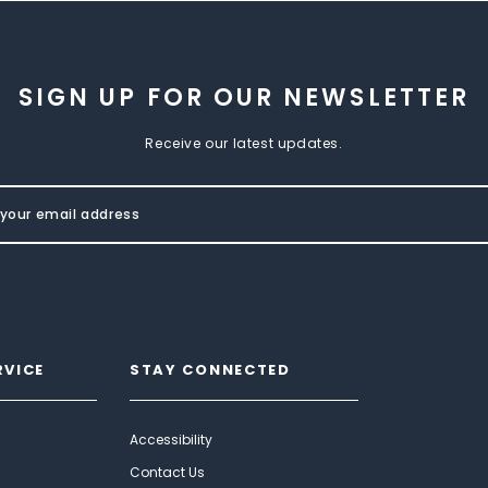
SIGN UP FOR OUR NEWSLETTER
Receive our latest updates.
RVICE
STAY CONNECTED
Accessibility
Contact Us