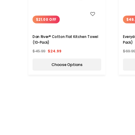
WISH LIST
$21.00 OFF
$49.
Dan River® Cotton Flat Kitchen Towel
Everyd
(10-Pack)
Pack)
$45.99
$24.99
$69.9
Choose Options