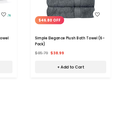
WISH LIST
$46.80 OFF
$46
Towel
Simple Elegance Plush Bath Towel (6-
Large
Pack)
Pack)
$85.79
$38.99
$79.
+ Add to Cart