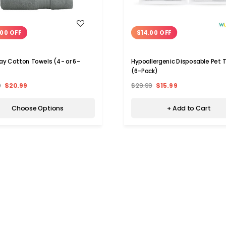
WISH LIST
WISH LIST
00 OFF
$14.00 OFF
ay Cotton Towels (4- or 6-
Hypoallergenic Disposable Pet 
(6-Pack)
9
$20.99
$29.99
$15.99
Choose Options
+ Add to Cart