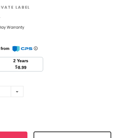
IVATE LABEL
w
Day Warranty
n from
2 Years
$
8.99
se
y: