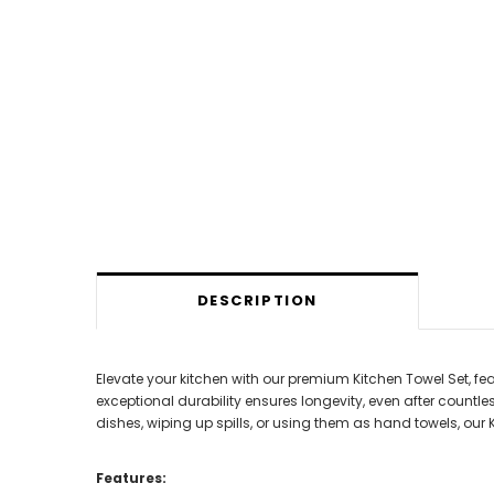
DESCRIPTION
Elevate your kitchen with our premium Kitchen Towel Set, fea
exceptional durability ensures longevity, even after countl
dishes, wiping up spills, or using them as hand towels, our Ki
Features: