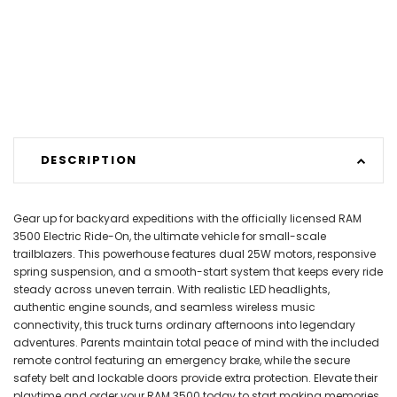
DESCRIPTION
Gear up for backyard expeditions with the officially licensed RAM
3500 Electric Ride-On, the ultimate vehicle for small-scale
trailblazers. This powerhouse features dual 25W motors, responsive
spring suspension, and a smooth-start system that keeps every ride
steady across uneven terrain. With realistic LED headlights,
authentic engine sounds, and seamless wireless music
connectivity, this truck turns ordinary afternoons into legendary
adventures. Parents maintain total peace of mind with the included
remote control featuring an emergency brake, while the secure
safety belt and lockable doors provide extra protection. Elevate their
playtime and order your RAM 3500 today to start making memories.