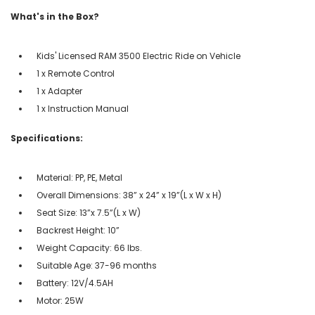
What's in the Box?
Kids' Licensed RAM 3500 Electric Ride on Vehicle
1 x Remote Control
1 x Adapter
1 x Instruction Manual
Specifications:
Material: PP, PE, Metal
Overall Dimensions: 38” x 24” x 19”(L x W x H)
Seat Size: 13”x 7.5”(L x W)
Backrest Height: 10”
Weight Capacity: 66 lbs.
Suitable Age: 37-96 months
Battery: 12V/4.5AH
Motor: 25W