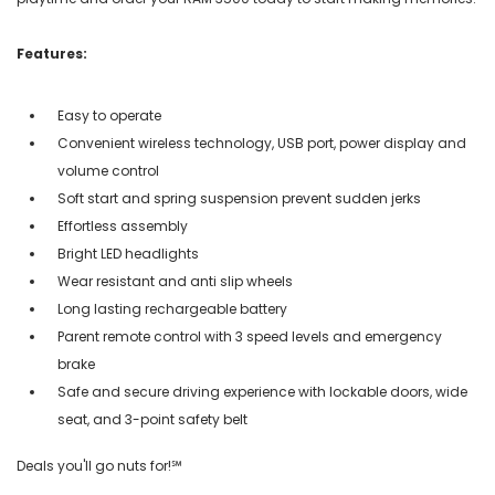
Features:
Easy to operate
Convenient wireless technology, USB port, power display and
volume control
Soft start and spring suspension prevent sudden jerks
Effortless assembly
Bright LED headlights
Wear resistant and anti slip wheels
Long lasting rechargeable battery
Parent remote control with 3 speed levels and emergency
brake
Safe and secure driving experience with lockable doors, wide
seat, and 3-point safety belt
Deals you'll go nuts for!℠