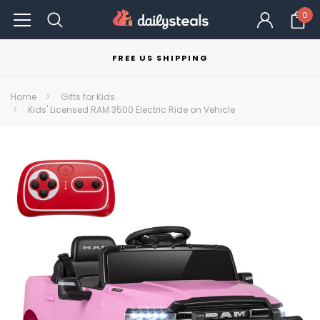
0
FREE US SHIPPING
Home
Gifts for Kids
Kids' Licensed RAM 3500 Electric Ride on Vehicle