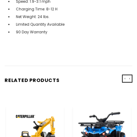
Speed: 1.9-3.1 mph
Charging Time: 8-12 H
Net Weight: 24 lbs.
Limited Quantity Available
90 Day Warranty
‹
›
RELATED PRODUCTS