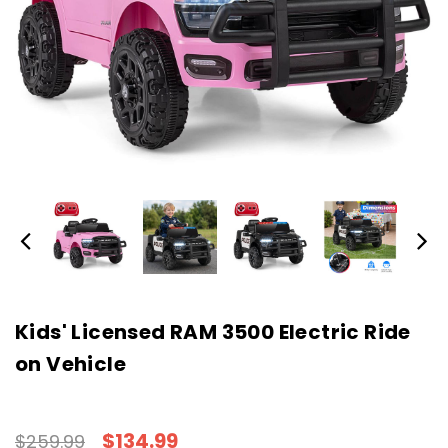
Kids' Licensed RAM 3500 Electric Ride
on Vehicle
$134.99
$259.99