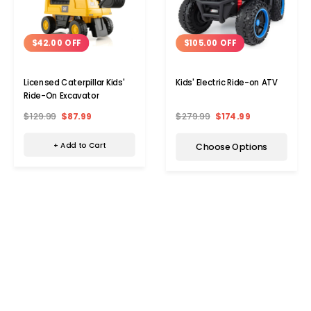
$42.00 OFF
$105.00 OFF
Licensed Caterpillar Kids'
Kids' Electric Ride-on ATV
Ride-On Excavator
$129.99
$87.99
$279.99
$174.99
+ Add to Cart
Choose Options