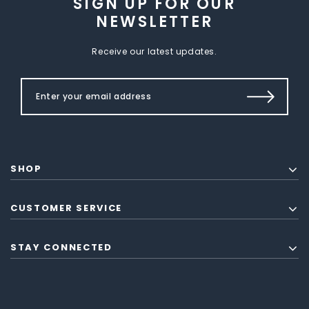
SIGN UP FOR OUR
NEWSLETTER
Receive our latest updates.
SHOP
CUSTOMER SERVICE
STAY CONNECTED