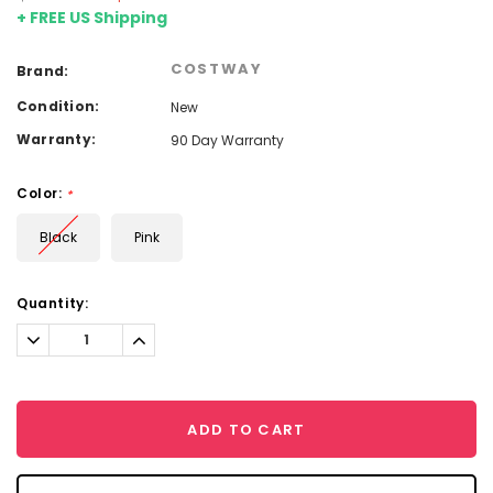
+ FREE US Shipping
COSTWAY
Brand:
Condition:
New
Warranty:
90 Day Warranty
Color:
*
Black
Pink
Current
Quantity:
Stock:
Decrease
Increase
Quantity:
Quantity:
ADD TO CART