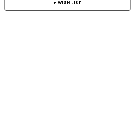
+ WISH LIST