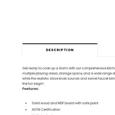
DESCRIPTION
Get ready to cook up a storm with our comprehensive kitche
multiple playing areas, storage space, and a wide range of
while the realistic stove knob sounds and swivel faucet bring
the fun begin!
Features:
Solid wood and MDF board with safe paint
ASTM Certification