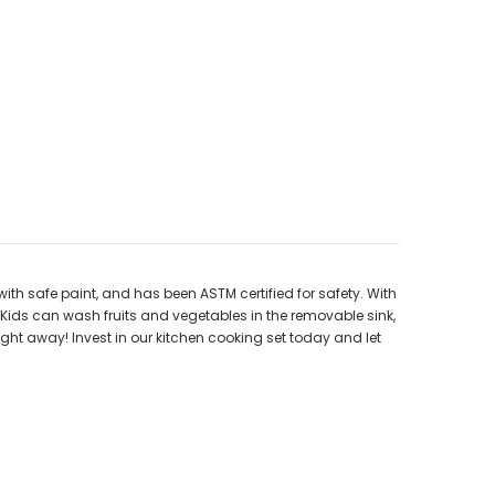
th safe paint, and has been ASTM certified for safety. With
 Kids can wash fruits and vegetables in the removable sink,
right away! Invest in our kitchen cooking set today and let