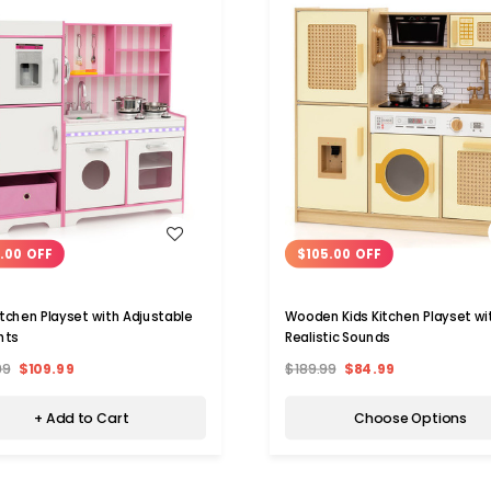
WISH LIST
WISH LIST
.00 OFF
$105.00 OFF
Kitchen Playset with Adjustable
Wooden Kids Kitchen Playset wi
hts
Realistic Sounds
99
$109.99
$189.99
$84.99
+ Add to Cart
Choose Options