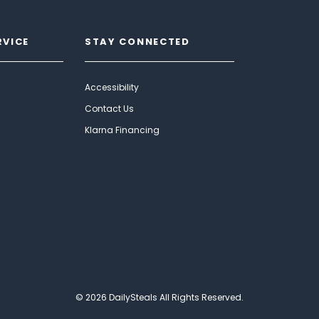
RVICE
STAY CONNECTED
Accessibility
Contact Us
Klarna Financing
© 2026 DailySteals All Rights Reserved.