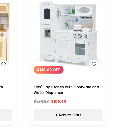
WISH LIST
$130.00 OFF
$91
th
Kids' Play Kitchen with Cookware and
Kids K
Water Dispenser
Fauce
$239.99
$109.99
$149.
+ Add to Cart