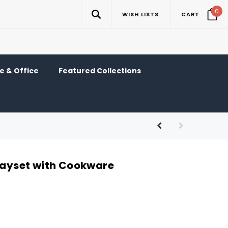
0
WISH LISTS
CART
 & Office
Featured Collections
Playset with Cookware