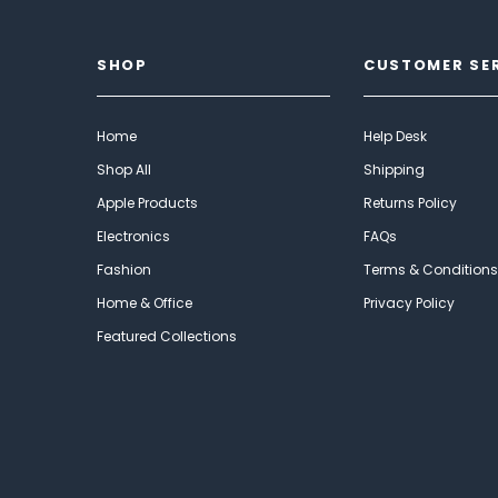
SHOP
CUSTOMER SE
Home
Help Desk
Shop All
Shipping
Apple Products
Returns Policy
Electronics
FAQs
Fashion
Terms & Conditions
Home & Office
Privacy Policy
Featured Collections