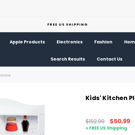
FREE US SHIPPING
Apple Products
Electronics
Fashion
Home
Search Results
Contact Us
okware
Kids' Kitchen 
$50.99
$192.99
+ FREE US Shipping