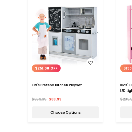
WISH LIST
$251.00 OFF
$130
Kid's Pretend Kitchen Playset
Kids' 
LED Lig
$339.99
$88.99
$239.
Choose Options