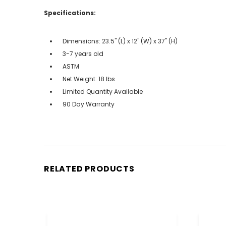
Specifications:
Dimensions: 23.5" (L) x 12" (W) x 37" (H)
3-7 years old
ASTM
Net Weight: 18 lbs
Limited Quantity Available
90 Day Warranty
RELATED PRODUCTS