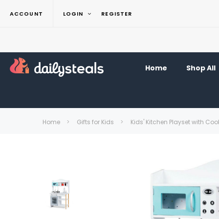
ACCOUNT
LOGIN
REGISTER
Home
Shop All
Home
Gifts for Kids
Kids' Kitchen Playset with Co