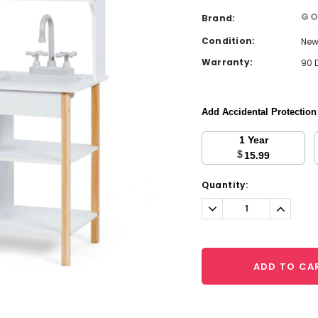
GO
Brand:
Condition:
Ne
Warranty:
90 
Add Accidental Protectio
1 Year
$
15.99
Current
Quantity:
Stock:
Decrease
Increa
Quantity:
Quantit
ADD TO CA