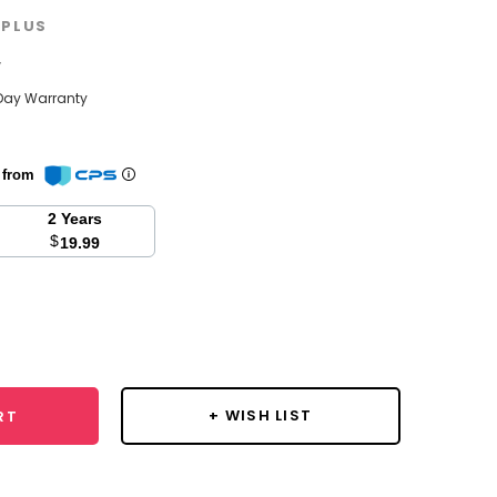
PLUS
w
Day Warranty
n from
2 Years
$
19.99
se
y:
+ WISH LIST
RT