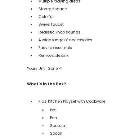
Multiple playing areas
Storage space
Colorful
Swivel faucet
Realistic knob sounds
A wide range of accessories
Easy to assemble
Removable sink
Yours Until Gone!℠
What's in the Box?
Kids' Kitchen Playset with Cookware
Pot
Pan
Spatula
Spoon