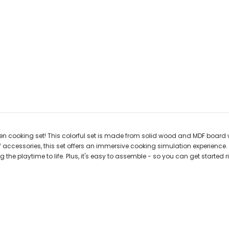
n cooking set! This colorful set is made from solid wood and MDF board wi
 accessories, this set offers an immersive cooking simulation experience.
 the playtime to life. Plus, it's easy to assemble - so you can get started 