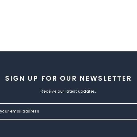
SIGN UP FOR OUR NEWSLETTER
Receive our latest updates.