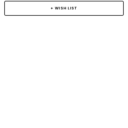
+ WISH LIST