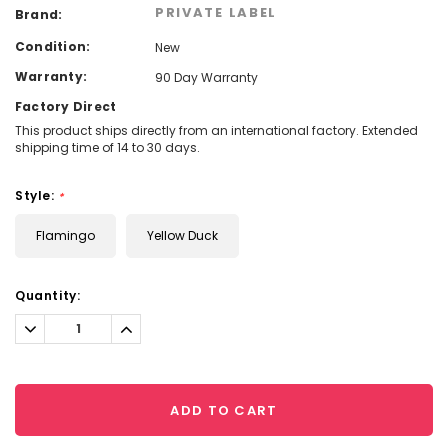
PRIVATE LABEL
Brand:
Condition:
New
Warranty:
90 Day Warranty
Factory Direct
This product ships directly from an international factory. Extended
shipping time of 14 to 30 days.
Style:
*
Flamingo
Yellow Duck
Current
Quantity:
Stock:
Decrease
Increase
Quantity:
Quantity:
ADD TO CART