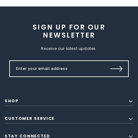
SIGN UP FOR OUR
NEWSLETTER
Receive our latest updates.
SHOP
CUSTOMER SERVICE
STAY CONNECTED