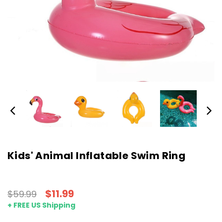
Kids' Animal Inflatable Swim Ring
$11.99
$59.99
+ FREE US Shipping