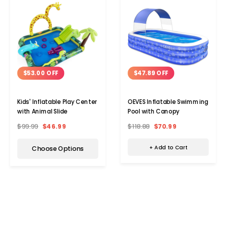
$47.89 OFF
$53.00 OFF
OEVES Inflatable Swimming
Kids' Inflatable Play Center
Pool with Canopy
with Animal Slide
$118.88
$70.99
$99.99
$46.99
+ Add to Cart
Choose Options