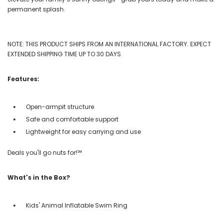
permanent splash.
NOTE: THIS PRODUCT SHIPS FROM AN INTERNATIONAL FACTORY. EXPECT
EXTENDED SHIPPING TIME UP TO 30 DAYS.
Features:
Open-armpit structure
Safe and comfortable support
Lightweight for easy carrying and use
Deals you'll go nuts for!℠
What's in the Box?
Kids' Animal Inflatable Swim Ring