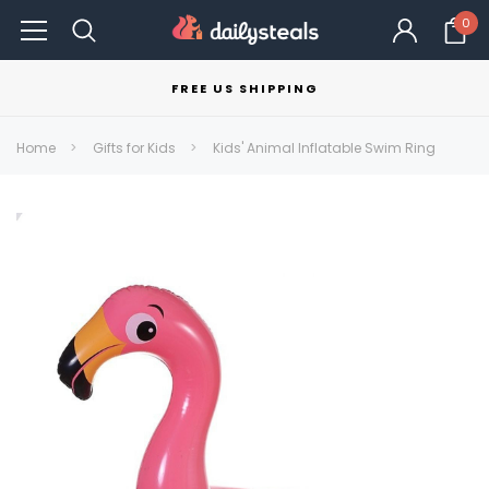
0
FREE US SHIPPING
Home
Gifts for Kids
Kids' Animal Inflatable Swim Ring