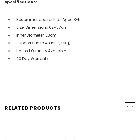
Specifications:
Recommended for Kids Aged 3-5
Size: Dimensions 62×57cm
Inner Diameter: 23cm
Supports up to 48 lbs. (22kg)
Limited Quantity Available
90 Day Warranty
‹
›
RELATED PRODUCTS