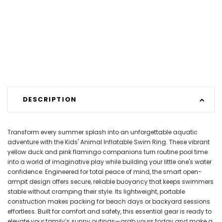
DESCRIPTION
Transform every summer splash into an unforgettable aquatic
adventure with the Kids' Animal Inflatable Swim Ring. These vibrant
yellow duck and pink flamingo companions turn routine pool time
into a world of imaginative play while building your little one's water
confidence. Engineered for total peace of mind, the smart open-
armpit design offers secure, reliable buoyancy that keeps swimmers
stable without cramping their style. Its lightweight, portable
construction makes packing for beach days or backyard sessions
effortless. Built for comfort and safety, this essential gear is ready to
elevate your family’s sunny outings—grab yours today and make a