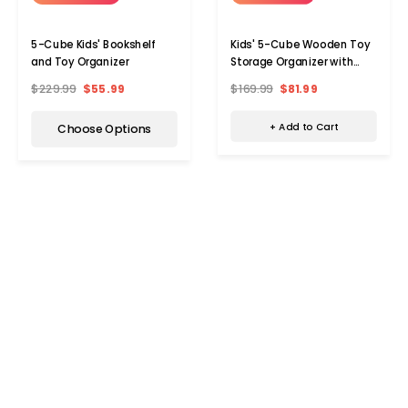
Kids' 5-Cube Wooden Toy
5-Cube Kids' Bookshelf
Storage Organizer with
and Toy Organizer
Anti-Tipping Kits
$169.99
$81.99
$229.99
$55.99
+ Add to Cart
Choose Options