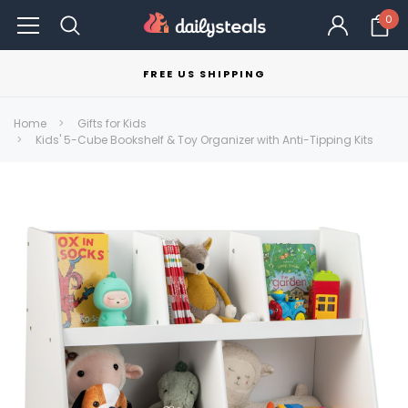
0
FREE US SHIPPING
Home
Gifts for Kids
Kids' 5-Cube Bookshelf & Toy Organizer with Anti-Tipping Kits