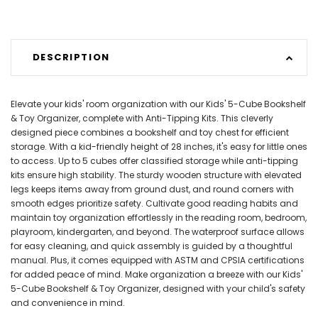
DESCRIPTION
Elevate your kids' room organization with our Kids' 5-Cube Bookshelf
& Toy Organizer, complete with Anti-Tipping Kits. This cleverly
designed piece combines a bookshelf and toy chest for efficient
storage. With a kid-friendly height of 28 inches, it's easy for little ones
to access. Up to 5 cubes offer classified storage while anti-tipping
kits ensure high stability. The sturdy wooden structure with elevated
legs keeps items away from ground dust, and round corners with
smooth edges prioritize safety. Cultivate good reading habits and
maintain toy organization effortlessly in the reading room, bedroom,
playroom, kindergarten, and beyond. The waterproof surface allows
for easy cleaning, and quick assembly is guided by a thoughtful
manual. Plus, it comes equipped with ASTM and CPSIA certifications
for added peace of mind. Make organization a breeze with our Kids'
5-Cube Bookshelf & Toy Organizer, designed with your child's safety
and convenience in mind.