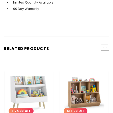
Limited Quantity Available
90 Day Warranty
‹
›
RELATED PRODUCTS
$88.00 OFF
$174.00 OFF