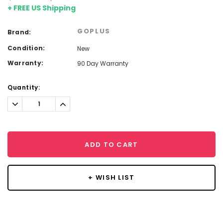
+ FREE US Shipping
GOPLUS
Brand:
Condition:
New
Warranty:
90 Day Warranty
Current
Quantity:
Stock:
Decrease
Increase
Quantity:
Quantity:
ADD TO CART
+ WISH LIST