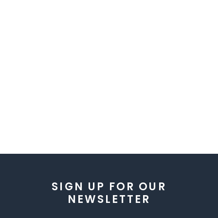
SIGN UP FOR OUR
NEWSLETTER