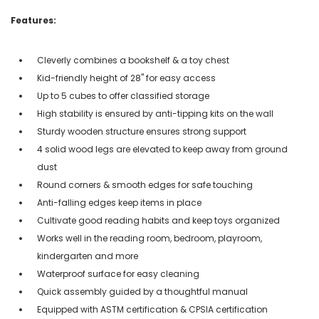
Features:
Cleverly combines a bookshelf & a toy chest
Kid-friendly height of 28" for easy access
Up to 5 cubes to offer classified storage
High stability is ensured by anti-tipping kits on the wall
Sturdy wooden structure ensures strong support
4 solid wood legs are elevated to keep away from ground
dust
Round corners & smooth edges for safe touching
Anti-falling edges keep items in place
Cultivate good reading habits and keep toys organized
Works well in the reading room, bedroom, playroom,
kindergarten and more
Waterproof surface for easy cleaning
Quick assembly guided by a thoughtful manual
Equipped with ASTM certification & CPSIA certification