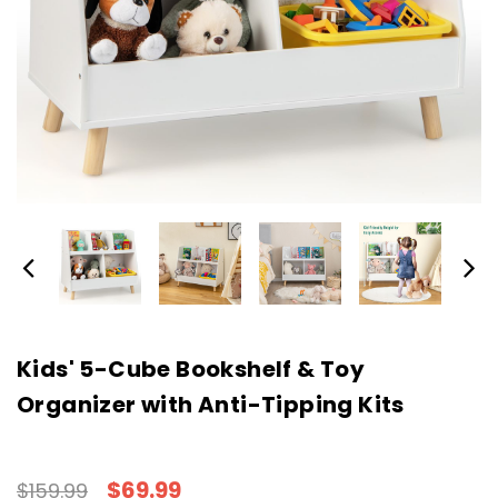
Kids' 5-Cube Bookshelf & Toy
Organizer with Anti-Tipping Kits
$69.99
$159.99