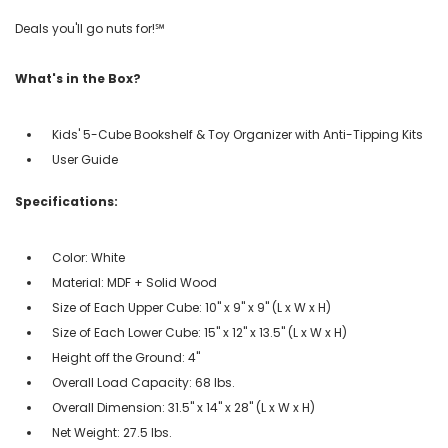
Deals you'll go nuts for!℠
What's in the Box?
Kids' 5-Cube Bookshelf & Toy Organizer with Anti-Tipping Kits
User Guide
Specifications:
Color: White
Material: MDF + Solid Wood
Size of Each Upper Cube: 10" x 9" x 9" (L x W x H)
Size of Each Lower Cube: 15" x 12" x 13.5" (L x W x H)
Height off the Ground: 4"
Overall Load Capacity: 68 lbs.
Overall Dimension: 31.5" x 14" x 28" (L x W x H)
Net Weight: 27.5 lbs.