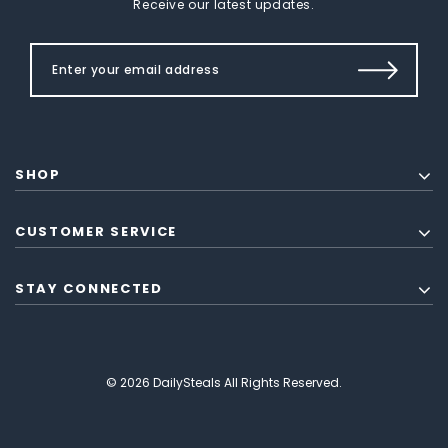
Receive our latest updates.
SHOP
CUSTOMER SERVICE
STAY CONNECTED
© 2026 DailySteals All Rights Reserved.