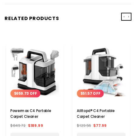
‹
›
RELATED PRODUCTS
$659.73 OFF
$51.57 OFF
Powermax C4 Portable
Ailltopd® C4 Portable
Carpet Cleaner
Carpet Cleaner
$849.72
$189.99
$129.56
$77.99