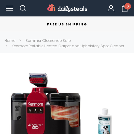
0
FREE US SHIPPING
Home
Summer Clearance Sale
Kenmore Portable Heated Carpet and Upholstery Spot Cleaner