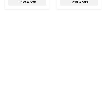
+ Add to Cart
+ Add to Cart