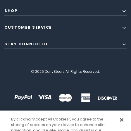
SHOP
CUSTOMER SERVICE
STAY CONNECTED
© 2026 DailySteals All Rights Reserved.
By clicking “Accept All Cookies”, you agree to the
storing of cookies on your device to enhance site
navigation, analyze site usage, and assist in our