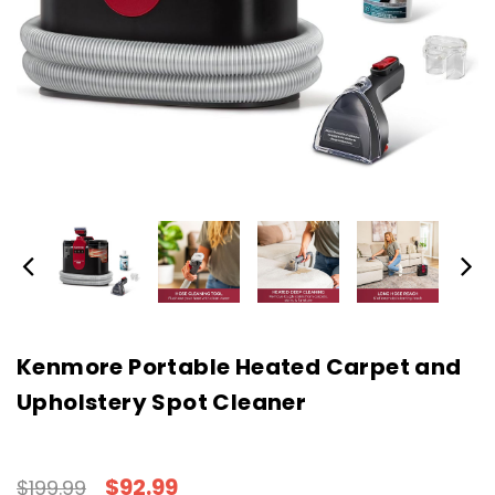
Kenmore Portable Heated Carpet and
Upholstery Spot Cleaner
$92.99
$199.99