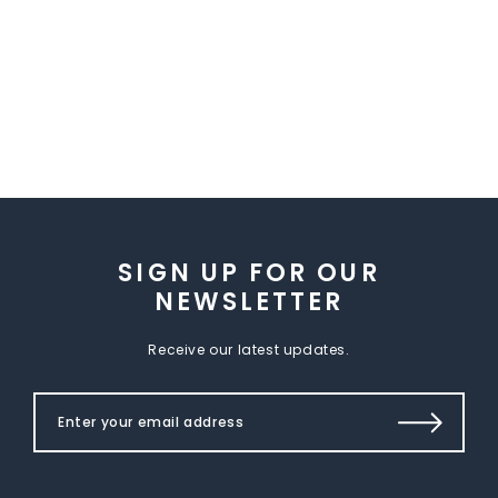
SIGN UP FOR OUR
NEWSLETTER
Receive our latest updates.