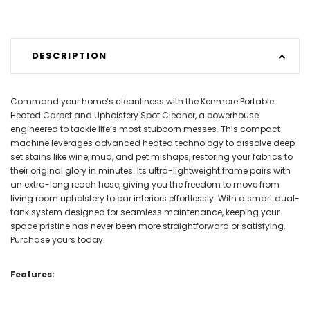
DESCRIPTION
Command your home’s cleanliness with the Kenmore Portable
Heated Carpet and Upholstery Spot Cleaner, a powerhouse
engineered to tackle life’s most stubborn messes. This compact
machine leverages advanced heated technology to dissolve deep-
set stains like wine, mud, and pet mishaps, restoring your fabrics to
their original glory in minutes. Its ultra-lightweight frame pairs with
an extra-long reach hose, giving you the freedom to move from
living room upholstery to car interiors effortlessly. With a smart dual-
tank system designed for seamless maintenance, keeping your
space pristine has never been more straightforward or satisfying.
Purchase yours today.
Features: