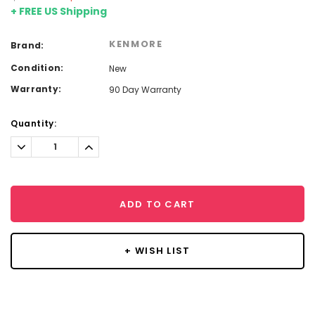
+ FREE US Shipping
KENMORE
Brand:
Condition:
New
Warranty:
90 Day Warranty
Current
Quantity:
Stock:
Decrease
Increase
Quantity:
Quantity:
ADD TO CART
+ WISH LIST