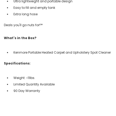
Ultra lightweight and portable design
Easy to fill and empty tank
Extra long hose
Deals you'll go nuts for!℠
What's in the Box?
Kenmore Portable Heated Carpet and Upholstery Spot Cleaner
Specifications:
Weight: ~11lbs.
Limited Quantity Available
90 Day Warranty