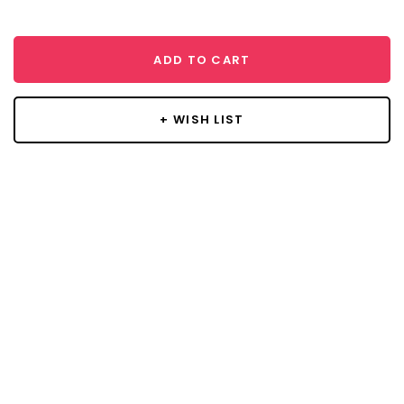
ADD TO CART
+ WISH LIST