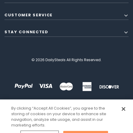
CUSTOMER SERVICE
STAY CONNECTED
© 2026 DailySteals All Rights Reserved.
By clicking “Accept All Cookies”, you agree to the
storing of cookies on your device to enhance site
navigation, analyze site usage, and assist in our
marketing efforts.