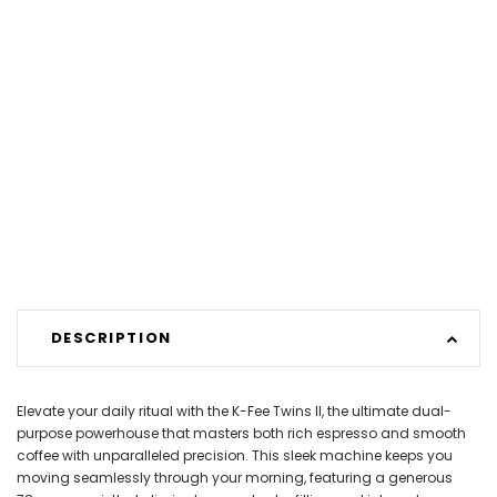
DESCRIPTION
Elevate your daily ritual with the K-Fee Twins II, the ultimate dual-
purpose powerhouse that masters both rich espresso and smooth
coffee with unparalleled precision. This sleek machine keeps you
moving seamlessly through your morning, featuring a generous