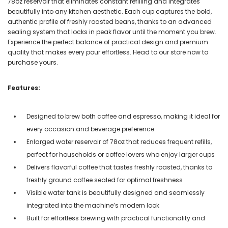
78oz reservoir that eliminates constant refilling and integrates
beautifully into any kitchen aesthetic. Each cup captures the bold,
authentic profile of freshly roasted beans, thanks to an advanced
sealing system that locks in peak flavor until the moment you brew.
Experience the perfect balance of practical design and premium
quality that makes every pour effortless. Head to our store now to
purchase yours.
Features:
Designed to brew both coffee and espresso, making it ideal for
every occasion and beverage preference
Enlarged water reservoir of 78oz that reduces frequent refills,
perfect for households or coffee lovers who enjoy larger cups
Delivers flavorful coffee that tastes freshly roasted, thanks to
freshly ground coffee sealed for optimal freshness
Visible water tank is beautifully designed and seamlessly
integrated into the machine’s modern look
Built for effortless brewing with practical functionality and