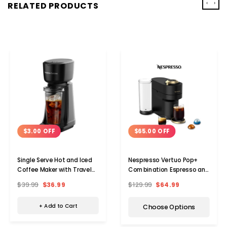
‹
›
RELATED PRODUCTS
$3.00 OFF
$65.00 OFF
Single Serve Hot and Iced
Nespresso Vertuo Pop+
Coffee Maker with Travel
Combination Espresso and
Cup
Coffee Maker
$39.99
$36.99
$129.99
$64.99
+ Add to Cart
Choose Options