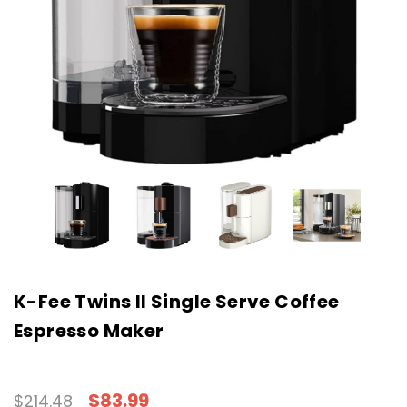
K-Fee Twins II Single Serve Coffee
Espresso Maker
$83.99
$214.48