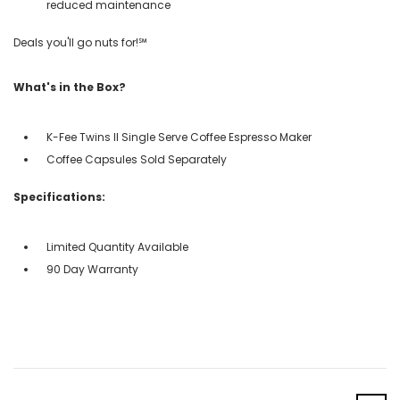
reduced maintenance
Deals you'll go nuts for!℠
What's in the Box?
K-Fee Twins II Single Serve Coffee Espresso Maker
Coffee Capsules Sold Separately
Specifications:
Limited Quantity Available
90 Day Warranty