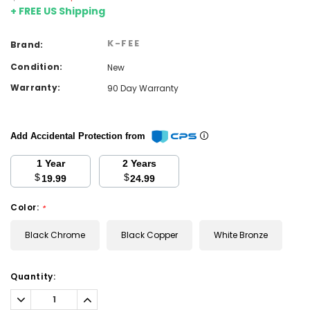
+ FREE US Shipping
K-FEE
Brand:
Condition:
New
Warranty:
90 Day Warranty
Add Accidental Protection from
1 Year
2 Years
$
$
19.99
24.99
Color:
*
Black Chrome
Black Copper
White Bronze
Current
Quantity:
Stock:
Decrease
Increase
Quantity:
Quantity: