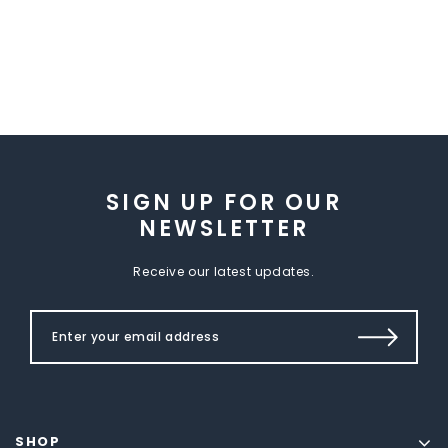
SIGN UP FOR OUR
NEWSLETTER
Receive our latest updates.
SHOP