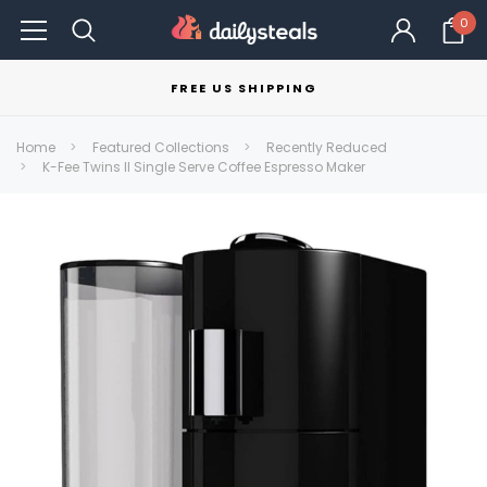
0
FREE US SHIPPING
Home
Featured Collections
Recently Reduced
K-Fee Twins II Single Serve Coffee Espresso Maker