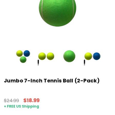
Jumbo 7-Inch Tennis Ball (2-Pack)
$18.99
$24.99
+ FREE US Shipping