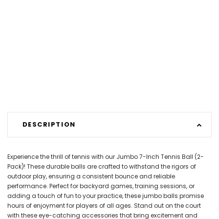
DESCRIPTION
Experience the thrill of tennis with our Jumbo 7-Inch Tennis Ball (2-
Pack)! These durable balls are crafted to withstand the rigors of
outdoor play, ensuring a consistent bounce and reliable
performance. Perfect for backyard games, training sessions, or
adding a touch of fun to your practice, these jumbo balls promise
hours of enjoyment for players of all ages. Stand out on the court
with these eye-catching accessories that bring excitement and