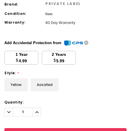
PRIVATE LABEL
Brand:
Condition:
New
Warranty:
90 Day Warranty
Add Accidental Protection from
1 Year
2 Years
$
$
4.99
5.99
Style:
*
Yellow
Assorted
Current
Quantity:
Stock:
Decrease
Increase
Quantity:
Quantity: