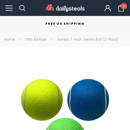
0
FREE US SHIPPING
Home
Gifts for Kids
Jumbo 7-Inch Tennis Ball (2-Pack)