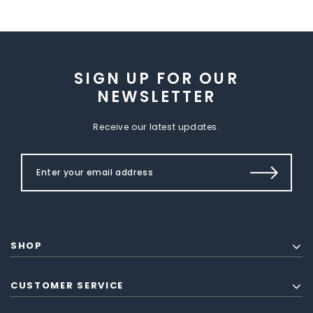
SIGN UP FOR OUR
NEWSLETTER
Receive our latest updates.
SHOP
CUSTOMER SERVICE