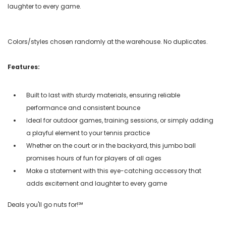
laughter to every game.
Colors/styles chosen randomly at the warehouse. No duplicates.
Features:
Built to last with sturdy materials, ensuring reliable
performance and consistent bounce
Ideal for outdoor games, training sessions, or simply adding
a playful element to your tennis practice
Whether on the court or in the backyard, this jumbo ball
promises hours of fun for players of all ages
Make a statement with this eye-catching accessory that
adds excitement and laughter to every game
Deals you'll go nuts for!℠