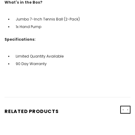
What's in the Box?
Jumbo 7-Inch Tennis Ball (2-Pack)
1x Hand Pump
Specifications:
Limited Quantity Available
90 Day Warranty
‹
›
RELATED PRODUCTS