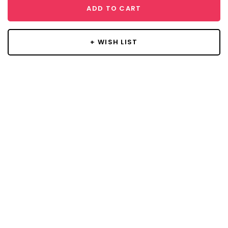
ADD TO CART
+ WISH LIST