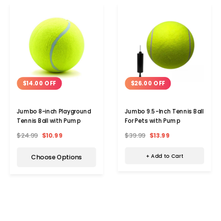
$26.00 OFF
$14.00 OFF
Jumbo 9.5-Inch Tennis Ball
Jumbo 8-inch Playground
For Pets with Pump
Tennis Ball with Pump
$39.99
$13.99
$24.99
$10.99
+ Add to Cart
Choose Options