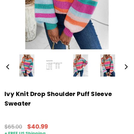
Ivy Knit Drop Shoulder Puff Sleeve
Sweater
$40.99
$65.00
+ FREE US Shipping