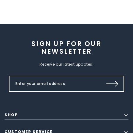
SIGN UP FOR OUR
NEWSLETTER
Receive our latest updates.
SHOP
CUSTOMER SERVICE