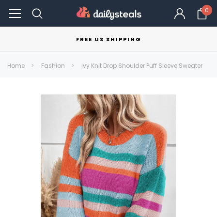
0
FREE US SHIPPING
Home
Fashion
Ivy Knit Drop Shoulder Puff Sleeve Sweater