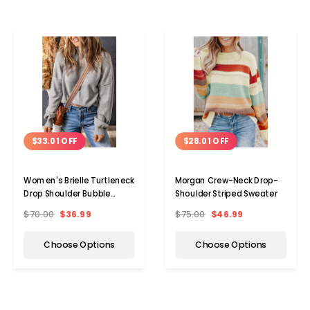
$33.01 OFF
$28.01 OFF
Women's Brielle Turtleneck
Morgan Crew-Neck Drop-
Drop Shoulder Bubble
Shoulder Striped Sweater
Sleeve Knit Sweater
$70.00
$36.99
$75.00
$46.99
Choose Options
Choose Options