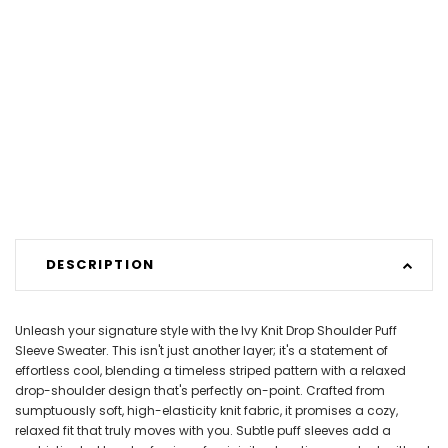
DESCRIPTION
Unleash your signature style with the Ivy Knit Drop Shoulder Puff
Sleeve Sweater. This isn't just another layer; it's a statement of
effortless cool, blending a timeless striped pattern with a relaxed
drop-shoulder design that's perfectly on-point. Crafted from
sumptuously soft, high-elasticity knit fabric, it promises a cozy,
relaxed fit that truly moves with you. Subtle puff sleeves add a