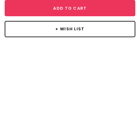
ADD TO CART
+ WISH LIST