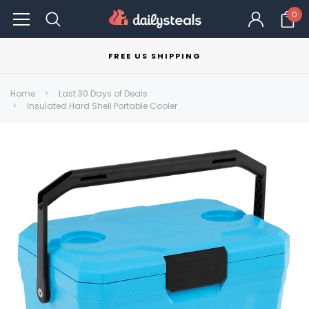
0
FREE US SHIPPING
Home
Last 30 Days of Deals
Insulated Hard Shell Portable Cooler