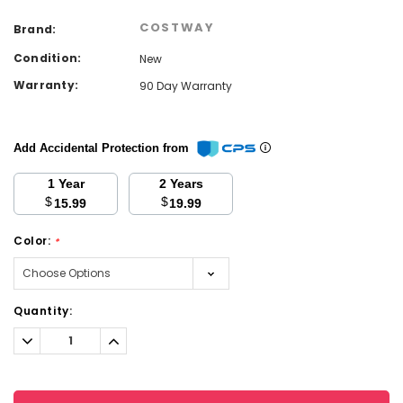
COSTWAY
Brand:
Condition:
New
Warranty:
90 Day Warranty
Add Accidental Protection from
1 Year
2 Years
$
$
15.99
19.99
Color:
*
Current
Quantity:
Stock:
Decrease
Increase
Quantity:
Quantity: