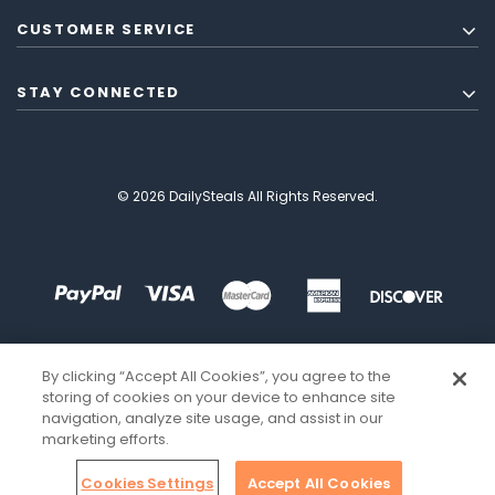
CUSTOMER SERVICE
STAY CONNECTED
© 2026 DailySteals All Rights Reserved.
By clicking “Accept All Cookies”, you agree to the
storing of cookies on your device to enhance site
navigation, analyze site usage, and assist in our
marketing efforts.
Cookies Settings
Accept All Cookies