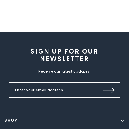
SIGN UP FOR OUR
NEWSLETTER
Receive our latest updates.
SHOP