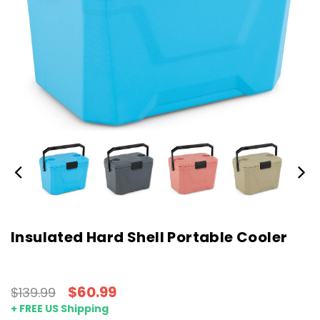
Insulated Hard Shell Portable Cooler
$60.99
$139.99
+ FREE US Shipping