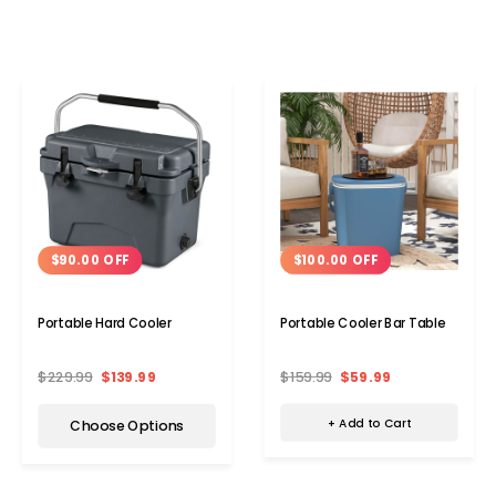
$100.00 OFF
$90.00 OFF
Portable Cooler Bar Table
Portable Hard Cooler
$159.99
$59.99
$229.99
$139.99
+ Add to Cart
Choose Options