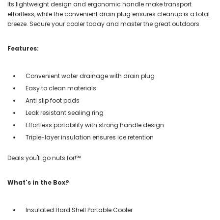
Its lightweight design and ergonomic handle make transport
effortless, while the convenient drain plug ensures cleanup is a total
breeze. Secure your cooler today and master the great outdoors.
Features:
Convenient water drainage with drain plug
Easy to clean materials
Anti slip foot pads
Leak resistant sealing ring
Effortless portability with strong handle design
Triple-layer insulation ensures ice retention
Deals you'll go nuts for!℠
What's in the Box?
Insulated Hard Shell Portable Cooler