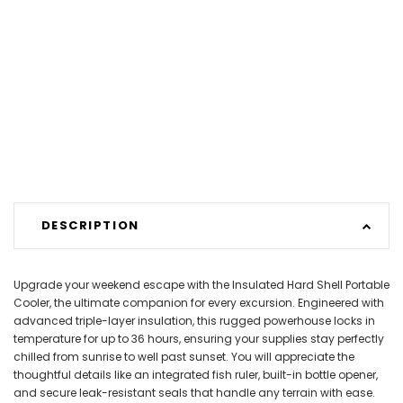
DESCRIPTION
Upgrade your weekend escape with the Insulated Hard Shell Portable
Cooler, the ultimate companion for every excursion. Engineered with
advanced triple-layer insulation, this rugged powerhouse locks in
temperature for up to 36 hours, ensuring your supplies stay perfectly
chilled from sunrise to well past sunset. You will appreciate the
thoughtful details like an integrated fish ruler, built-in bottle opener,
and secure leak-resistant seals that handle any terrain with ease.