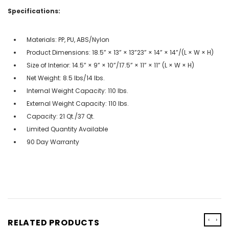
Specifications:
Materials: PP, PU, ABS/Nylon
Product Dimensions: 18.5” × 13” × 13”23” × 14” × 14”/(L × W × H)
Size of Interior: 14.5” × 9” × 10”/17.5” × 11” × 11” (L × W × H)
Net Weight: 8.5 lbs/14 lbs.
Internal Weight Capacity: 110 lbs.
External Weight Capacity: 110 lbs.
Capacity: 21 Qt./37 Qt.
Limited Quantity Available
90 Day Warranty
‹
›
RELATED PRODUCTS