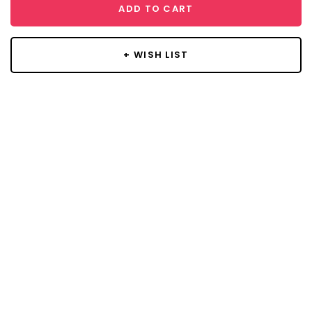
ADD TO CART
+ WISH LIST