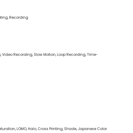
oting, Recording
g, Video Recording, Slow Motion, Loop Recording, Time-
h Saturation, LOMO, Halo, Cross Printing, Shade, Japanese Color