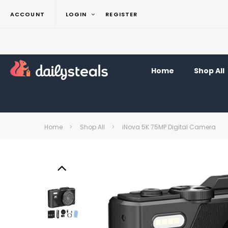
ACCOUNT
LOGIN
REGISTER
Home
Shop All
Home
Shop All
iNova 5K 75MP Digital Camera