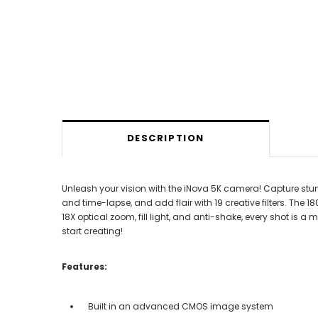
DESCRIPTION
Unleash your vision with the iNova 5K camera! Capture st
and time-lapse, and add flair with 19 creative filters. The
18X optical zoom, fill light, and anti-shake, every shot i
start creating!
Features:
Built in an advanced CMOS image system