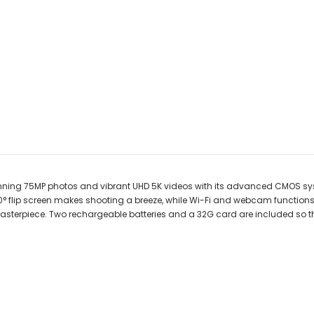
unning 75MP photos and vibrant UHD 5K videos with its advanced CMOS sy
 180° flip screen makes shooting a breeze, while Wi-Fi and webcam function
s a masterpiece. Two rechargeable batteries and a 32G card are included so