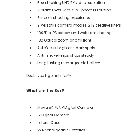
Breathtaking UHD 5K video resolution
Vibrant shots with 75MP photo resolution
Smooth shooting experience
9 Versatile camera modes & 19 creative filters
180°Flip IPS screen and webcam sharing
18X Optical zoom and fill light
Autofocus brightens dark spots
Anti-shake keeps shots steady
Long lasting rechargeable battery
Deals you'll go nuts for!℠
What's in the Box?
iNova 5K 75MP Digital Camera
1x Digital Camera
1x Lens Case
2x Rechargeable Batteries