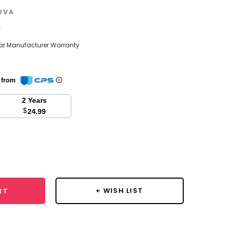
OVA
w
ear Manufacturer Warranty
n from
2 Years
$
24.99
se
y:
+ WISH LIST
RT