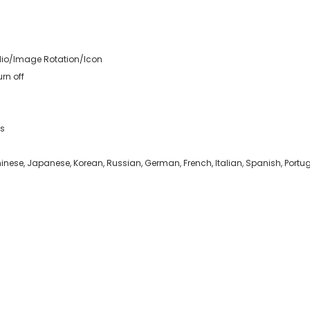
io/Image Rotation/Icon
rn off
es
inese, Japanese, Korean, Russian, German, French, Italian, Spanish, Portu