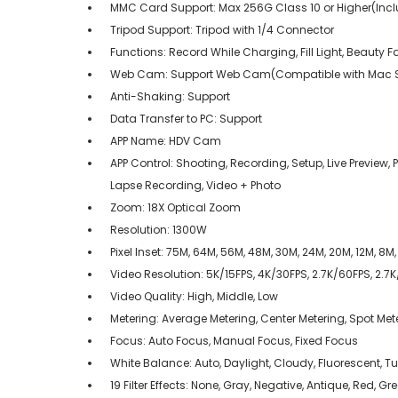
MMC Card Support: Max 256G Class 10 or Higher(Inc
Tripod Support: Tripod with 1/4 Connector
Functions: Record While Charging, Fill Light, Beauty 
Web Cam: Support Web Cam(Compatible with Mac S
Anti-Shaking: Support
Data Transfer to PC: Support
APP Name: HDV Cam
APP Control: Shooting, Recording, Setup, Live Previe
Lapse Recording, Video + Photo
Zoom: 18X Optical Zoom
Resolution: 1300W
Pixel Inset: 75M, 64M, 56M, 48M, 30M, 24M, 20M, 12M, 8M
Video Resolution: 5K/15FPS, 4K/30FPS, 2.7K/60FPS, 2.7
Video Quality: High, Middle, Low
Metering: Average Metering, Center Metering, Spot Mete
Focus: Auto Focus, Manual Focus, Fixed Focus
White Balance: Auto, Daylight, Cloudy, Fluorescent, 
19 Filter Effects: None, Gray, Negative, Antique, Red, G