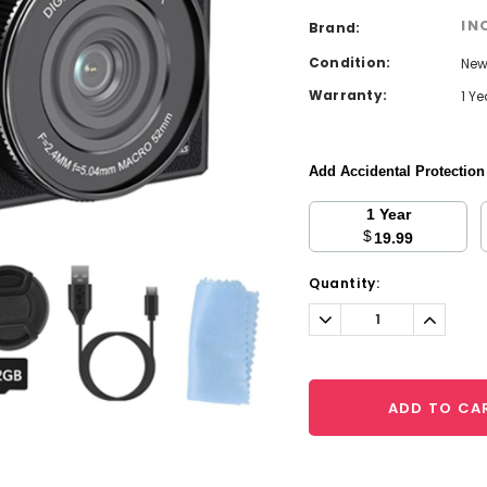
IN
Brand:
Condition:
Ne
Warranty:
1 Y
Add Accidental Protectio
1 Year
$
19.99
Current
Quantity:
Stock:
Decrease
Increa
Quantity:
Quantit
ADD TO CA