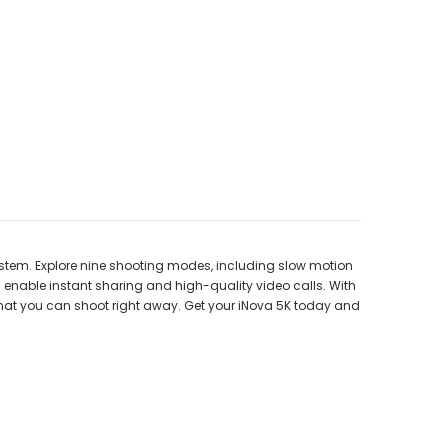
stem. Explore nine shooting modes, including slow motion
s enable instant sharing and high-quality video calls. With
 that you can shoot right away. Get your iNova 5K today and