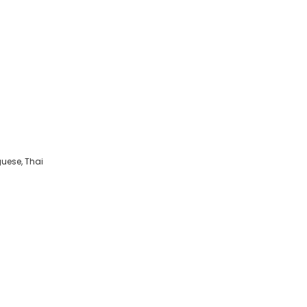
guese, Thai