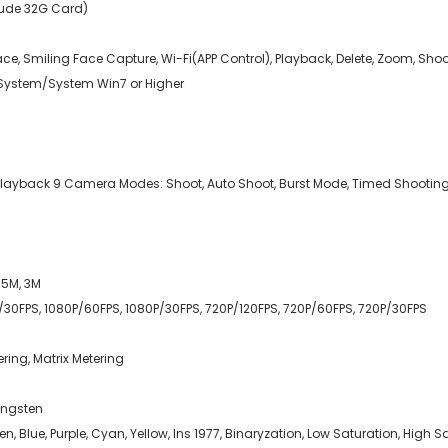
lude 32G Card)
Face, Smiling Face Capture, Wi-Fi(APP Control), Playback, Delete, Zoom, Sho
ystem/System Win7 or Higher
w, Playback 9 Camera Modes: Shoot, Auto Shoot, Burst Mode, Timed Shootin
, 5M, 3M
K/30FPS, 1080P/60FPS, 1080P/30FPS, 720P/120FPS, 720P/60FPS, 720P/30FPS
ring, Matrix Metering
Tungsten
reen, Blue, Purple, Cyan, Yellow, Ins 1977, Binaryzation, Low Saturation, Hig