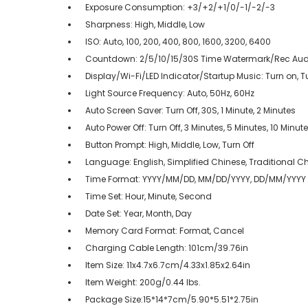
Exposure Consumption: +3/+2/+1/0/-1/-2/-3
Sharpness: High, Middle, Low
ISO: Auto, 100, 200, 400, 800, 1600, 3200, 6400
Countdown: 2/5/10/15/30S Time Watermark/Rec Aud
Display/Wi-Fi/LED Indicator/Startup Music: Turn on, Tu
Light Source Frequency: Auto, 50Hz, 60Hz
Auto Screen Saver: Turn Off, 30S, 1 Minute, 2 Minutes
Auto Power Off: Turn Off, 3 Minutes, 5 Minutes, 10 Minut
Button Prompt: High, Middle, Low, Turn Off
Language: English, Simplified Chinese, Traditional Ch
Time Format: YYYY/MM/DD, MM/DD/YYYY, DD/MM/YYYY
Time Set: Hour, Minute, Second
Date Set: Year, Month, Day
Memory Card Format: Format, Cancel
Charging Cable Length: 101cm/39.76in
Item Size: 11x4.7x6.7cm/4.33x1.85x2.64in
Item Weight: 200g/0.44 lbs.
Package Size:15*14*7cm/5.90*5.51*2.75in