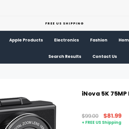
FREE US SHIPPING
Apple Products
Electronics
Fashion
Home
Search Results
Contact Us
iNova 5K 75MP 
$81.99
$99.00
+ FREE US Shipping