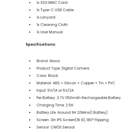
1x 32G MMC Card
1x Type-C USB Cable
1x Lanyard
1x Cleaning Cloth
1x User Manual
Specifications:
Brand: iNova
Product Type: Digital Camera
Color: Black
Material: ABS + Silicon + Copper + Tin + PVC
Input: 5V/1A or 5V/2A
Per Battery: 3.7V 1150mAh Rechargeable Battery
Charging Time: 2.5H
Battery Life: Around 1Hr 20Mins(1 Battery)
Screen: 3In IPS Screen(16:9), 180º Flipping
Sensor: CMOS Sensor