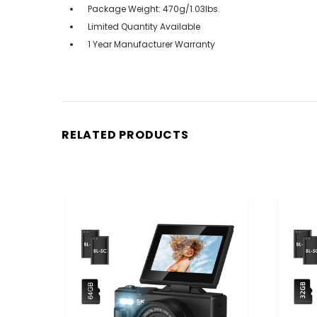
Package Weight: 470g/1.03lbs.
Limited Quantity Available
1 Year Manufacturer Warranty
RELATED PRODUCTS