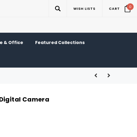
0
WISH LISTS
CART
 & Office
Featured Collections
Digital Camera