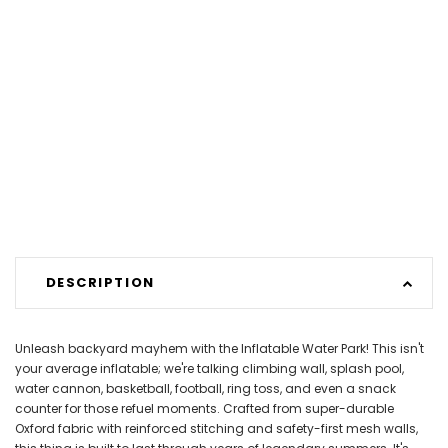
DESCRIPTION
Unleash backyard mayhem with the Inflatable Water Park! This isn't
your average inflatable; we're talking climbing wall, splash pool,
water cannon, basketball, football, ring toss, and even a snack
counter for those refuel moments. Crafted from super-durable
Oxford fabric with reinforced stitching and safety-first mesh walls,