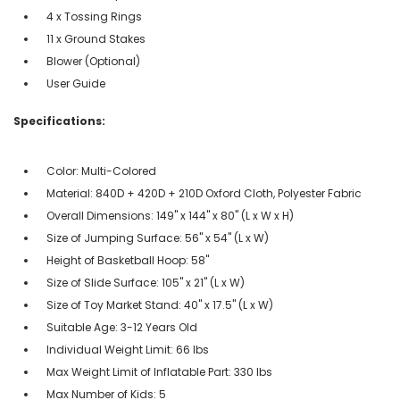
4 x Tossing Rings
11 x Ground Stakes
Blower (Optional)
User Guide
Specifications:
Color: Multi-Colored
Material: 840D + 420D + 210D Oxford Cloth, Polyester Fabric
Overall Dimensions: 149" x 144" x 80" (L x W x H)
Size of Jumping Surface: 56" x 54" (L x W)
Height of Basketball Hoop: 58"
Size of Slide Surface: 105" x 21" (L x W)
Size of Toy Market Stand: 40" x 17.5" (L x W)
Suitable Age: 3-12 Years Old
Individual Weight Limit: 66 lbs
Max Weight Limit of Inflatable Part: 330 lbs
Max Number of Kids: 5