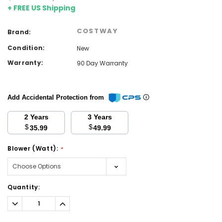
+ FREE US Shipping
COSTWAY
Brand:
Condition:
New
Warranty:
90 Day Warranty
Add Accidental Protection from
2 Years
3 Years
$
$
35.99
49.99
Blower (Watt):
*
Current
Quantity:
Stock:
Decrease
Increase
Quantity:
Quantity: