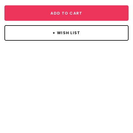
ADD TO CART
+ WISH LIST