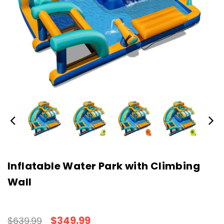
Inflatable Water Park with Climbing
Wall
$349.99
$639.99