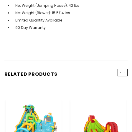
Net Weight (Jumping House): 42 lbs
Net Weight (Blower): 15.5/14 lbs
Limited Quantity Available
90 Day Warranty
‹
›
RELATED PRODUCTS