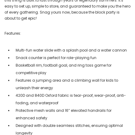
this thing is built to last through years of legendary summers. It's
easy to set up, simple to store, and guaranteed to make you the hero
of every gathering. Snag yours now, because the block party is
about to get epic!
Features:
Multi-fun water slide with a splash pool and a water cannon
Snack counter is perfect for role-playing fun
Basketball rim, football goal, and ring toss game for
competitive play
Features a jumping area and a climbing wall for kids to
unleash their energy
420D and 840D Oxford fabric is tear-proof, wear-proof, anti-
fading, and waterproof
Protective mesh walls and 16” elevated handrails for
enhanced safety
Designed with double seamless stitches, ensuring optimal
longevity