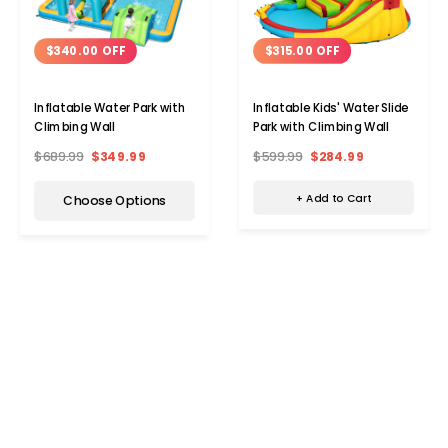
$315.00 OFF
$340.00 OFF
Inflatable Kids' Water Slide
Inflatable Water Park with
Park with Climbing Wall
Climbing Wall
$599.99
$284.99
$689.99
$349.99
+ Add to Cart
Choose Options