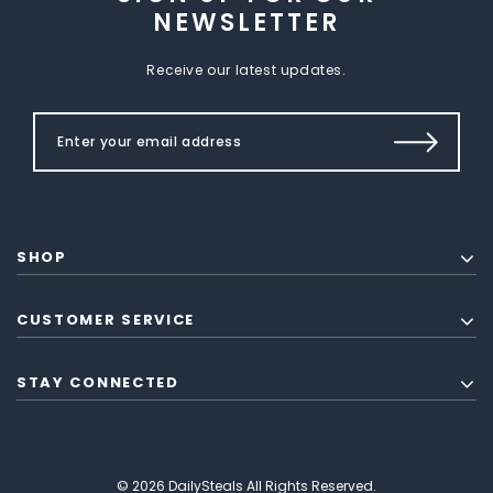
NEWSLETTER
Receive our latest updates.
SHOP
CUSTOMER SERVICE
STAY CONNECTED
© 2026 DailySteals All Rights Reserved.