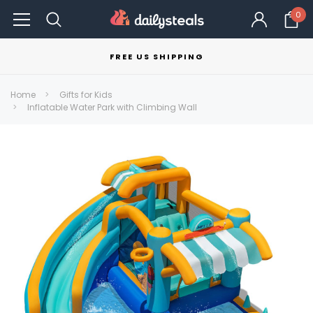
0
FREE US SHIPPING
Home
Gifts for Kids
Inflatable Water Park with Climbing Wall