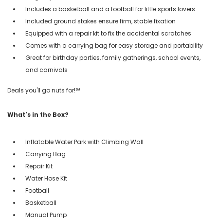
Includes a basketball and a football for little sports lovers
Included ground stakes ensure firm, stable fixation
Equipped with a repair kit to fix the accidental scratches
Comes with a carrying bag for easy storage and portability
Great for birthday parties, family gatherings, school events,
and carnivals
Deals you'll go nuts for!℠
What's in the Box?
Inflatable Water Park with Climbing Wall
Carrying Bag
Repair Kit
Water Hose Kit
Football
Basketball
Manual Pump