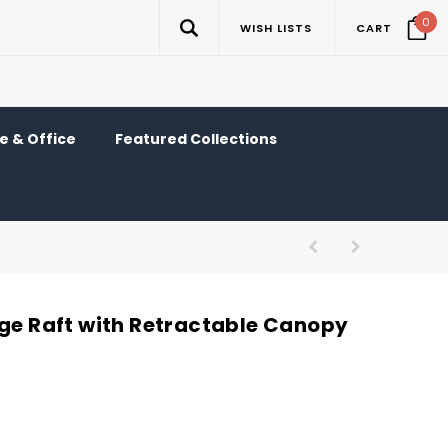
0
WISH LISTS
CART
 & Office
Featured Collections
nge Raft with Retractable Canopy