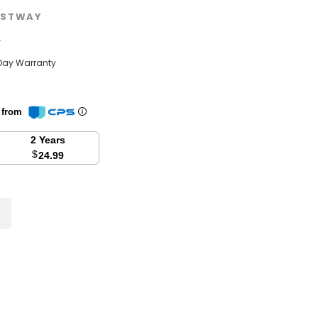
STWAY
w
Day Warranty
n from
2 Years
$
24.99
se
y: