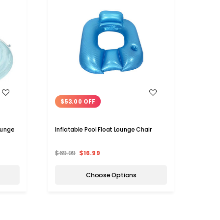
WISH LIST
$53.00 OFF
ounge
Inflatable Pool Float Lounge Chair
$69.99
$16.99
Choose Options