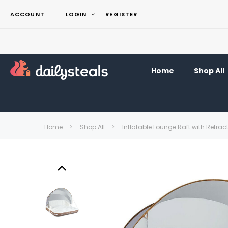
ACCOUNT
LOGIN
REGISTER
Home
Shop All
Home
Shop All
Inflatable Lounge Raft with Retra