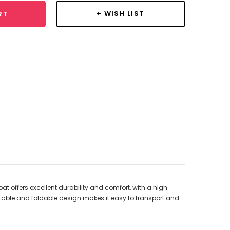
+ WISH LIST
RT
t offers excellent durability and comfort, with a high
able and foldable design makes it easy to transport and