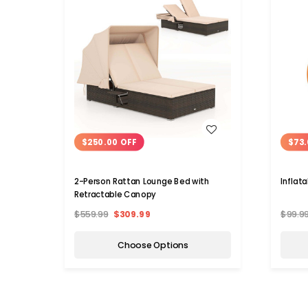
WISH LIST
$250.00 OFF
$73.
2-Person Rattan Lounge Bed with
Inflat
Retractable Canopy
$559.99
$309.99
$99.9
Choose Options