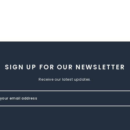
SIGN UP FOR OUR NEWSLETTER
Receive our latest updates.