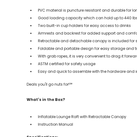
PVC material is puncture resistant and durable for lon
Good loading capacity which can hold up to 440 lbs
Two built-in cup holders for easy access to drinks
Armrests and backrest for added support and comfo
Retractable and detachable canopy is included for 
Foldable and portable design for easy storage and t
With grab ropes, it is very convenient to drag it forwar
ASTM certified for safety usage
Easy and quick to assemble with the hardware and i
Deals you'll go nuts for!℠
What's in the Box?
Inflatable Lounge Raft with Retractable Canopy
Instruction Manual