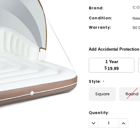
CO
Brand:
Condition:
Ne
Warranty:
90 
Add Accidental Protectio
1 Year
$
19.99
Style:
*
Square
Round
Current
Quantity:
Stock:
Decrease
Increa
Quantity:
Quantit