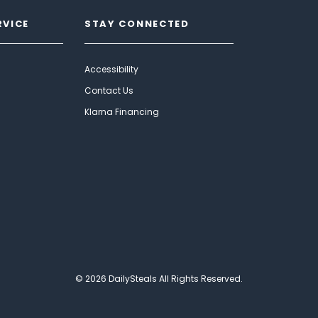
RVICE
STAY CONNECTED
Accessibility
Contact Us
Klarna Financing
© 2026 DailySteals All Rights Reserved.