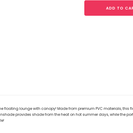
ADD TO CA
he floating lounge with canopy! Made from premium PVC materials, this floa
nshade provides shade from the heat on hot summer days, while the port
le!