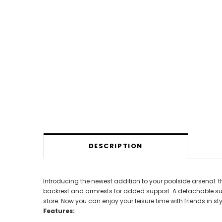
DESCRIPTION
Introducing the newest addition to your poolside arsenal: t
backrest and armrests for added support. A detachable su
store. Now you can enjoy your leisure time with friends in sty
Features: