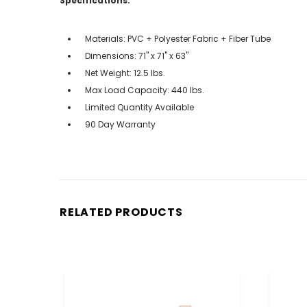
Specifications:
Materials: PVC + Polyester Fabric + Fiber Tube
Dimensions: 71'' x 71'' x 63''
Net Weight: 12.5 lbs.
Max Load Capacity: 440 lbs.
Limited Quantity Available
90 Day Warranty
RELATED PRODUCTS