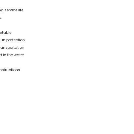
g service life
.
rtable
sun protection
ransportation
d in the water
nstructions