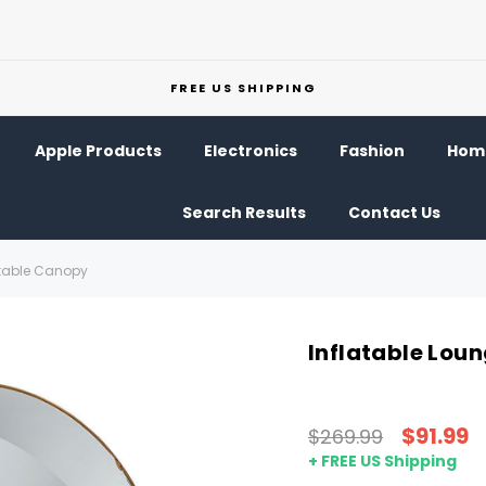
FREE US SHIPPING
Apple Products
Electronics
Fashion
Home
Search Results
Contact Us
ctable Canopy
Inflatable Lou
$91.99
$269.99
+ FREE US Shipping