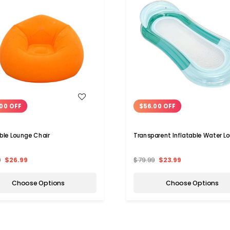
WISH LIST
WISH LIST
00 OFF
$56.00 OFF
able Lounge Chair
Transparent Inflatable Water L
9
$26.99
$79.99
$23.99
Choose Options
Choose Options