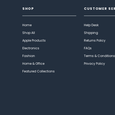
SHOP
CUSTOMER SE
Home
Help Desk
Shop All
Shipping
Apple Products
Returns Policy
Electronics
FAQs
Fashion
Terms & Conditions
Home & Office
Privacy Policy
Featured Collections