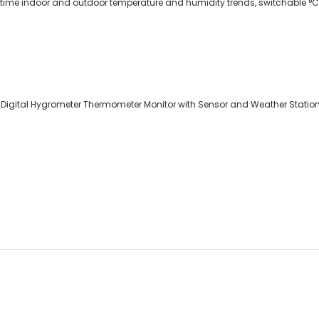
-time indoor and outdoor temperature and humidity trends, switchable °C 
 Digital Hygrometer Thermometer Monitor with Sensor and Weather Station