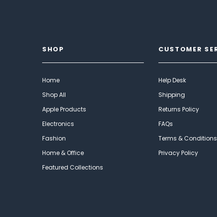
SHOP
CUSTOMER SE
Home
Help Desk
Shop All
Shipping
Apple Products
Returns Policy
Electronics
FAQs
Fashion
Terms & Conditions
Home & Office
Privacy Policy
Featured Collections