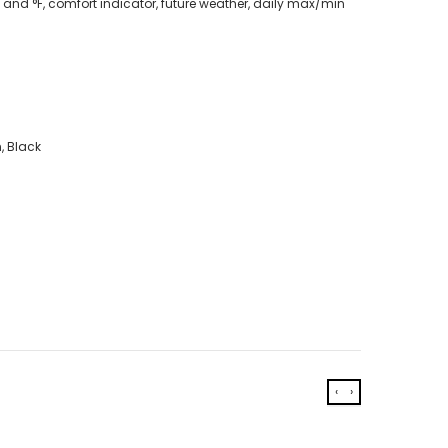
and °F, comfort indicator, future weather, daily max/min
, Black
‹
›