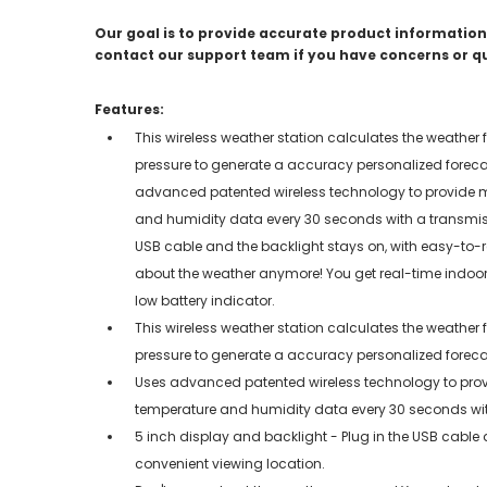
Our goal is to provide accurate product information;
contact our support team if you have concerns or q
Features:
This wireless weather station calculates the weather
pressure to generate a accuracy personalized forecast
advanced patented wireless technology to provide m
and humidity data every 30 seconds with a transmissi
USB cable and the backlight stays on, with easy-to-r
about the weather anymore! You get real-time indoor
low battery indicator.
This wireless weather station calculates the weather
pressure to generate a accuracy personalized forecast
Uses advanced patented wireless technology to prov
temperature and humidity data every 30 seconds with 
5 inch display and backlight - Plug in the USB cable
convenient viewing location.