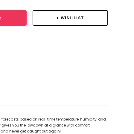
+ WISH LIST
RT
d forecasts based on real-time temperature, humidity, and
ay gives you the lowdown at a glance with comfort
ay and never get caught out again!