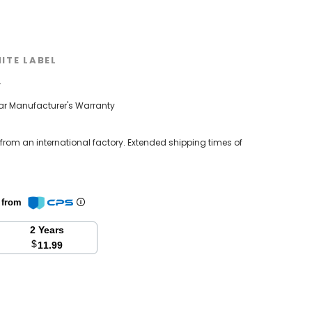
ITE LABEL
w
ear Manufacturer's Warranty
 from an international factory. Extended shipping times of
n from
2 Years
$
11.99
se
y: