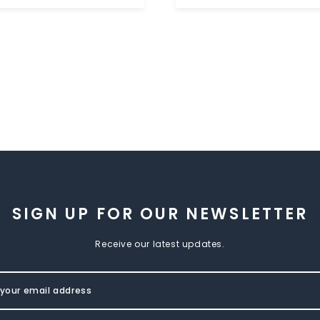
SIGN UP FOR OUR NEWSLETTER
Receive our latest updates.