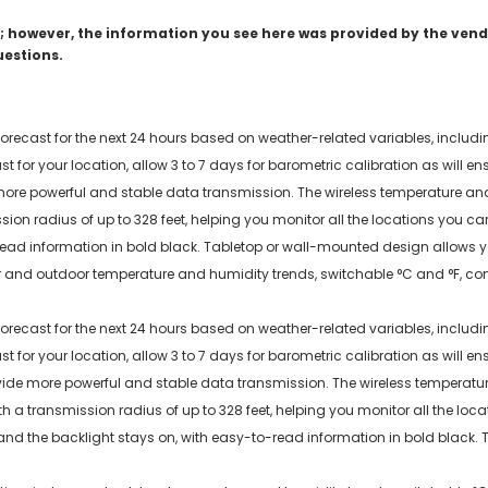
 however, the information you see here was provided by the vendo
uestions.
 forecast for the next 24 hours based on weather-related variables, incl
 for your location, allow 3 to 7 days for barometric calibration as will e
ore powerful and stable data transmission. The wireless temperature a
on radius of up to 328 feet, helping you monitor all the locations you ca
ead information in bold black. Tabletop or wall-mounted design allows you
 and outdoor temperature and humidity trends, switchable °C and °F, com
 forecast for the next 24 hours based on weather-related variables, incl
 for your location, allow 3 to 7 days for barometric calibration as will en
ide more powerful and stable data transmission. The wireless temperat
a transmission radius of up to 328 feet, helping you monitor all the loc
 and the backlight stays on, with easy-to-read information in bold black. 