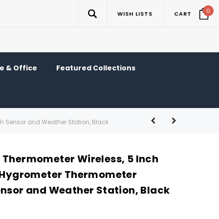
0
WISH LISTS
CART
 & Office
Featured Collections
th Sensor and Weather Station, Black
 Thermometer Wireless, 5 Inch
l Hygrometer Thermometer
ensor and Weather Station, Black