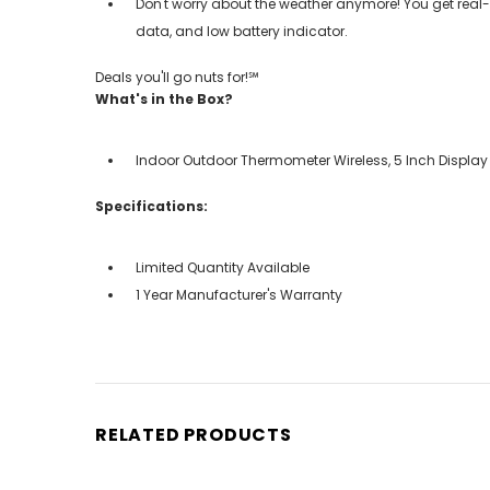
Don't worry about the weather anymore! You get real
data, and low battery indicator.
Deals you'll go nuts for!℠
What's in the Box?
Indoor Outdoor Thermometer Wireless, 5 Inch Display
Specifications:
Limited Quantity Available
1 Year Manufacturer's Warranty
RELATED PRODUCTS