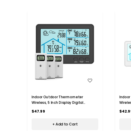
WISH LIST
Indoor Outdoor Thermometer
Indoo
Wireless, 5 Inch Display Digital
Wireles
Hygrometer Thermometer Monitor
Hygro
$47.99
$42.9
with Sensor and Weather Station,
with S
Black
White
+ Add to Cart