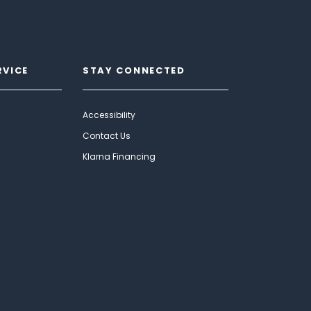
RVICE
STAY CONNECTED
Accessibility
Contact Us
Klarna Financing