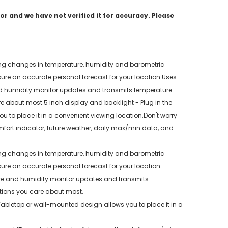
r and we have not verified it for accuracy. Please
uding changes in temperature, humidity and barometric
nsure an accurate personal forecast for your location.Uses
nd humidity monitor updates and transmits temperature
re about most.5 inch display and backlight - Plug in the
 to place it in a convenient viewing location.Don't worry
fort indicator, future weather, daily max/min data, and
uding changes in temperature, humidity and barometric
sure an accurate personal forecast for your location.
ure and humidity monitor updates and transmits
ations you care about most.
Tabletop or wall-mounted design allows you to place it in a