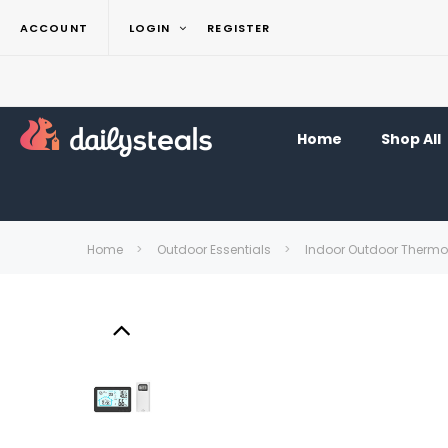
ACCOUNT
LOGIN
REGISTER
Home
Shop All
Home
Outdoor Essentials
Indoor Outdoor Thermom