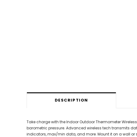
DESCRIPTION
Take charge with the Indoor Outdoor Thermometer Wireless! 
barometric pressure. Advanced wireless tech transmits dat
indicators, max/min data, and more. Mount it on a wall or s