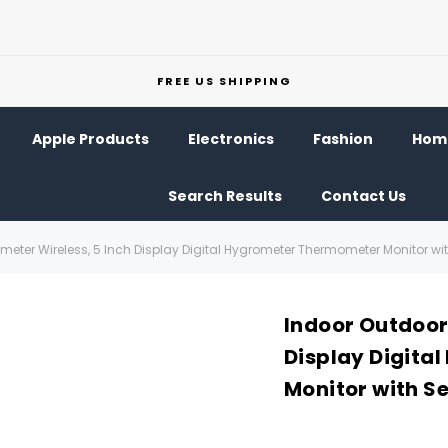
FREE US SHIPPING
Apple Products
Electronics
Fashion
Home
Search Results
Contact Us
eter Wireless, 5 Inch Display Digital Hygrometer Thermometer Monitor wi
Indoor Outdoor
Display Digita
Monitor with S