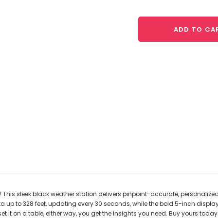
ADD TO CA
This sleek black weather station delivers pinpoint-accurate, personalize
a up to 328 feet, updating every 30 seconds, while the bold 5-inch displ
et it on a table, either way, you get the insights you need. Buy yours tod