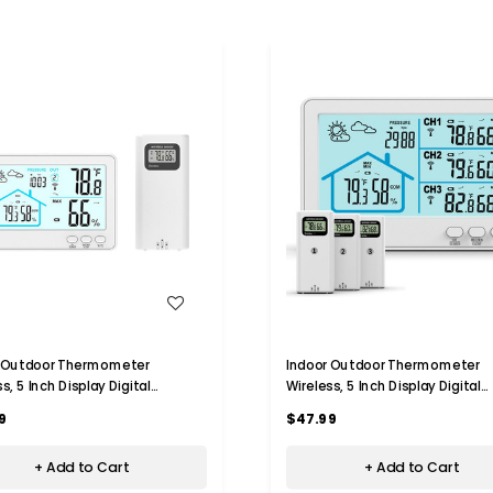
WISH LIST
WISH LIST
r Outdoor Thermometer
Indoor Outdoor Thermometer
s, 5 Inch Display Digital
Wireless, 5 Inch Display Digital
meter Thermometer Monitor
Hygrometer Thermometer Moni
9
$47.99
ensor and Weather Station,
with Sensor and Weather Statio
White
+ Add to Cart
+ Add to Cart