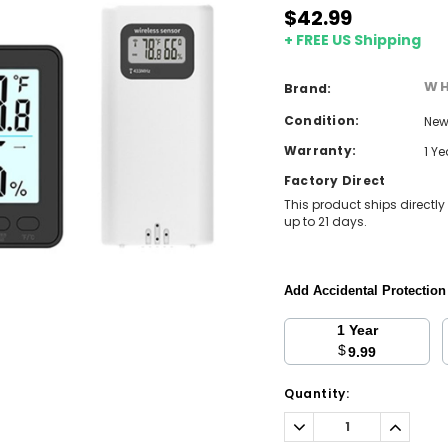
$42.99
+ FREE US Shipping
WH
Brand:
Condition:
Ne
Warranty:
1 Y
Factory Direct
This product ships directly
up to 21 days.
Add Accidental Protectio
1 Year
$
9.99
Current
Quantity:
Stock:
Decrease
Increa
Quantity:
Quantit