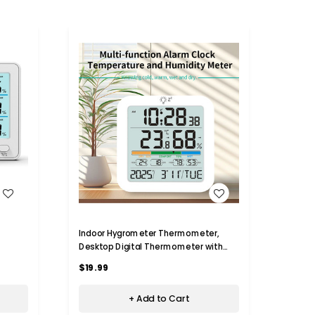
WISH LIST
Indoor Hygrometer Thermometer,
Digit
Desktop Digital Thermometer with
Hygro
tor
Temperature and Humidity Monitor
Precis
$19.99
$50.
n,
with Alarm clock For Home Garage
Calen
Greenhouse
+ Add to Cart