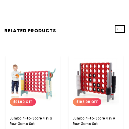
‹
›
RELATED PRODUCTS
$91.00 OFF
$105.00 OFF
Jumbo 4-to-Score 4 in a
Jumbo 4-to-Score 4 in A
Row Game Set
Row Game Set