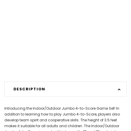
DESCRIPTION
Introducing the Indoor/Outdoor Jumbo 4-to-Score Game Set! In
addition to learning how to play Jumbo 4-to-Score, players also
develop team spirit and cooperative skills. The height of 3.5 feet
makes it suitable for all adults and children. The Indoor/Outdoor