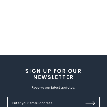
SIGN UP FOR OUR
NEWSLETTER
Receive our latest updates.