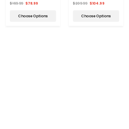
$169.99
$78.99
$209.99
$104.99
Choose Options
Choose Options