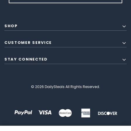
SHOP
CUSTOMER SERVICE
STAY CONNECTED
© 2026 DailySteals All Rights Reserved.