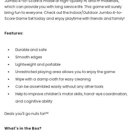
Jumbo 4-to-Score is made of high-quality PE and PP materials,
which can provide you with long service life. This game will surely
bring fun to everyone. Check out the Indoor/Outdoor Jumbo 4-to-
Score Game Set today and enjoy playtime with friends and family!
Features:
Durable and safe
Smooth edges
Lightweight and portable
Unrestricted playing area allows you to enjoy the game
Wipe with a damp cloth for easy cleaning
Can be assembled easily without any other tools
Help to improve children's motor skills, hand-eye coordination,
and cognitive ability
Deals you'll go nuts for!℠
What's in the Box?