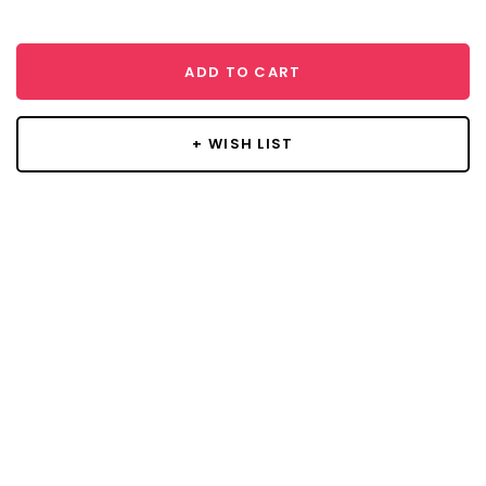
ADD TO CART
+ WISH LIST