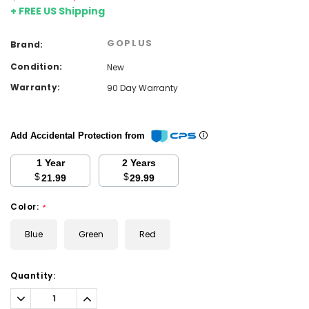
+ FREE US Shipping
GOPLUS
Brand:
Condition:
New
Warranty:
90 Day Warranty
Add Accidental Protection from
1 Year
2 Years
$
$
21.99
29.99
Color:
*
Blue
Green
Red
Current
Quantity:
Stock:
Decrease
Increase
Quantity:
Quantity: