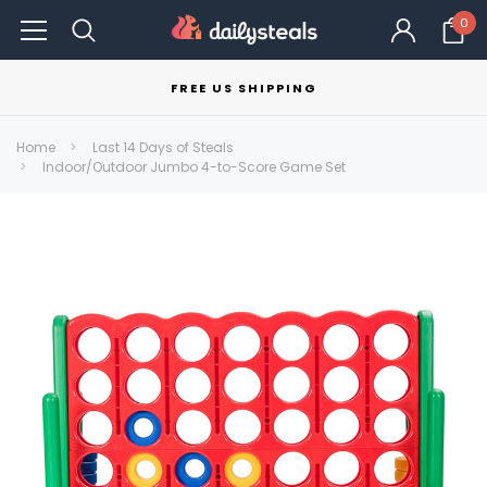
0
FREE US SHIPPING
Home
Last 14 Days of Steals
Indoor/Outdoor Jumbo 4-to-Score Game Set