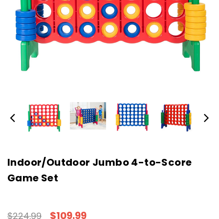
Indoor/Outdoor Jumbo 4-to-Score
Game Set
$109.99
$224.99