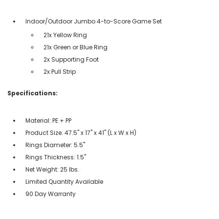
Indoor/Outdoor Jumbo 4-to-Score Game Set
21x Yellow Ring
21x Green or Blue Ring
2x Supporting Foot
2x Pull Strip
Specifications:
Material: PE + PP
Product Size: 47.5'' x 17'' x 41'' (L x W x H)
Rings Diameter: 5.5''
Rings Thickness: 1.5''
Net Weight: 25 lbs.
Limited Quantity Available
90 Day Warranty