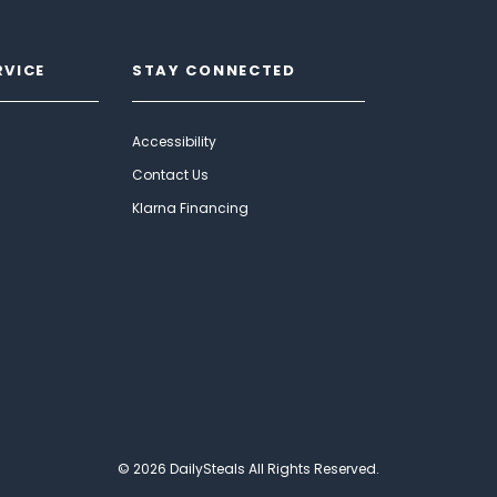
RVICE
STAY CONNECTED
Accessibility
Contact Us
Klarna Financing
© 2026 DailySteals All Rights Reserved.