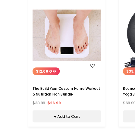
WISH LIST
$12.00 OFF
$39.
The Build Your Custom Home Workout
Bounc
& Nutrition Plan Bundle
Yoga B
$38.99
$26.99
$69.9
+ Add to Cart