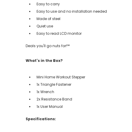
Easy to carry
Easy to use and no installation needed
Made of steel
Quiet use
Easy to read LCD monitor
Deals you'll go nuts for!℠
What's in the Box?
Mini Home Workout Stepper
1x Triangle Fastener
1x Wrench
2x Resistance Band
1x User Manual
Specifications: