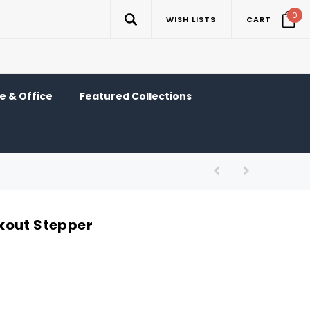
0
WISH LISTS
CART
 & Office
Featured Collections
kout Stepper