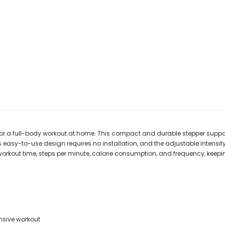
for a full-body workout at home. This compact and durable stepper suppor
s easy-to-use design requires no installation, and the adjustable intens
workout time, steps per minute, calorie consumption, and frequency, keep
nsive workout