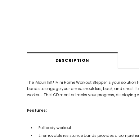
DESCRIPTION
The iMounTEK® Mini Home Workout Stepper is your solution 
bands to engage your arms, shoulders, back, and chest. It
workout. The LCD monitor tracks your progress, displaying 
Features:
Full body workout
2 removable resistance bands provides a comprehe