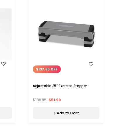
WISH LIST
$137.96 OFF
$75
Adjustable 35'' Exercise Stepper
Stair
Handl
$189.95
$51.99
$129.
+ Add to Cart