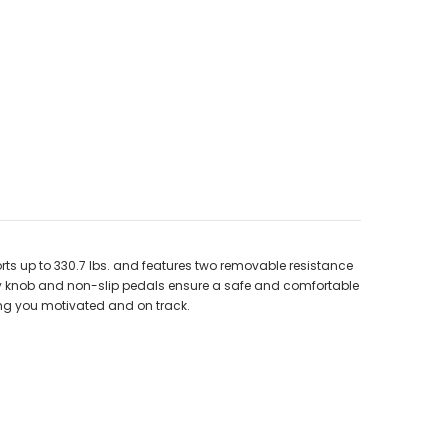
ts up to 330.7 lbs. and features two removable resistance
ity knob and non-slip pedals ensure a safe and comfortable
ing you motivated and on track.