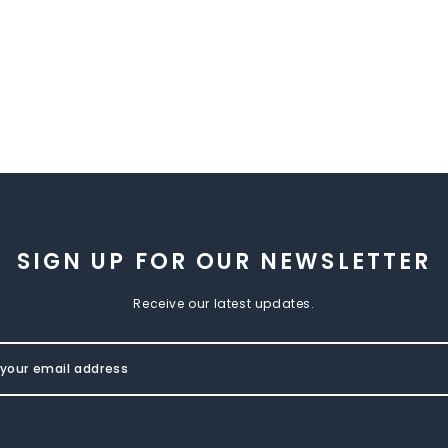
SIGN UP FOR OUR NEWSLETTER
Receive our latest updates.