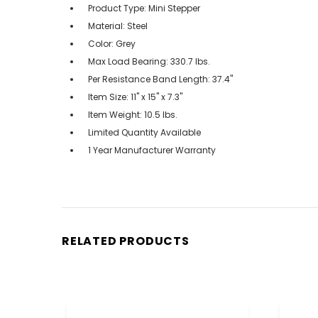
Product Type: Mini Stepper
Material: Steel
Color: Grey
Max Load Bearing: 330.7 lbs.
Per Resistance Band Length: 37.4"
Item Size: 11" x 15" x 7.3"
Item Weight: 10.5 lbs.
Limited Quantity Available
1 Year Manufacturer Warranty
RELATED PRODUCTS