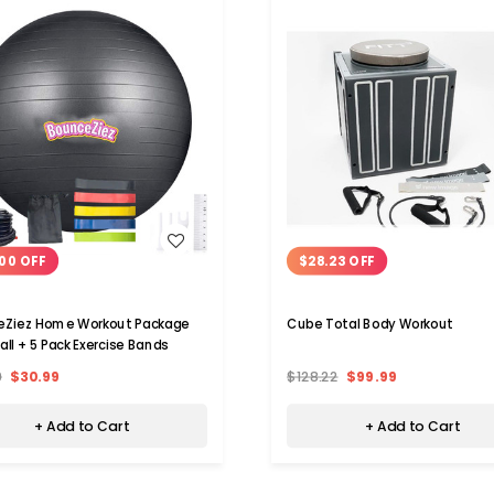
WISH LIST
WISH LIST
00 OFF
$28.23 OFF
eZiez Home Workout Package
Cube Total Body Workout
all + 5 Pack Exercise Bands
9
$30.99
$128.22
$99.99
+ Add to Cart
+ Add to Cart