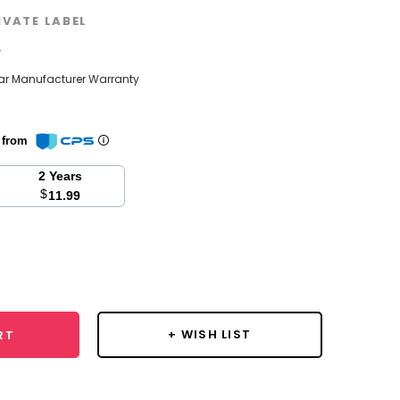
IVATE LABEL
w
ear Manufacturer Warranty
n from
2 Years
$
11.99
se
y:
+ WISH LIST
RT