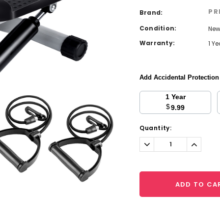
PR
Brand:
Condition:
Ne
Warranty:
1 Y
Add Accidental Protectio
1 Year
$
9.99
Current
Quantity:
Stock:
Decrease
Increa
Quantity:
Quantit
ADD TO CA