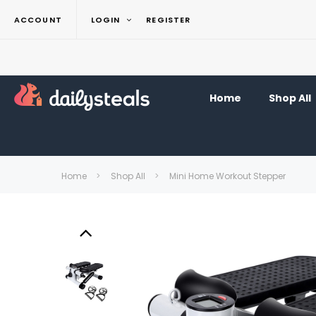
ACCOUNT
LOGIN
REGISTER
Home
Shop All
Home
Shop All
Mini Home Workout Stepper