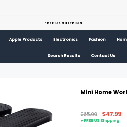
FREE US SHIPPING
Apple Products
Electronics
Fashion
Home
Search Results
Contact Us
Mini Home Wor
$47.99
$65.00
+ FREE US Shipping