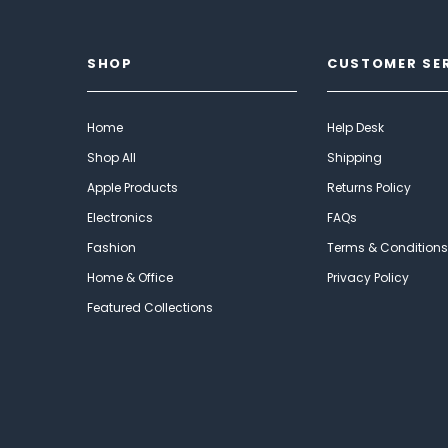
SHOP
CUSTOMER SE
Home
Help Desk
Shop All
Shipping
Apple Products
Returns Policy
Electronics
FAQs
Fashion
Terms & Conditions
Home & Office
Privacy Policy
Featured Collections