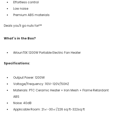
Effortless control
Low noise
Premium ABS materials
Deals you'll go nuts for!℠
What's in the Box?
iMounTEK 1200W Portable Electric Fan Heater
Specifications:
Output Power: 1200W
Voltage/Frequency: 110V-120V/50HZ
Materials: PTC Ceramic Heater + Iron Mesh + Flame Retardant
ABS
Noise: 40dB
Applicable Room: 21㎡-30㎡/226 sq ft-322sq ft