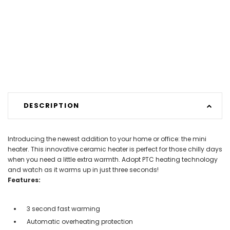
DESCRIPTION
Introducing the newest addition to your home or office: the mini
heater. This innovative ceramic heater is perfect for those chilly days
when you need a little extra warmth. Adopt PTC heating technology
and watch as it warms up in just three seconds!
Features:
3 second fast warming
Automatic overheating protection