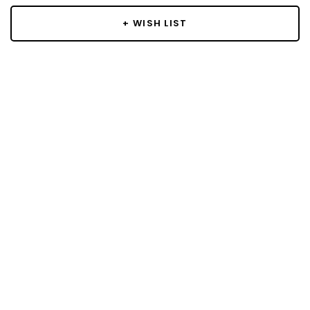
+ WISH LIST