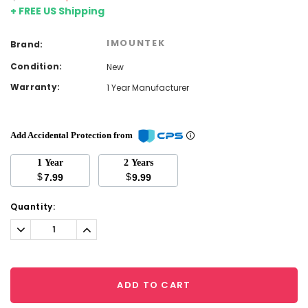
+ FREE US Shipping
IMOUNTEK
Brand:
Condition:
New
Warranty:
1 Year Manufacturer
Add Accidental Protection from
1 Year
2 Years
$
$
7.99
9.99
Current
Quantity:
Stock:
Decrease
Increase
Quantity:
Quantity:
ADD TO CART