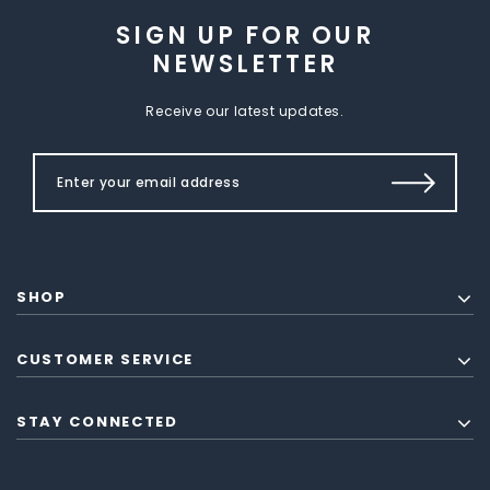
SIGN UP FOR OUR
NEWSLETTER
Receive our latest updates.
SHOP
CUSTOMER SERVICE
STAY CONNECTED