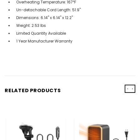
Overheating Temperature: 167℉
Un-detachable Cord Length: 51.9"
Dimensions: 6.14" x 6.14" x 12.2"
Weight: 2.53 lbs
Limited Quantity Available
1 Year Manufacturer Warranty
‹
›
RELATED PRODUCTS