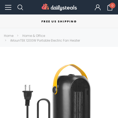
0
FREE US SHIPPING
Home
Home & Office
iMounTEK 1200W Portable Electric Fan Heater