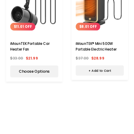
$8.01 OFF
$11.01 OFF
iMounTEK® Mini 500W
iMounTEK Portable Car
Portable Electric Heater
Heater Fan
$37.00
$28.99
$33.00
$21.99
+ Add to Cart
Choose Options