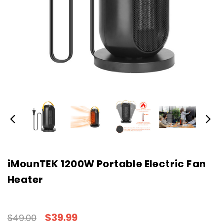
iMounTEK 1200W Portable Electric Fan
Heater
$39.99
$49.00