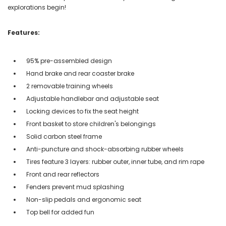
explorations begin!
Features:
95% pre-assembled design
Hand brake and rear coaster brake
2 removable training wheels
Adjustable handlebar and adjustable seat
Locking devices to fix the seat height
Front basket to store children's belongings
Solid carbon steel frame
Anti-puncture and shock-absorbing rubber wheels
Tires feature 3 layers: rubber outer, inner tube, and rim rape
Front and rear reflectors
Fenders prevent mud splashing
Non-slip pedals and ergonomic seat
Top bell for added fun