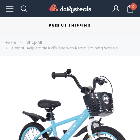
0
FREE US SHIPPING
Home
Shop All
Height-Adjustable Kid's Bike with Remo Training Wheels