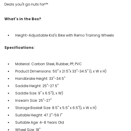
Deals you'll go nuts for!℠
What's in the Box?
Height-Adjustable Kid's Bike with Remo Training Wheels
Specifications:
Material: Carbon Steel, Rubber, PP, PVC
Product Dimensions: 50" x 21.5"x 33"-34.5" (L x W x H)
Handbrake Height: 33"-34.5"
Saddle Height: 25"-27.5"
Saddle Size: 9" x 6.5"(L x W)
Inseam Size: 25"-27"
Storage Basket Size: 8.5" x 5.5" x 6.5"(L x W x H)
Suitable Height: 47.2"-59.1"
Suitable Age: 4-8 Years Old
Wheel Size: 18"