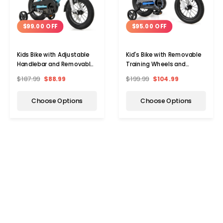
$99.00 OFF
$95.00 OFF
Kids Bike with Adjustable
Kid's Bike with Removable
Handlebar and Removable
Training Wheels and
Training Wheels
Basket
$187.99
$88.99
$199.99
$104.99
Choose Options
Choose Options