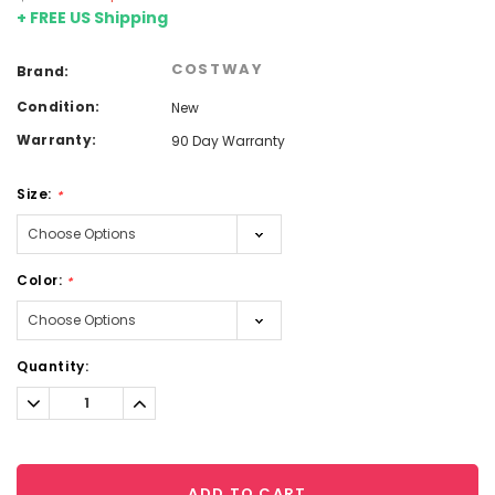
+ FREE US Shipping
COSTWAY
Brand:
Condition:
New
Warranty:
90 Day Warranty
Size:
*
Color:
*
Current
Quantity:
Stock:
Decrease
Increase
Quantity:
Quantity:
ADD TO CART