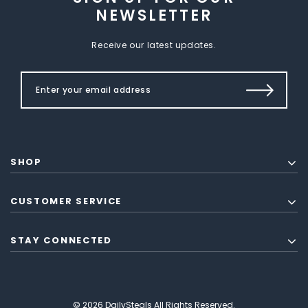
NEWSLETTER
Receive our latest updates.
SHOP
CUSTOMER SERVICE
STAY CONNECTED
© 2026 DailySteals All Rights Reserved.