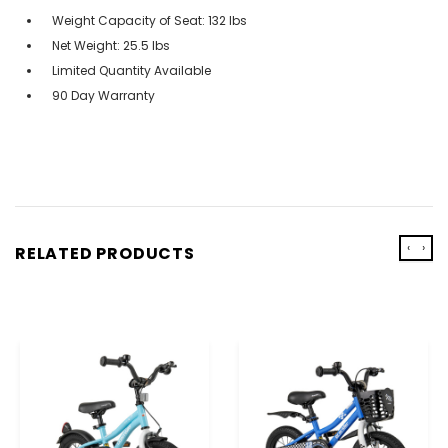
Weight Capacity of Seat: 132 lbs
Net Weight: 25.5 lbs
Limited Quantity Available
90 Day Warranty
‹
›
RELATED PRODUCTS