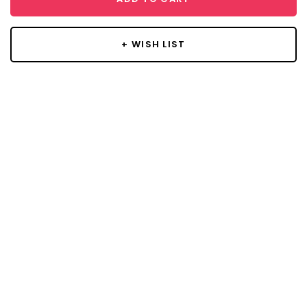
+ WISH LIST