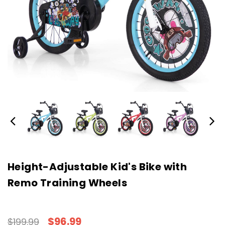
Height-Adjustable Kid's Bike with
Remo Training Wheels
$96.99
$199.99