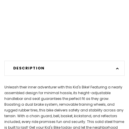
DESCRIPTION
Unleash their inner adventurer with this Kid's Bike! Featuring a nearly
assembled design for minimal hassle, its height-adjustable
handlebar and seat guarantees the perfect fit as they grow.
Boasting a dual brake system, removable training wheels, and
rugged rubber tires, this bike delivers safety and stability across any
terrain. With a chain guard, bell, basket, kickstand, and reflectors
included, every ride promises fun and security. This solid steel frame
is built to last! Get your Kid's Bike today and let the neighborhood