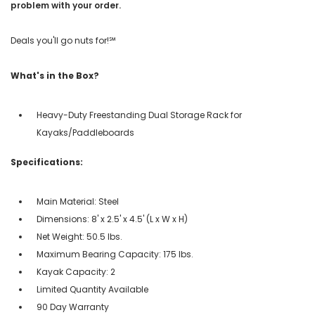
problem with your order.
Deals you'll go nuts for!℠
What's in the Box?
Heavy-Duty Freestanding Dual Storage Rack for
Kayaks/Paddleboards
Specifications:
Main Material: Steel
Dimensions: 8' x 2.5' x 4.5' (L x W x H)
Net Weight: 50.5 lbs.
Maximum Bearing Capacity: 175 lbs.
Kayak Capacity: 2
Limited Quantity Available
90 Day Warranty