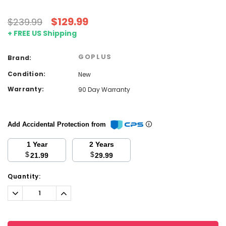
$129.99
$239.99
+ FREE US Shipping
GOPLUS
Brand:
Condition:
New
Warranty:
90 Day Warranty
Add Accidental Protection from
1 Year
2 Years
$
$
21.99
29.99
Current
Quantity:
Stock:
Decrease
Increase
Quantity:
Quantity: