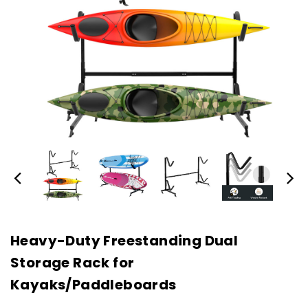
Heavy-Duty Freestanding Dual
Storage Rack for
Kayaks/Paddleboards