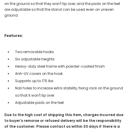
on the ground so that they won't tip over, and the pads on the feet
are adjustable so that the stand can be used even on uneven
ground.
Features:
Two removable hooks
Six adjustable heights
Heavy-duty steel frame with powder-coated finish
Anti-UV covers on the hook
Supports up to 175 lbs.
Nail holes to increase extra stability, fixing rack on the ground
so that it won't tip over
Adjustable pads on the feet
Due to the high cost of shipping this item, charges incurred due
to buyer’s remorse or refused delivery will be the responsibility
of the customer. Please contact us within 30 days if there is a