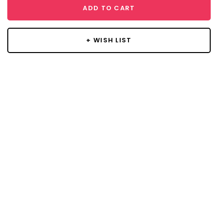
ADD TO CART
+ WISH LIST