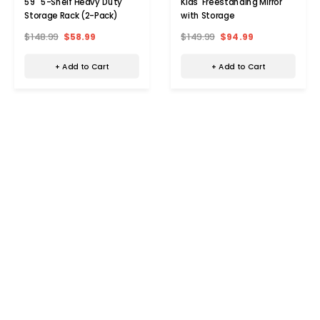
59" 5-Shelf Heavy Duty
Kids' Freestanding Mirror
Storage Rack (2-Pack)
with Storage
$148.99
$58.99
$149.99
$94.99
+ Add to Cart
+ Add to Cart