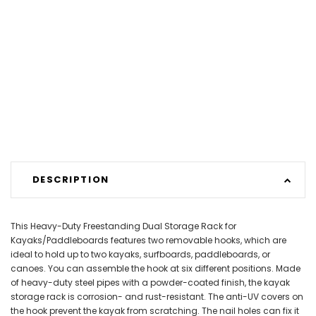
DESCRIPTION
This Heavy-Duty Freestanding Dual Storage Rack for
Kayaks/Paddleboards features two removable hooks, which are
ideal to hold up to two kayaks, surfboards, paddleboards, or
canoes. You can assemble the hook at six different positions. Made
of heavy-duty steel pipes with a powder-coated finish, the kayak
storage rack is corrosion- and rust-resistant. The anti-UV covers on
the hook prevent the kayak from scratching. The nail holes can fix it