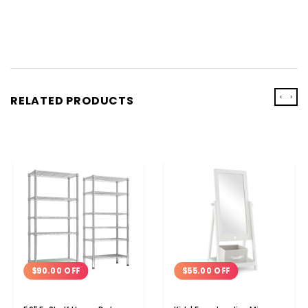
‹
›
RELATED PRODUCTS
$90.00 OFF
$55.00 OFF