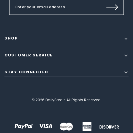
SHOP
CUSTOMER SERVICE
STAY CONNECTED
© 2026 DailySteals All Rights Reserved.