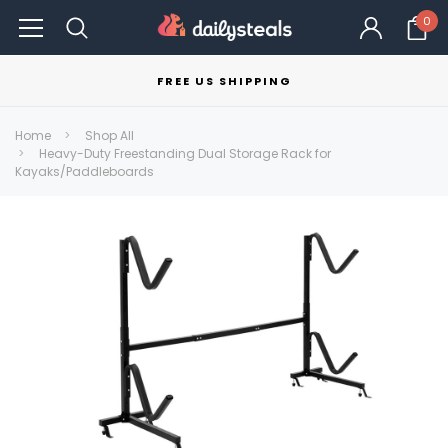
0
FREE US SHIPPING
Home
Shop All
Heavy-Duty Freestanding Dual Storage Rack for
Kayaks/Paddleboards