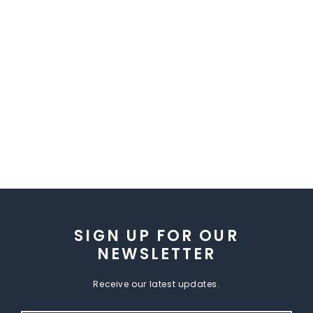
SIGN UP FOR OUR
NEWSLETTER
Receive our latest updates.