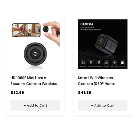
HD 1080P Mini Home
Smart Wifi Wireless
Security Camera Wireless
Camera 1080P Home
WiFi Surveillance Camera
Security Hd Night Vision
$32.99
$41.99
With Night Vision,Motion
Action Camera
Detection,Indoor Recording
+ Add to Cart
+ Add to Cart