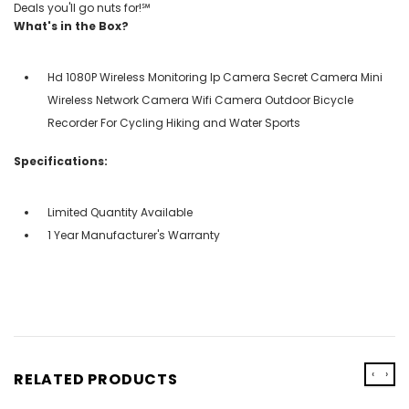
Deals you'll go nuts for!℠
What's in the Box?
Hd 1080P Wireless Monitoring Ip Camera Secret Camera Mini
Wireless Network Camera Wifi Camera Outdoor Bicycle
Recorder For Cycling Hiking and Water Sports
Specifications:
Limited Quantity Available
1 Year Manufacturer's Warranty
‹
›
RELATED PRODUCTS