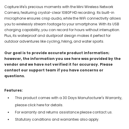
Capture life's precious moments with the Mini Wireless Network
Camera, featuring crystal-clear 1080P HD recording. Its built-in
microphone ensures crisp audio, while the WiFi connectivity allows
you to wirelessly stream footage to your smartphone. With its USB
charging capability, you can record for hours without interruption.
Plus, its waterproof and dustproof design makes it perfect for
outdoor adventures like cycling, hiking, and water sports.
Our goal is to provide accurate product information;
however, the information you see here was provided by the
vendor and we have not verified it for accuracy. Please
contact our support team if you have concerns or
questions.
Features:
This product comes with a 30 Days Manufacturer's Warranty,
please click here for details.
For warranty and returns assistance please contact us.
Statutory conditions and warranties also apply.