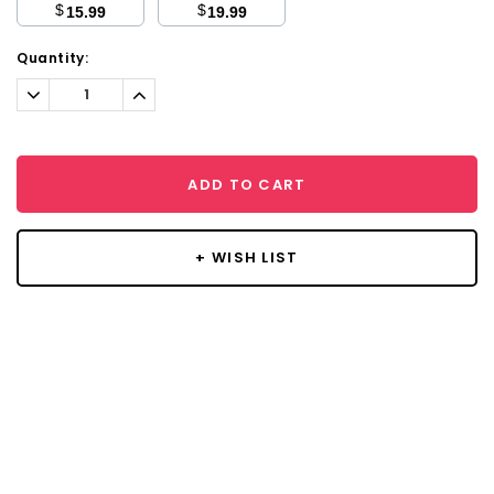
$
$
15.99
19.99
Current
Quantity:
Stock:
Decrease
Increase
Quantity:
Quantity:
ADD TO CART
+ WISH LIST