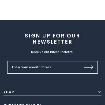
SIGN UP FOR OUR
NEWSLETTER
Receive our latest updates.
SHOP