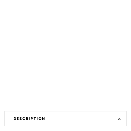
DESCRIPTION