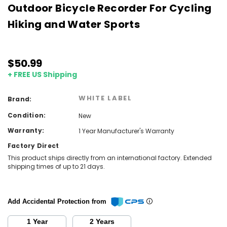
Outdoor Bicycle Recorder For Cycling
Hiking and Water Sports
$50.99
+ FREE US Shipping
WHITE LABEL
Brand:
Condition:
New
Warranty:
1 Year Manufacturer's Warranty
Factory Direct
This product ships directly from an international factory. Extended
shipping times of up to 21 days.
Add Accidental Protection from
1 Year
2 Years