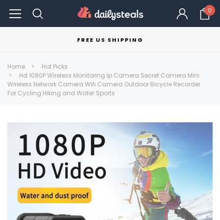
0
FREE US SHIPPING
Home
Hot Picks
Hd 1080P Wireless Monitoring Ip Camera Secret Camera Mini
Wireless Network Camera Wifi Camera Outdoor Bicycle Recorder
For Cycling Hiking and Water Sports