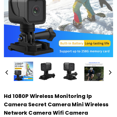
Hd 1080P Wireless Monitoring Ip
Camera Secret Camera Mini Wireless
Network Camera Wifi Camera