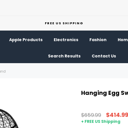
FREE US SHIPPING
Apple Products
Electronics
Fashion
Home
Search Results
Contact Us
and
Hanging Egg Sw
$414.9
$659.99
+ FREE US Shipping