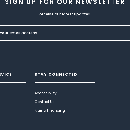
SIGN UP FOR OUR NEWSLETTER
Receive our latest updates.
RVICE
STAY CONNECTED
Accessibility
Contact Us
Klarna Financing