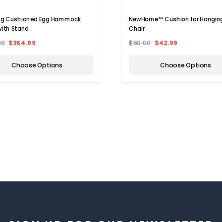
ng Cushioned Egg Hammock
NewHome™ Cushion for Hangin
with Stand
Chair
99
$364.99
$60.00
$42.99
Choose Options
Choose Options