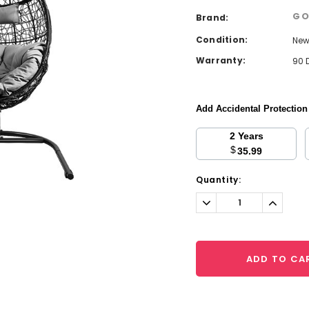
GO
Brand:
Condition:
Ne
Warranty:
90 
Add Accidental Protectio
2 Years
$
35.99
Current
Quantity:
Stock:
Decrease
Increa
Quantity:
Quantit
ADD TO CA