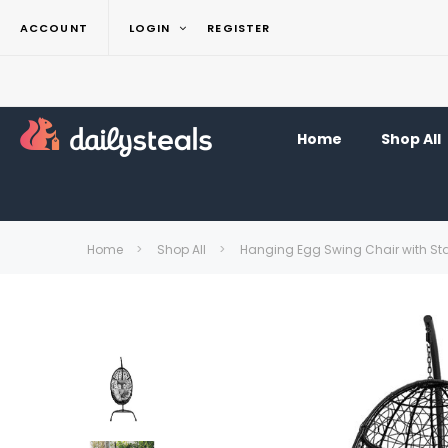
ACCOUNT
LOGIN
REGISTER
Home
Shop All
Home
Shop All
Hanging Egg Swing Chair with St