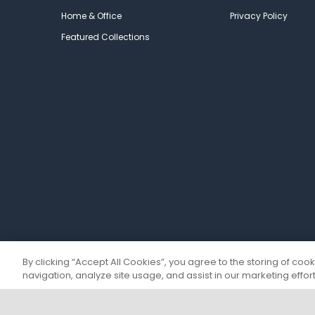
Home & Office
Privacy Policy
Featured Collections
By clicking “Accept All Cookies”, you agree to the storing of coo
navigation, analyze site usage, and assist in our marketing effort