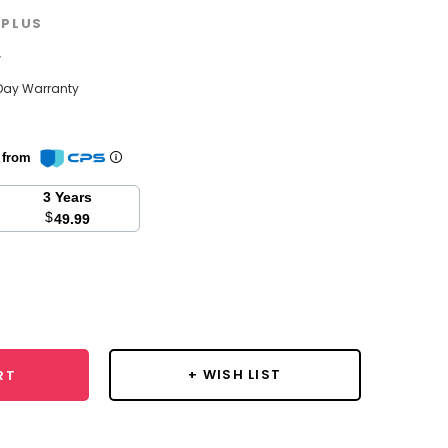
PLUS
w
Day Warranty
n from
3 Years
$
49.99
se
y:
+ WISH LIST
RT