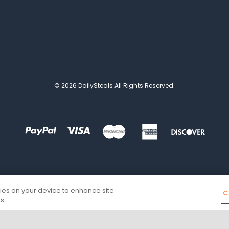
© 2026 DailySteals All Rights Reserved.
kies on your device to enhance site
C
s.