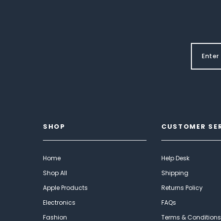
SHOP
CUSTOMER SE
Home
Help Desk
Shop All
Shipping
Apple Products
Returns Policy
Electronics
FAQs
Fashion
Terms & Conditions