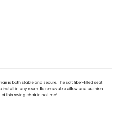
r is both stable and secure. The soft fiber-filled seat
o install in any room. Its removable pillow and cushion
of this swing chair in no time!