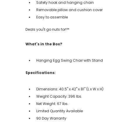
Safety hook and hanging chain
Removable pillow and cushion cover
Easy to assemble
Deals you'll go nuts for!℠
What's in the Box?
Hanging Egg Swing Chair with Stand
Specifications:
Dimensions: 40.5" x 42" x 81" (L x W x H)
Weight Capacity: 396 lbs.
Net Weight: 67 lbs.
Limited Quantity Available
90 Day Warranty