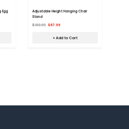
g Egg
Adjustable Height Hanging Chair
Kids'
Stand
Swing
$189.99
$87.99
$109.
+ Add to Cart