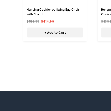
Hanging Cushioned Swing Egg Chair
Hangi
with Stand
Chair 
$599.99
$414.99
$839.
+ Add to Cart