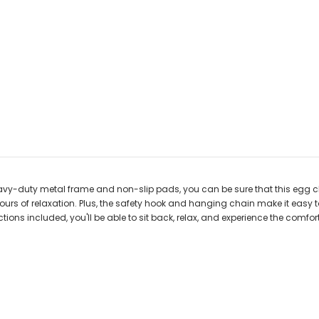
vy-duty metal frame and non-slip pads, you can be sure that this egg chai
urs of relaxation. Plus, the safety hook and hanging chain make it easy t
ns included, you'll be able to sit back, relax, and experience the comfort 