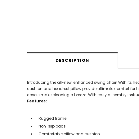
DESCRIPTION
Introducing the all-new, enhanced swing chair! With its hea
cushion and headrest pillow provide ultimate comfort for ho
covers make cleaning a breeze. With easy assembly instructio
Features:
Rugged frame
Non-slip pads
Comfortable pillow and cushion