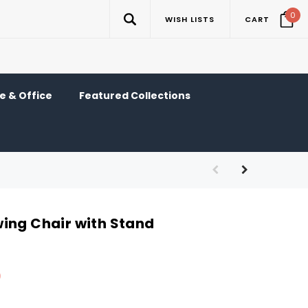
0
WISH LISTS
CART
 & Office
Featured Collections
ing Chair with Stand
9