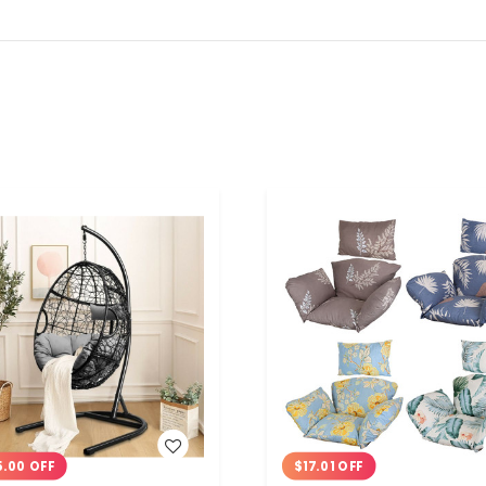
WISH LIST
WISH LIST
5.00 OFF
$17.01 OFF