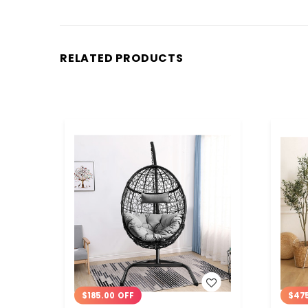
RELATED PRODUCTS
WISH LIST
$185.00 OFF
$47