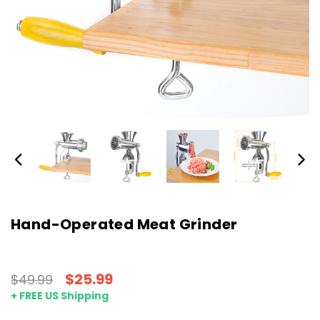
Hand-Operated Meat Grinder
$25.99
$49.99
+ FREE US Shipping