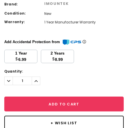
IMOUNTEK
Brand:
Condition:
New
Warranty:
1 Year Manufacturer Warranty
Add Accidental Protection from
1 Year
2 Years
$
$
6.99
8.99
Current
Quantity:
Stock:
Decrease
Increase
Quantity:
Quantity:
ADD TO CART
+ WISH LIST