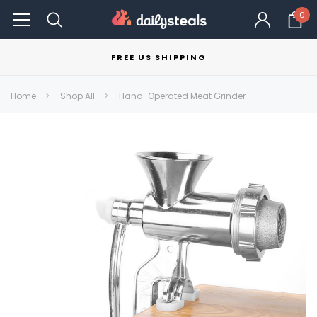
0
FREE US SHIPPING
Home
Shop All
Hand-Operated Meat Grinder