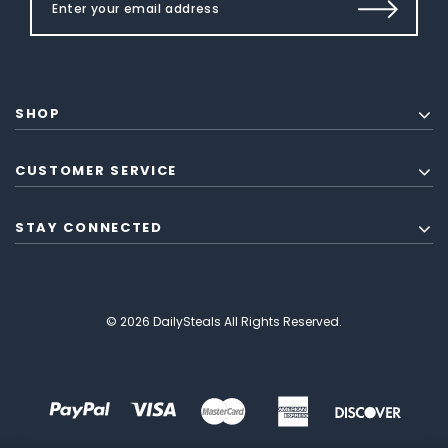
SHOP
CUSTOMER SERVICE
STAY CONNECTED
© 2026 DailySteals All Rights Reserved.