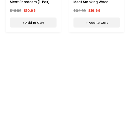
Meat Shredders (1-Pair)
Meat Smoking Wood
Guides
$16.99
$10.99
$34.99
$16.99
+ Add to Cart
+ Add to Cart