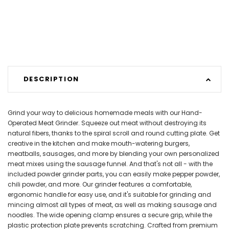
DESCRIPTION
Grind your way to delicious homemade meals with our Hand-
Operated Meat Grinder. Squeeze out meat without destroying its
natural fibers, thanks to the spiral scroll and round cutting plate. Get
creative in the kitchen and make mouth-watering burgers,
meatballs, sausages, and more by blending your own personalized
meat mixes using the sausage funnel. And that's not all - with the
included powder grinder parts, you can easily make pepper powder,
chili powder, and more. Our grinder features a comfortable,
ergonomic handle for easy use, and it's suitable for grinding and
mincing almost all types of meat, as well as making sausage and
noodles. The wide opening clamp ensures a secure grip, while the
plastic protection plate prevents scratching. Crafted from premium