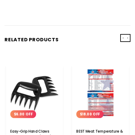
‹
›
RELATED PRODUCTS
$6.00 OFF
$18.00 OFF
Easy-Grip Hand Claws
BEST Meat Temperature &