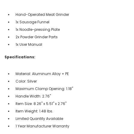
Hand-Operated Meat Grinder
1x Sausage Funnel
1x Noodle-pressing Plate
2x Powder Grinder Parts
1x User Manual
Specifications:
Material: Aluminum Alloy + PE
Color: Silver
Maximum Clamp Opening: 1.18"
Handle Width: 2.76"
Item Size: 8.26" x 5.51" x 2.76"
Item Weight: 1.48 lbs.
Limited Quantity Available
1 Year Manufacturer Warranty