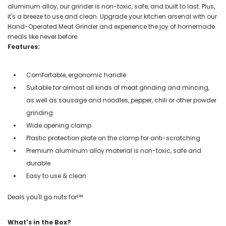
aluminum alloy, our grinder is non-toxic, safe, and built to last. Plus,
it's a breeze to use and clean. Upgrade your kitchen arsenal with our
Hand-Operated Meat Grinder and experience the joy of homemade
meals like never before.
Features:
Comfortable, ergonomic handle
Suitable for almost all kinds of meat grinding and mincing,
as well as sausage and noodles, pepper, chili or other powder
grinding
Wide opening clamp
Plastic protection plate on the clamp for anti-scratching
Premium aluminum alloy material is non-toxic, safe and
durable
Easy to use & clean
Deals you'll go nuts for!℠
What's in the Box?