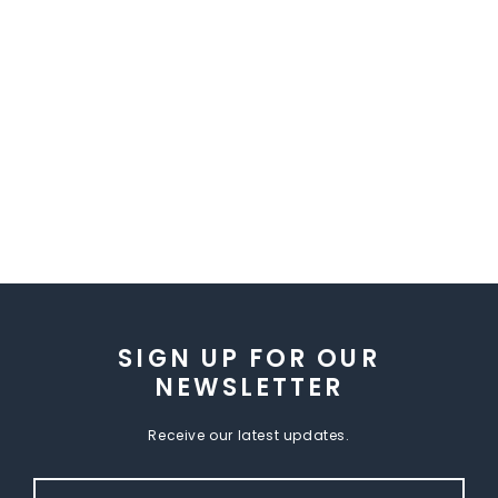
SIGN UP FOR OUR
NEWSLETTER
Receive our latest updates.