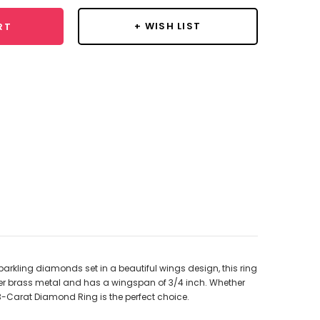
+ WISH LIST
RT
parkling diamonds set in a beautiful wings design, this ring
m over brass metal and has a wingspan of 3/4 inch. Whether
/3-Carat Diamond Ring is the perfect choice.