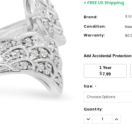
+ FREE US Shipping
SU
Brand:
Condition:
Ne
Warranty:
90 
Add Accidental Protectio
1 Year
$
7.99
Size:
*
Current
Quantity:
Stock:
Decrease
Increa
Quantity:
Quantit