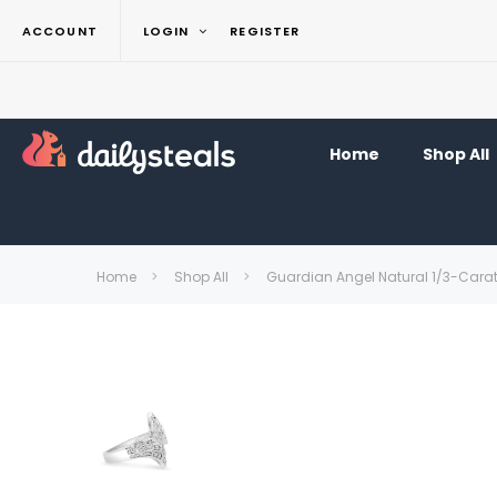
ACCOUNT
LOGIN
REGISTER
Home
Shop All
Home
Shop All
Guardian Angel Natural 1/3-Cara