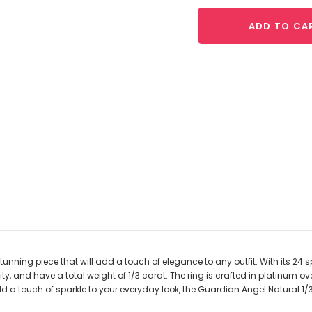
ADD TO CA
ning piece that will add a touch of elegance to any outfit. With its 24 s
rity, and have a total weight of 1/3 carat. The ring is crafted in platinu
dd a touch of sparkle to your everyday look, the Guardian Angel Natural 1