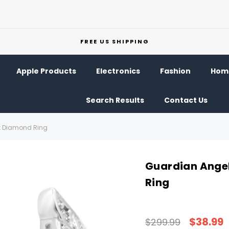
FREE US SHIPPING
Apple Products
Electronics
Fashion
Home
Search Results
Contact Us
t Diamond Ring
Guardian Ange
Ring
$38.99
$299.99