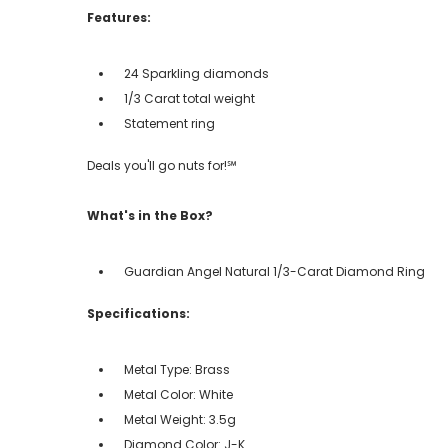
Features:
24 Sparkling diamonds
1/3 Carat total weight
Statement ring
Deals you'll go nuts for!℠
What's in the Box?
Guardian Angel Natural 1/3-Carat Diamond Ring
Specifications:
Metal Type: Brass
Metal Color: White
Metal Weight: 3.5g
Diamond Color: J-K