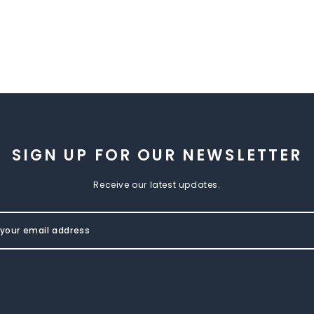
SIGN UP FOR OUR NEWSLETTER
Receive our latest updates.