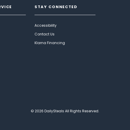
RVICE
STAY CONNECTED
Accessibility
Contact Us
Klarna Financing
© 2026 DailySteals All Rights Reserved.