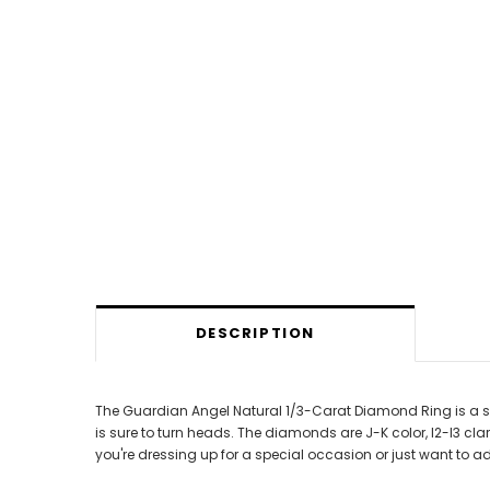
DESCRIPTION
The Guardian Angel Natural 1/3-Carat Diamond Ring is a stun
is sure to turn heads. The diamonds are J-K color, I2-I3 cla
you're dressing up for a special occasion or just want to a