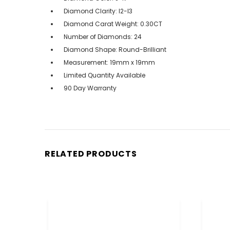
Diamond Clarity: I2-I3
Diamond Carat Weight: 0.30CT
Number of Diamonds: 24
Diamond Shape: Round-Brilliant
Measurement: 19mm x 19mm
Limited Quantity Available
90 Day Warranty
RELATED PRODUCTS