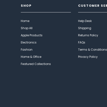
SHOP
CUSTOMER SE
Home
Help Desk
Shop All
Shipping
Apple Products
Returns Policy
Electronics
FAQs
Fashion
Terms & Conditions
Home & Office
Privacy Policy
Featured Collections