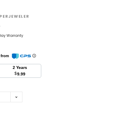
PERJEWELER
w
Day Warranty
n from
2 Years
$
9.99
se
y: