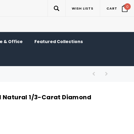
0
WISH LISTS
CART
 & Office
Featured Collections
l Natural 1/3-Carat Diamond