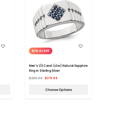
WISH LIST
$70.01 OFF
$45
Men's 1/3 Carat (ctw) Natural Sapphire
1/3 C
Ring in Sterling Silver
Sterli
$250.00
$179.99
$150.
Choose Options