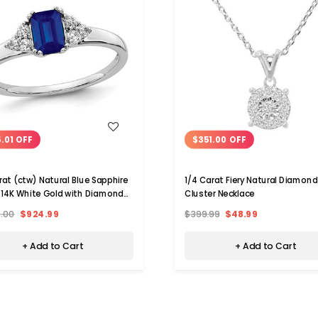
WISH LIST
WISH LIST
.01 OFF
$351.00 OFF
rat (ctw) Natural Blue Sapphire
1/4 Carat Fiery Natural Diamond
n 14K White Gold with Diamonds
Cluster Necklace
rat (ctw)
0.00
$924.99
$399.99
$48.99
+ Add to Cart
+ Add to Cart