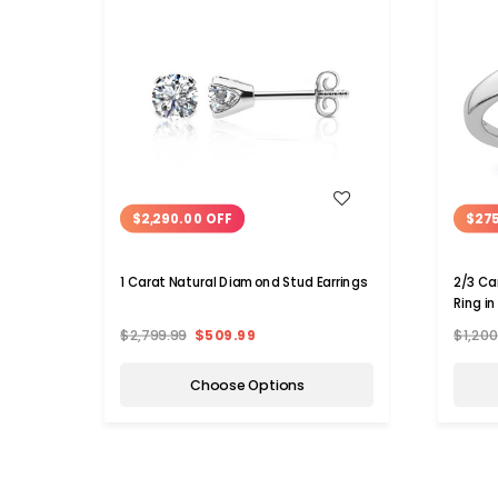
WISH LIST
$2,290.00 OFF
$275
1 Carat Natural Diamond Stud Earrings
2/3 Ca
Ring i
1/7 Ca
$2,799.99
$509.99
$1,20
Choose Options