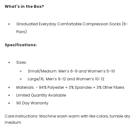
What's in the Box?
Graduated Everyday Comfortable Compression Socks (6-
Pairs)
Specifications:
Sizes:
Small/Medium: Men’s 6-9 and Women’s 5-10
Large/XL: Men’s 9-12 and Women’s 10-12
Materials: - 94% Polyester + 3% Spandex + 3% Other Fibers
Limited Quantity Available
90 Day Warranty
Care instructions: Machine wash warm with like colors, tumble dry
medium