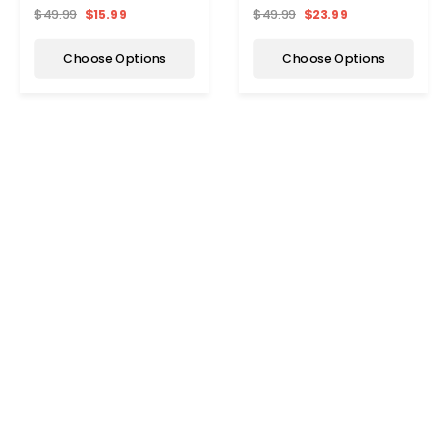
Socks (6-Pair)
Compression Socks (6-
$49.99
$15.99
$49.99
$23.99
Pairs)
Choose Options
Choose Options