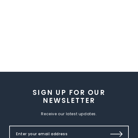
SIGN UP FOR OUR
NEWSLETTER
Receive our latest updates.