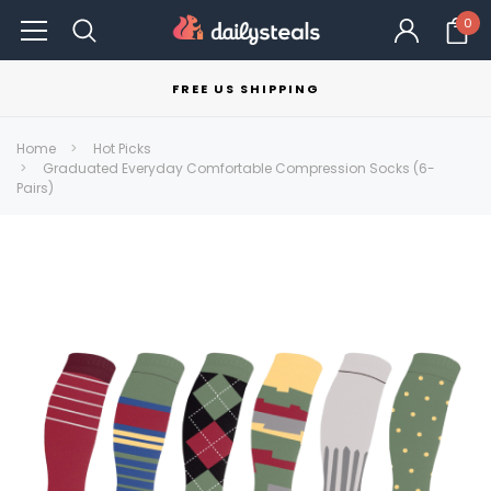
0
FREE US SHIPPING
Home
Hot Picks
Graduated Everyday Comfortable Compression Socks (6-
Pairs)