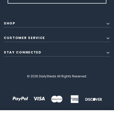
SHOP
CUSTOMER SERVICE
STAY CONNECTED
© 2026 DailySteals All Rights Reserved.