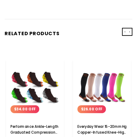
‹
›
RELATED PRODUCTS
$34.00 OFF
$26.00 OFF
Performance Ankle-Length
Everyday Wear 15-20mmHg
Graduated Compression
Copper-Infused Knee-High