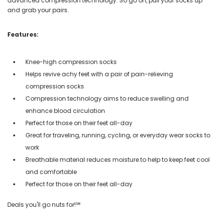
advanced compression technology. So go on, pull your socks up
and grab your pairs.
Features:
Knee-high compression socks
Helps revive achy feet with a pair of pain-relieving
compression socks
Compression technology aims to reduce swelling and
enhance blood circulation
Perfect for those on their feet all-day
Great for traveling, running, cycling, or everyday wear socks to
work
Breathable material reduces moisture to help to keep feet cool
and comfortable
Perfect for those on their feet all-day
Deals you'll go nuts for!℠