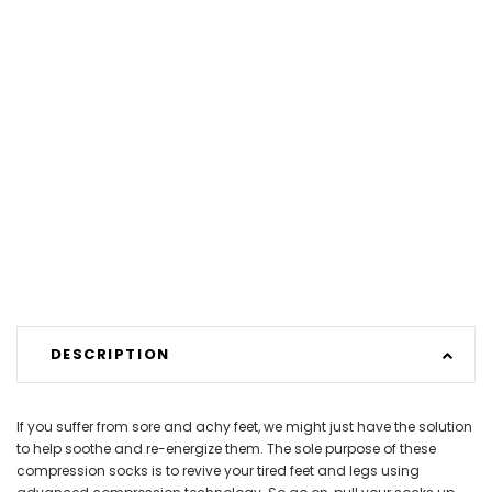
DESCRIPTION
If you suffer from sore and achy feet, we might just have the solution
to help soothe and re-energize them. The sole purpose of these
compression socks is to revive your tired feet and legs using