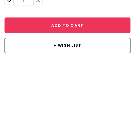
Quantity:
Quantity:
ADD TO CART
+ WISH LIST