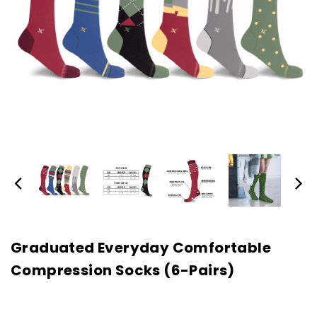
Graduated Everyday Comfortable
Compression Socks (6-Pairs)