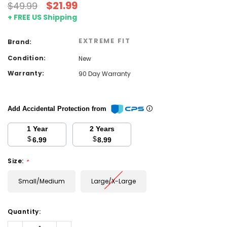
$21.99
$49.99
+ FREE US Shipping
EXTREME FIT
Brand:
Condition:
New
Warranty:
90 Day Warranty
Add Accidental Protection from
1 Year
2 Years
$
$
6.99
8.99
Size:
*
Small/Medium
Large/X-Large
Current
Quantity:
Stock:
Decrease
Increase