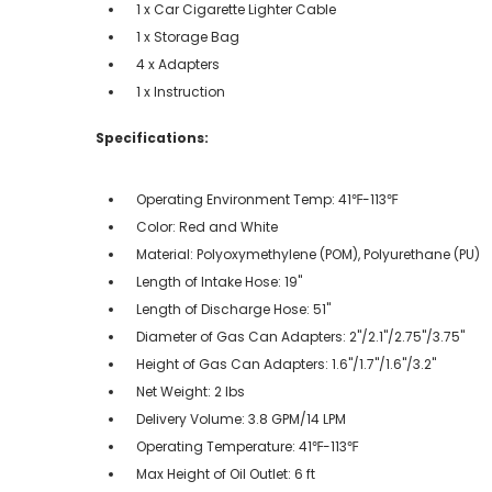
1 x Car Cigarette Lighter Cable
1 x Storage Bag
4 x Adapters
1 x Instruction
Specifications:
Operating Environment Temp: 41℉-113℉
Color: Red and White
Material: Polyoxymethylene (POM), Polyurethane (PU)
Length of Intake Hose: 19"
Length of Discharge Hose: 51"
Diameter of Gas Can Adapters: 2"/2.1"/2.75"/3.75"
Height of Gas Can Adapters: 1.6"/1.7"/1.6"/3.2"
Net Weight: 2 lbs
Delivery Volume: 3.8 GPM/14 LPM
Operating Temperature: 41℉-113℉
Max Height of Oil Outlet: 6 ft