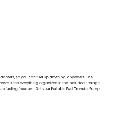
 adapters, so you can fuel up anything, anywhere. The
reeze. Keep everything organized in the included storage
ure fueling freedom. Get your Portable Fuel Transfer Pump