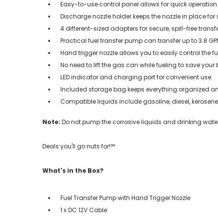
Easy-to-use control panel allows for quick operation
Discharge nozzle holder keeps the nozzle in place for
4 different-sized adapters for secure, spill-free transfe
Practical fuel transfer pump can transfer up to 3.8 G
Hand trigger nozzle allows you to easily control the fu
No need to lift the gas can while fueling to save your
LED indicator and charging port for convenient use
Included storage bag keeps everything organized a
Compatible liquids include gasoline, diesel, kerosene,
Note:
Do not pump the corrosive liquids and drinking water
Deals you'll go nuts for!℠
What's in the Box?
Fuel Transfer Pump with Hand Trigger Nozzle
1 x DC 12V Cable