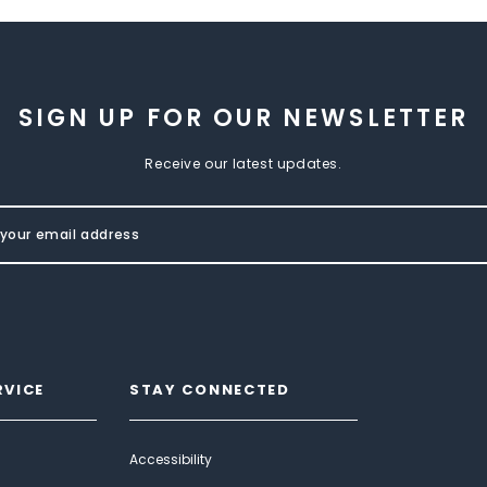
SIGN UP FOR OUR NEWSLETTER
Receive our latest updates.
RVICE
STAY CONNECTED
Accessibility