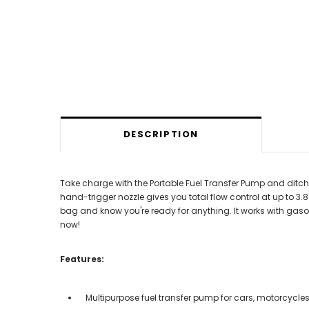
DESCRIPTION
Take charge with the Portable Fuel Transfer Pump and ditch
hand-trigger nozzle gives you total flow control at up to
bag and know you're ready for anything. It works with gasol
now!
Features:
Multipurpose fuel transfer pump for cars, motorcycle