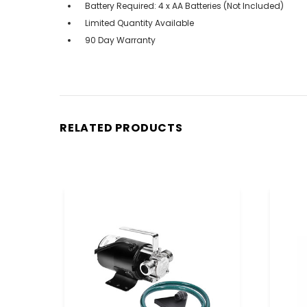
Battery Required: 4 x AA Batteries (Not Included)
Limited Quantity Available
90 Day Warranty
RELATED PRODUCTS