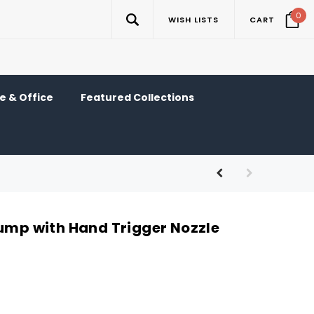
0
WISH LISTS
CART
 & Office
Featured Collections
Pump with Hand Trigger Nozzle