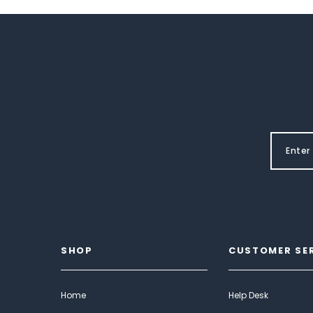
SHOP
CUSTOMER SE
Home
Help Desk