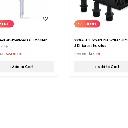
WISH LIST
WISH LIST
81 OFF
$71.00 OFF
ar Air-Powered Oil Transfer
383GPH Submersible Water Pum
Pump
3 Different Nozzles
80
$249.99
$89.99
$18.99
+ Add to Cart
+ Add to Cart