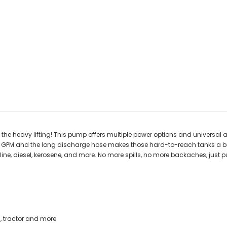
 the heavy lifting! This pump offers multiple power options and universal
 3.8 GPM and the long discharge hose makes those hard-to-reach tanks a b
ine, diesel, kerosene, and more. No more spills, no more backaches, just p
s, tractor and more