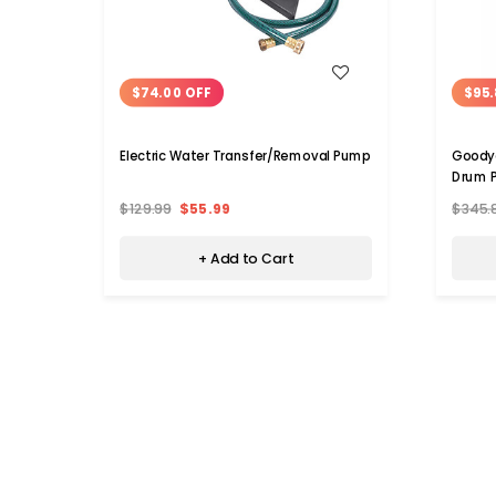
WISH LIST
$74.00 OFF
$95.
Electric Water Transfer/Removal Pump
Goodye
Drum 
$129.99
$55.99
$345.
+ Add to Cart