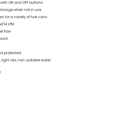
 with ON and OFF buttons
 storage when not in use
rs for a variety of fuel cans
PM/14 LPM
el flow
 back
nd protected
 light oils, non-potable water
.