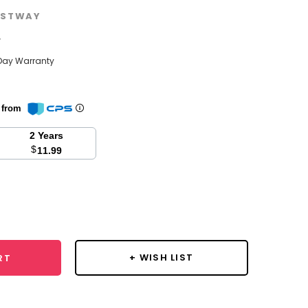
STWAY
w
Day Warranty
n from
2 Years
$
11.99
se
y:
+ WISH LIST
RT