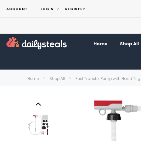
ACCOUNT
LOGIN
REGISTER
Home
Shop All
Home
Shop All
Fuel Transfer Pump with Hand Trig