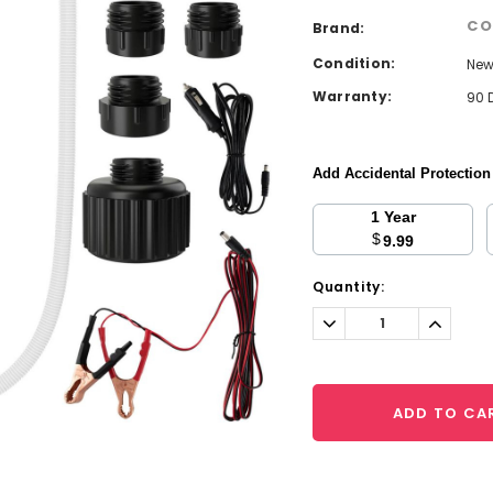
CO
Brand:
Condition:
Ne
Warranty:
90 
Add Accidental Protectio
1 Year
$
9.99
Current
Quantity:
Stock:
Decrease
Increa
Quantity:
Quantit
ADD TO CA