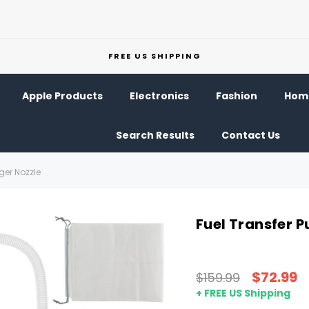
FREE US SHIPPING
Apple Products
Electronics
Fashion
Home
Search Results
Contact Us
ger Nozzle
Fuel Transfer 
$72.99
$159.99
+ FREE US Shipping