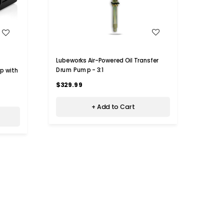
WISH LIST
$18
Lubeworks Air-Powered Oil Transfer
Drum Pump - 3:1
p with
Lubew
Drum 
$329.99
$600
+ Add to Cart