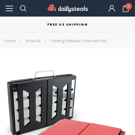
0
FREE US SHIPPING
Home
Shop All
Folding Portable Charcoal Grill