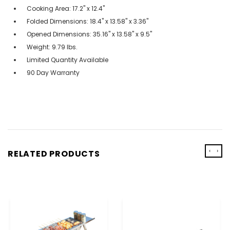
Cooking Area: 17.2" x 12.4"
Folded Dimensions: 18.4" x 13.58" x 3.36"
Opened Dimensions: 35.16" x 13.58" x 9.5"
Weight: 9.79 lbs.
Limited Quantity Available
90 Day Warranty
‹
›
RELATED PRODUCTS