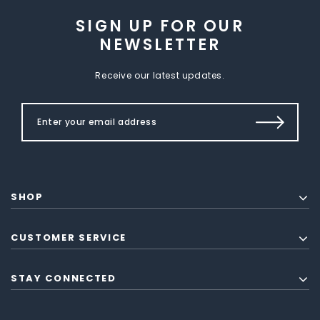
SIGN UP FOR OUR
NEWSLETTER
Receive our latest updates.
SHOP
CUSTOMER SERVICE
STAY CONNECTED