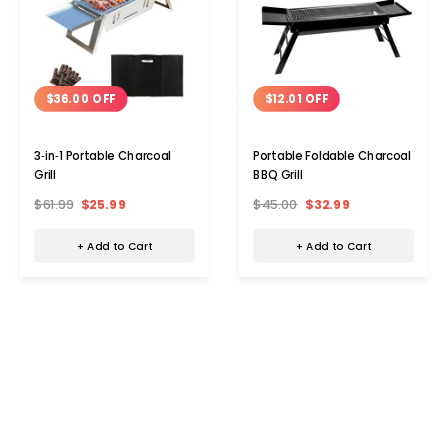
$36.00 OFF
$12.01 OFF
3‑in‑1 Portable Charcoal
Portable Foldable Charcoal
Grill
BBQ Grill
$61.99
$25.99
$45.00
$32.99
+ Add to Cart
+ Add to Cart