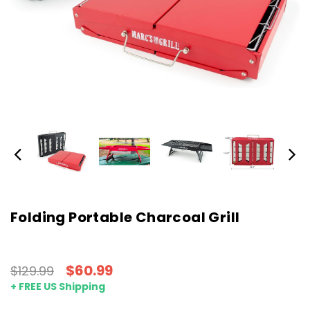
Folding Portable Charcoal Grill
$60.99
$129.99
+ FREE US Shipping