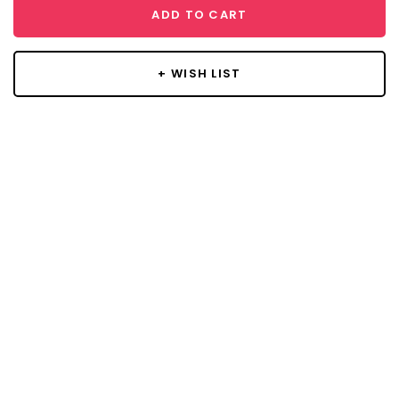
ADD TO CART
+ WISH LIST