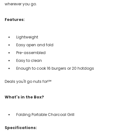
wherever you go.
Features:
Lightweight
Easy open and fold
Pre-assembled
Easy to clean
Enough to cook 16 burgers or 20 hotdogs
Deals you'll go nuts for!℠
What's in the Box?
Folding Portable Charcoal Grill
Specifications: