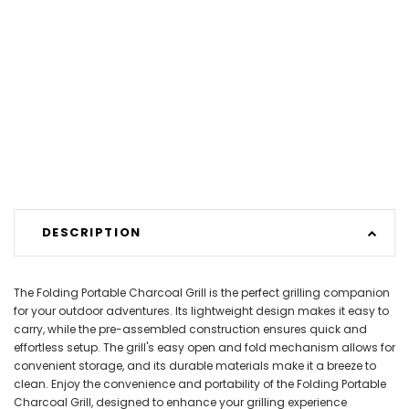
DESCRIPTION
The Folding Portable Charcoal Grill is the perfect grilling companion
for your outdoor adventures. Its lightweight design makes it easy to
carry, while the pre-assembled construction ensures quick and
effortless setup. The grill's easy open and fold mechanism allows for
convenient storage, and its durable materials make it a breeze to
clean. Enjoy the convenience and portability of the Folding Portable
Charcoal Grill, designed to enhance your grilling experience