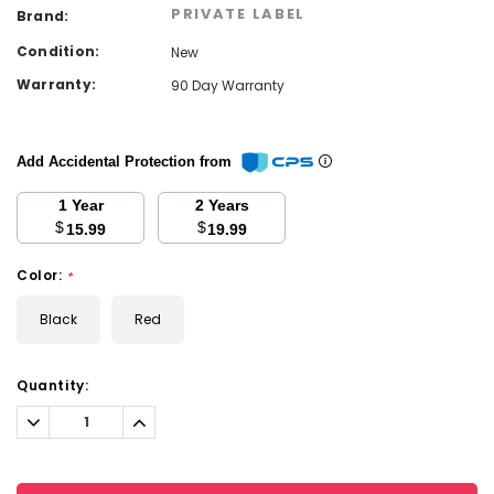
PRIVATE LABEL
Brand:
Condition:
New
Warranty:
90 Day Warranty
Add Accidental Protection from
1 Year
2 Years
$
$
15.99
19.99
Color:
*
Black
Red
Current
Quantity:
Stock:
Decrease
Increase
Quantity:
Quantity: