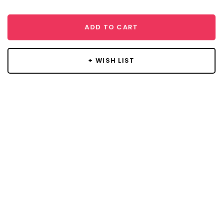
ADD TO CART
+ WISH LIST