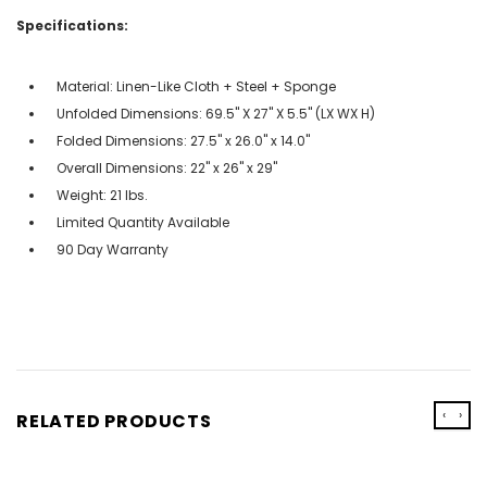
Specifications:
Material: Linen-Like Cloth + Steel + Sponge
Unfolded Dimensions: 69.5'' X 27'' X 5.5'' (LX WX H)
Folded Dimensions: 27.5" x 26.0" x 14.0"
Overall Dimensions: 22" x 26" x 29"
Weight: 21 lbs.
Limited Quantity Available
90 Day Warranty
‹
›
RELATED PRODUCTS