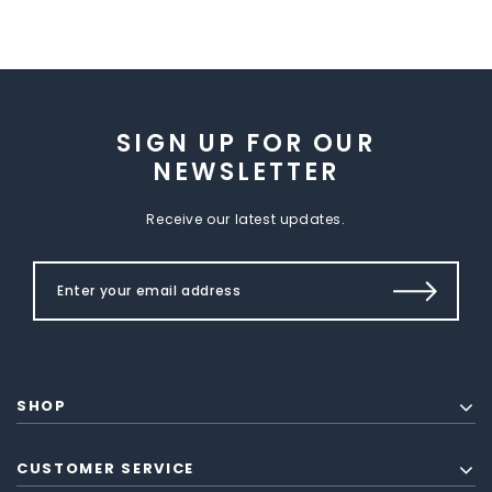
SIGN UP FOR OUR
NEWSLETTER
Receive our latest updates.
SHOP
CUSTOMER SERVICE