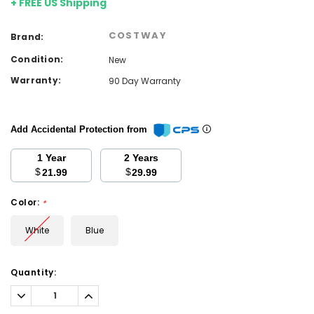
+ FREE US Shipping
COSTWAY
Brand:
Condition:
New
Warranty:
90 Day Warranty
Add Accidental Protection from
1 Year
2 Years
$
$
21.99
29.99
Color:
*
White
Blue
Current
Quantity:
Stock:
Decrease
Increase
Quantity:
Quantity: