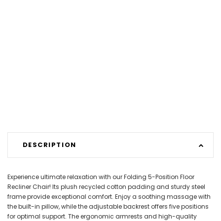
DESCRIPTION
Experience ultimate relaxation with our Folding 5-Position Floor
Recliner Chair! Its plush recycled cotton padding and sturdy steel
frame provide exceptional comfort. Enjoy a soothing massage with
the built-in pillow, while the adjustable backrest offers five positions
for optimal support. The ergonomic armrests and high-quality