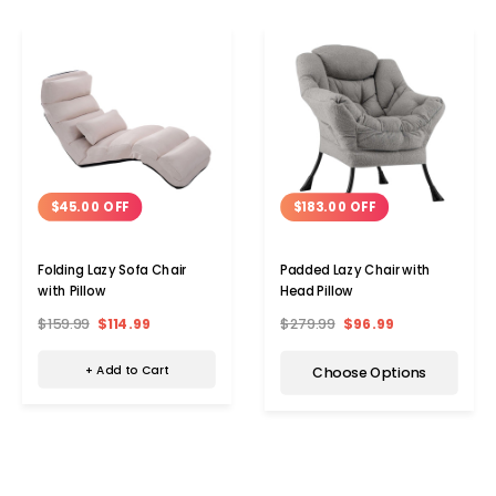
$45.00 OFF
$183.00 OFF
Folding Lazy Sofa Chair
Padded Lazy Chair with
with Pillow
Head Pillow
$159.99
$114.99
$279.99
$96.99
+ Add to Cart
Choose Options