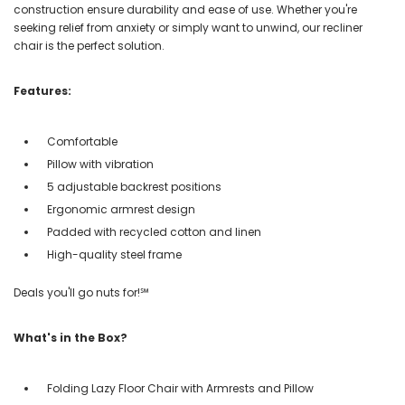
construction ensure durability and ease of use. Whether you're
seeking relief from anxiety or simply want to unwind, our recliner
chair is the perfect solution.
Features:
Comfortable
Pillow with vibration
5 adjustable backrest positions
Ergonomic armrest design
Padded with recycled cotton and linen
High-quality steel frame
Deals you'll go nuts for!℠
What's in the Box?
Folding Lazy Floor Chair with Armrests and Pillow