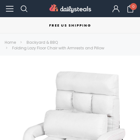
0
FREE US SHIPPING
Home
Backyard & BBQ
Folding Lazy Floor Chair with Armrests and Pillow