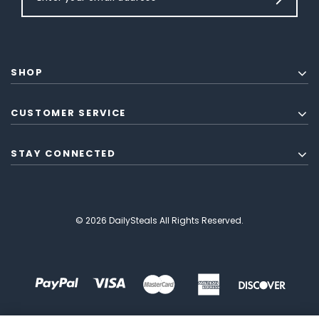
SHOP
CUSTOMER SERVICE
STAY CONNECTED
© 2026 DailySteals All Rights Reserved.