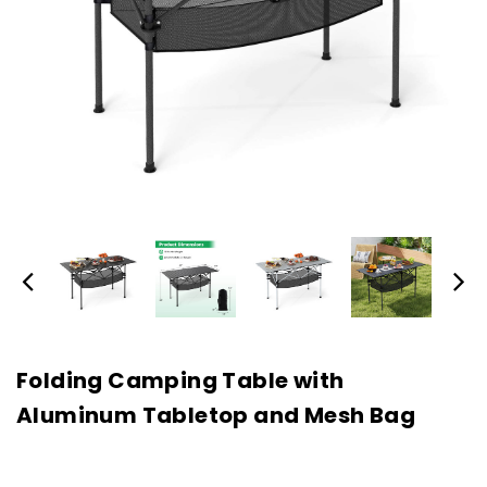
Folding Camping Table with
Aluminum Tabletop and Mesh Bag