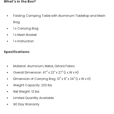
What's in the Box?
Folding Camping Table with Aluminum Tabletop and Mesh
Bag
1 x Carrying Bag
1 x Mesh Basket
1 x Instruction
Specifications:
Material: Aluminum, Metal, Oxford Fabric
Overall Dimension: 47" x 22" x 27" (L x W x H)
Dimension of Carrying Bag: 12" x 9" x 24" (L x W x H)
Weight Capacity: 220 lbs
Net Weight: 12 lbs
Limited Quantity Available
90 Day Warranty