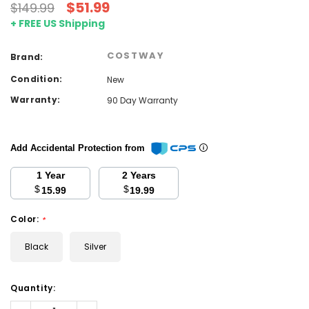
$51.99
$149.99
+ FREE US Shipping
COSTWAY
Brand:
Condition:
New
Warranty:
90 Day Warranty
Add Accidental Protection from
1 Year
2 Years
$
$
15.99
19.99
Color:
*
Black
Silver
Current
Quantity:
Stock:
Decrease
Increase