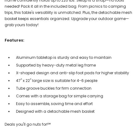
frame confidently holds up to 220 lbs. Setup is a snap—no tools
needed! Pack it all in the included bag. From picnics to camping
trips, this table's versatility is unmatched. Plus, the detachable mesh
basket keeps essentials organized. Upgrade your outdoor game—
grab yours today!
Features:
Aluminum tabletop is sturdy and easy to maintain
Supported by heavy-duty metal leg frame
X-shaped design and anti-slip foot pads for higher stability
47" x 22" large size is suitable for 4-6 people
Tube groove buckles for firm connection
Comes with a storage bag for simple carrying
Easy to assemble, saving time and effort
Designed with a detachable mesh basket
Deals you'll go nuts for!℠