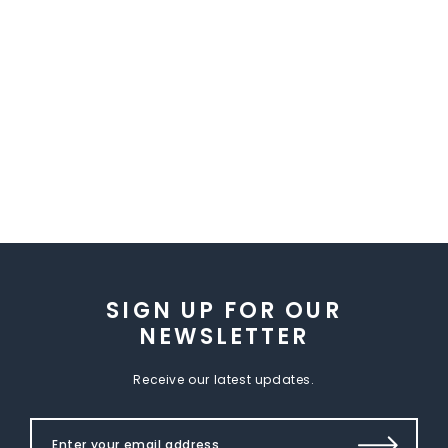
SIGN UP FOR OUR
NEWSLETTER
Receive our latest updates.