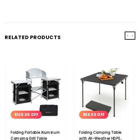
‹
›
RELATED PRODUCTS
$100.00 OFF
$59.00 OFF
Folding Portable Aluminum
Folding Camping Table
Camping Grill Table
with All-Weather HDPE