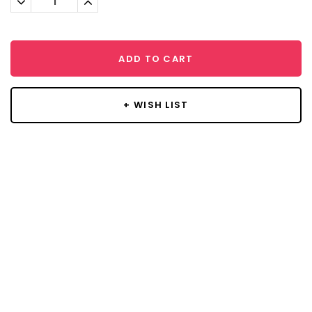
Quantity:
Quantity:
ADD TO CART
+ WISH LIST