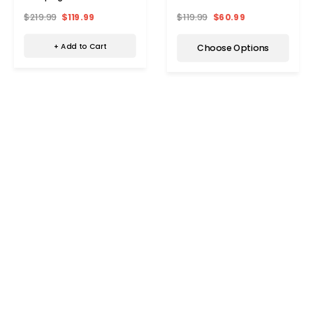
Tabletop & Rustproof Steel
$219.99
$119.99
$119.99
$60.99
Frame
+ Add to Cart
Choose Options