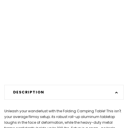
DESCRIPTION
Unleash your wanderlust with the Folding Camping Table! This isn't
your average flimsy setup; its robust roll-up aluminum tabletop
laughs in the face of deformation, while the heavy-duty metal