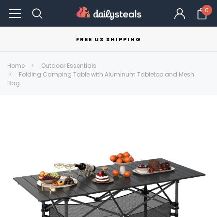
0
FREE US SHIPPING
Home
Outdoor Essentials
Folding Camping Table with Aluminum Tabletop and Mesh
Bag