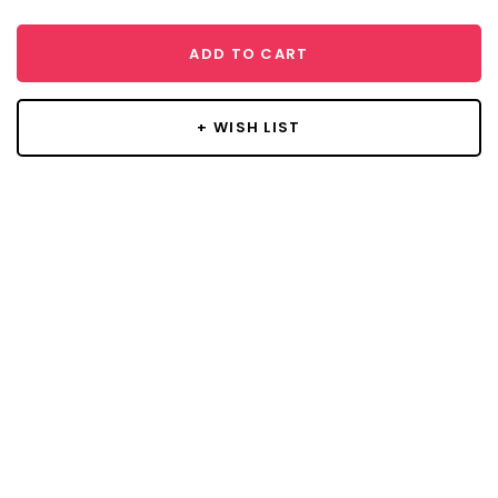
ADD TO CART
+ WISH LIST