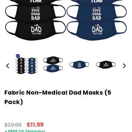
Fabric Non-Medical Dad Masks (5
Pack)
$11.99
$29.99
+ FREE US Shipping