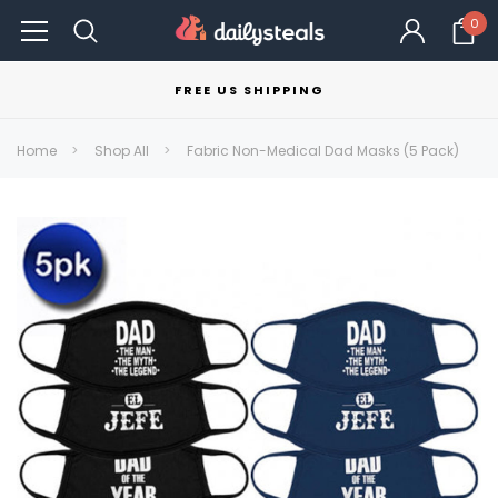
0
FREE US SHIPPING
Home
Shop All
Fabric Non-Medical Dad Masks (5 Pack)