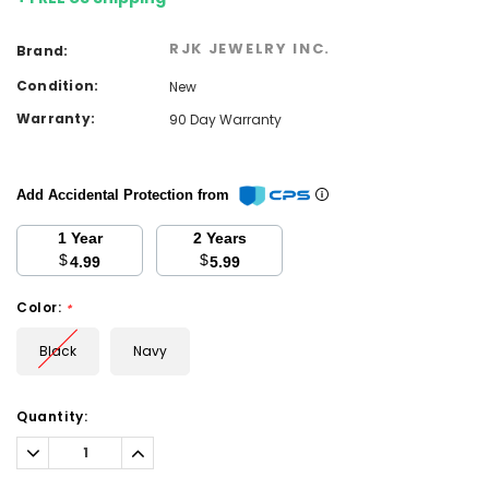
RJK JEWELRY INC.
Brand:
Condition:
New
Warranty:
90 Day Warranty
Add Accidental Protection from
1 Year
2 Years
$
$
4.99
5.99
Color:
*
Black
Navy
Current
Quantity:
Stock:
Decrease
Increase
Quantity:
Quantity: