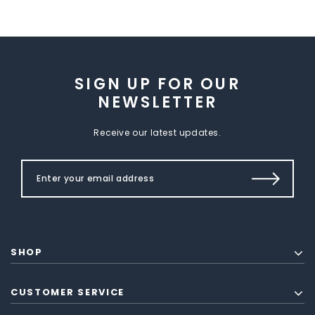
SIGN UP FOR OUR
NEWSLETTER
Receive our latest updates.
SHOP
CUSTOMER SERVICE