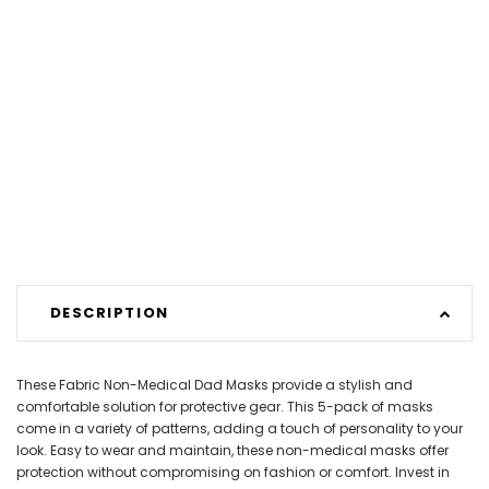
DESCRIPTION
These Fabric Non-Medical Dad Masks provide a stylish and
comfortable solution for protective gear. This 5-pack of masks
come in a variety of patterns, adding a touch of personality to your
look. Easy to wear and maintain, these non-medical masks offer
protection without compromising on fashion or comfort. Invest in