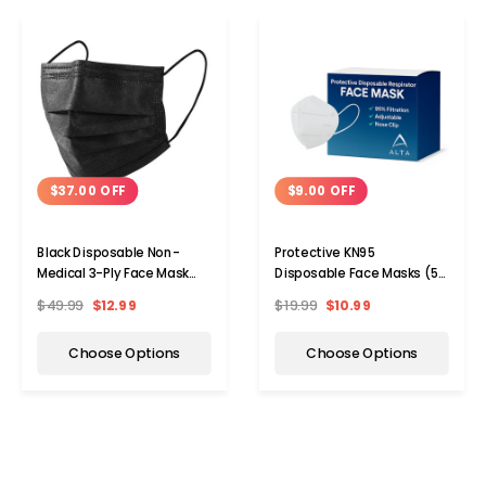
$37.00 OFF
$9.00 OFF
Black Disposable Non-
Protective KN95
Medical 3-Ply Face Mask
Disposable Face Masks (5-
(50- to 2,000-Pack)
to 100-Pack)
$49.99
$12.99
$19.99
$10.99
Choose Options
Choose Options