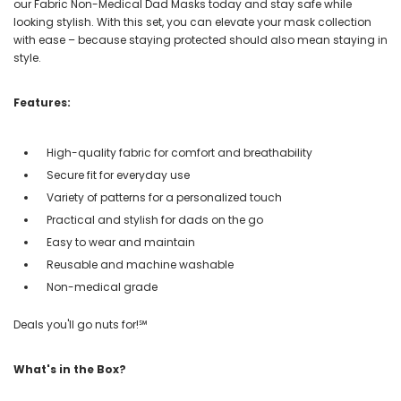
our Fabric Non-Medical Dad Masks today and stay safe while
looking stylish. With this set, you can elevate your mask collection
with ease – because staying protected should also mean staying in
style.
Features:
High-quality fabric for comfort and breathability
Secure fit for everyday use
Variety of patterns for a personalized touch
Practical and stylish for dads on the go
Easy to wear and maintain
Reusable and machine washable
Non-medical grade
Deals you'll go nuts for!℠
What's in the Box?