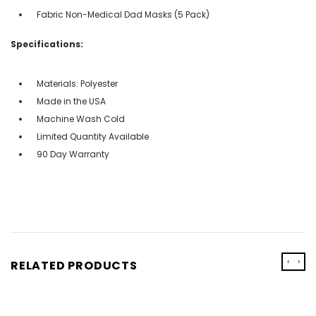
Fabric Non-Medical Dad Masks (5 Pack)
Specifications:
Materials: Polyester
Made in the USA
Machine Wash Cold
Limited Quantity Available
90 Day Warranty
‹
›
RELATED PRODUCTS