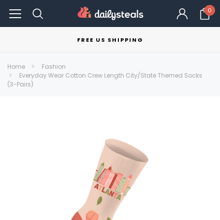
0
FREE US SHIPPING
Home
Fashion
Everyday Wear Cotton Crew Length City/State Themed Socks
(3-Pairs)