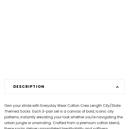
DESCRIPTION
Own your stride with Everyday Wear Cotton Crew Length City/State
Themed Socks. Each 3-pair set is a canvas of bold, iconic city
patterns, instantly elevating your look whether you're navigating the
urban jungle or unwinding. Crafted from a premium cotton blend,
these socks deliver unparalleled breathability and softness,