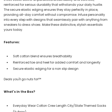
reinforced for serious durability that withstands your daily hustle.
The secure elastic edging ensures they stay perfectly in place,
providing all-day comfort without compromise. Infuse personality
into every step with designs that seamlessly pair with anything from
sneakers to dress shoes. Make these distinctive, stylish essentials
yours today.
Features:
Soft cotton blend ensures breathability
Reinforced toe and heel for added comfort and longevity
Secure elastic edging for a non slip design
Deals you'll go nuts for!℠
What's in the Box?
Everyday Wear Cotton Crew Length City/State Themed Socks
(3-Pairs)