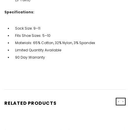
Specifications:
Sock Size: 9–11
Fits Shoe Sizes: 5–10
Materials: 65% Cotton, 32% Nylon, 3% Spandex
Limited Quantity Available
90 Day Warranty
‹
›
RELATED PRODUCTS