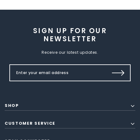
SIGN UP FOR OUR
NEWSLETTER
Receive our latest updates.
SHOP
CUSTOMER SERVICE