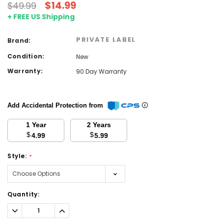
$14.99
$49.99
+ FREE US Shipping
PRIVATE LABEL
Brand:
Condition:
New
Warranty:
90 Day Warranty
Add Accidental Protection from
1 Year
2 Years
$
$
4.99
5.99
Style:
*
Current
Quantity:
Stock:
Decrease
Increase
Quantity:
Quantity: