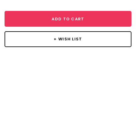
ADD TO CART
+ WISH LIST