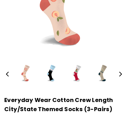
Everyday Wear Cotton Crew Length
City/State Themed Socks (3-Pairs)