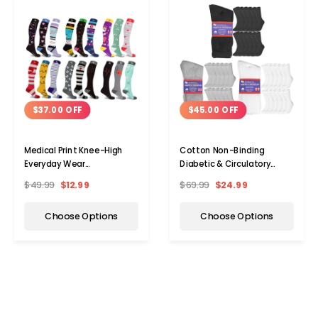
$37.00 OFF
$45.00 OFF
Medical Print Knee-High
Cotton Non-Binding
Everyday Wear
Diabetic & Circulatory
Compression Socks (3-
Crew Socks (12-Pair)
$49.99
$12.99
$69.99
$24.99
Pairs)
Choose Options
Choose Options